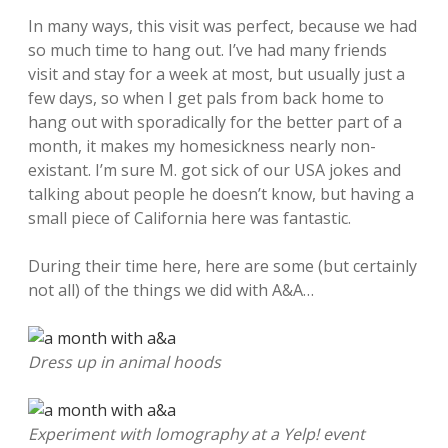
In many ways, this visit was perfect, because we had
so much time to hang out. I’ve had many friends
visit and stay for a week at most, but usually just a
few days, so when I get pals from back home to
hang out with sporadically for the better part of a
month, it makes my homesickness nearly non-
existant. I’m sure M. got sick of our USA jokes and
talking about people he doesn’t know, but having a
small piece of California here was fantastic.
During their time here, here are some (but certainly
not all) of the things we did with A&A…
Dress up in animal hoods
Experiment with lomography at a Yelp! event