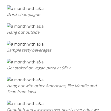
Drink champagne
Hang out outside
Sample tasty beverages
Get stoked on vegan pizza at Sfizy
Hang out with other Americans, like Mandie and
Sean from Iowa
Oooohhh and awwwww over nearly every dog we