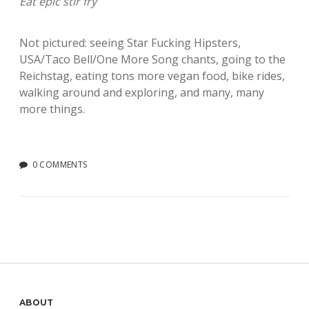
Eat epic stir fry
Not pictured: seeing Star Fucking Hipsters,
USA/Taco Bell/One More Song chants, going to the
Reichstag, eating tons more vegan food, bike rides,
walking around and exploring, and many, many
more things.
0 COMMENTS
ABOUT