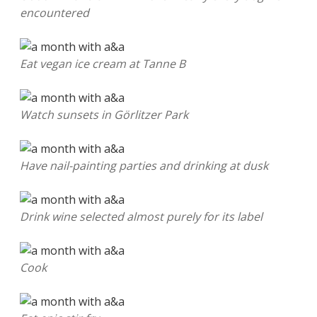
encountered
Eat vegan ice cream at Tanne B
Watch sunsets in Görlitzer Park
Have nail-painting parties and drinking at dusk
Drink wine selected almost purely for its label
Cook