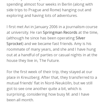
spending almost four weeks in Berlin (along with
side trips to Prague and Rome) hanging out and
exploring and having lots of adventures.
I first met Avi in January 2006 in a journalism course
at university. He ran
Springman Records
at the time,
(although he since has been operating
Silver
Sprocket
) and we became fast friends. Amy is his
roommate of many years, and she and I have hung
out at a handful of parties or casual nights in at the
house they live in, The Future.
For the first week of their trip, they stayed at our
place in Kreuzberg. After that, they transferred to a
mutual friends’ flat in Nord-Neukölln, but we still
got to see one another quite a bit, which is
surprising, considering how busy M. and I have
been all month.