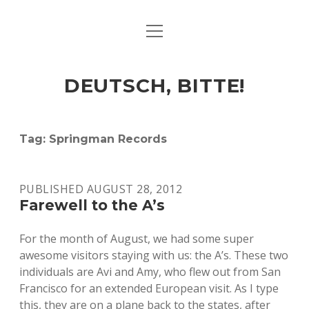
open
ART & CULTURE
menu
EAT & DRINK
DEUTSCH, BITTE!
HERE & THERE
LIFE & TIMES
Tag:
Springman Records
twitter
facebook
linkedin
instagram
soundcloud
spotify
github
PUBLISHED AUGUST 28, 2012
Farewell to the A’s
For the month of August, we had some super
awesome visitors staying with us: the A’s. These two
individuals are Avi and Amy, who flew out from San
Francisco for an extended European visit. As I type
this, they are on a plane back to the states, after