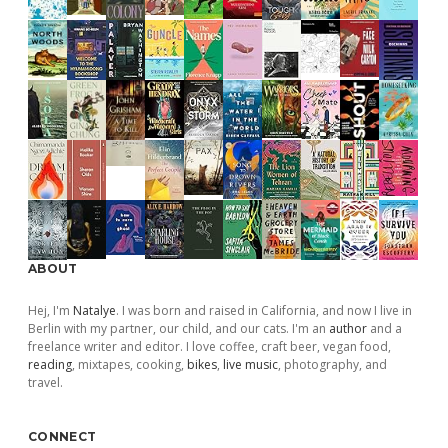
ABOUT
Hej, I'm
Natalye
. I was born and raised in California, and now I live in
Berlin with my partner, our child, and our cats. I'm an
author
and a
freelance writer and editor. I love coffee, craft beer, vegan food,
reading
, mixtapes, cooking,
bikes
,
live music
, photography, and
travel.
CONNECT