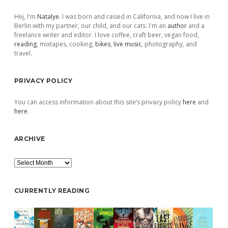
Sidebar
Hej, I'm
Natalye
. I was born and raised in California, and now I live in
Berlin with my partner, our child, and our cats. I'm an
author
and a
freelance writer and editor. I love coffee, craft beer, vegan food,
reading
, mixtapes, cooking,
bikes
,
live music
, photography, and
travel.
PRIVACY POLICY
You can access information about this site’s privacy policy
here
and
here
.
ARCHIVE
Archive
CURRENTLY READING