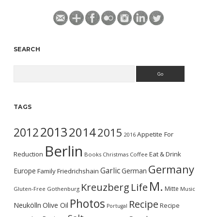
SEARCH
Search
TAGS
2013
2014
2012
2015
Appetite For
2016
Berlin
Reduction
Eat & Drink
Books
Christmas
Coffee
Germany
Garlic
Europe
German
Family
Friedrichshain
M.
Kreuzberg
Life
Mitte
Gluten-Free
Gothenburg
Music
Photos
Recipe
Neukölln
Olive Oil
Recipe
Portugal