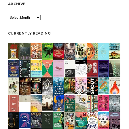
ARCHIVE
Archive
CURRENTLY READING