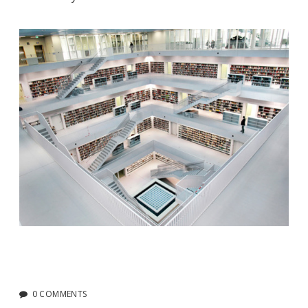
0 COMMENTS