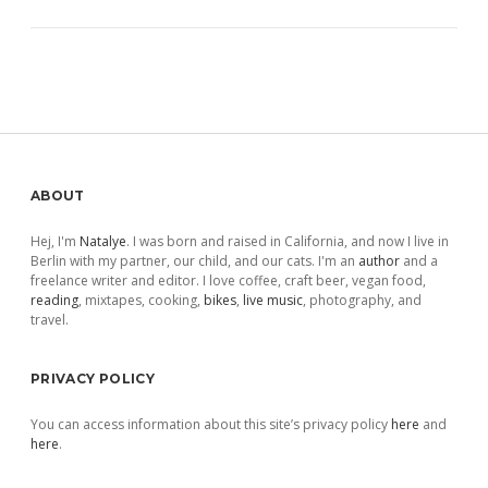
Sidebar
ABOUT
Hej, I'm
Natalye
. I was born and raised in California, and now I live in
Berlin with my partner, our child, and our cats. I'm an
author
and a
freelance writer and editor. I love coffee, craft beer, vegan food,
reading
, mixtapes, cooking,
bikes
,
live music
, photography, and
travel.
PRIVACY POLICY
You can access information about this site’s privacy policy
here
and
here
.