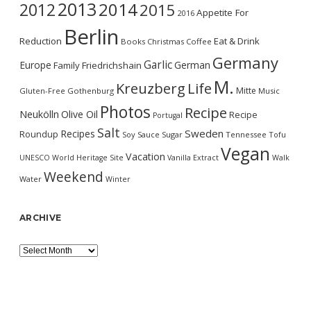
2013
2014
2012
2015
Appetite For
2016
Berlin
Reduction
Eat & Drink
Books
Christmas
Coffee
Germany
Garlic
Europe
German
Family
Friedrichshain
M.
Kreuzberg
Life
Mitte
Gluten-Free
Gothenburg
Music
Photos
Recipe
Neukölln
Olive Oil
Recipe
Portugal
Salt
Sweden
Recipes
Roundup
Soy Sauce
Sugar
Tennessee
Tofu
Vegan
Vacation
UNESCO World Heritage Site
Vanilla Extract
Walk
Weekend
Water
Winter
ARCHIVE
Archive