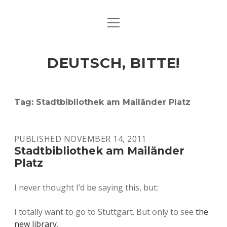
open
ART & CULTURE
menu
EAT & DRINK
DEUTSCH, BITTE!
HERE & THERE
LIFE & TIMES
Tag:
Stadtbibliothek am Mailänder Platz
twitter
facebook
linkedin
instagram
soundcloud
spotify
github
PUBLISHED NOVEMBER 14, 2011
Stadtbibliothek am Mailänder
Platz
I never thought I’d be saying this, but:
I totally want to go to Stuttgart. But only to see
the
new library
.