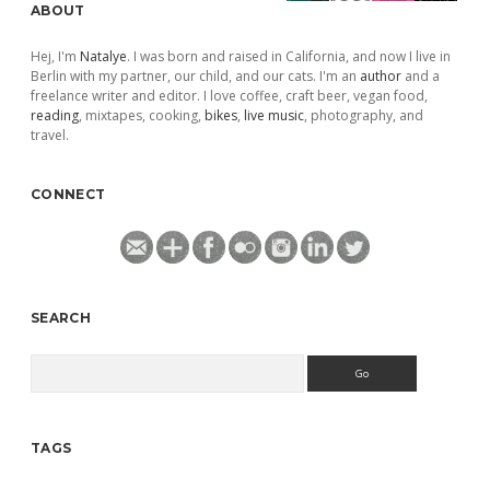
ABOUT
Hej, I'm
Natalye
. I was born and raised in California, and now I live in
Berlin with my partner, our child, and our cats. I'm an
author
and a
freelance writer and editor. I love coffee, craft beer, vegan food,
reading
, mixtapes, cooking,
bikes
,
live music
, photography, and
travel.
CONNECT
SEARCH
Search
TAGS