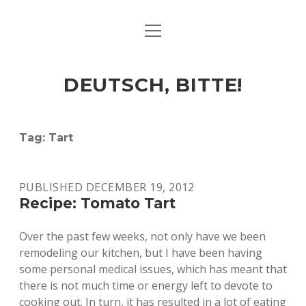
open
ART & CULTURE
menu
EAT & DRINK
DEUTSCH, BITTE!
HERE & THERE
LIFE & TIMES
Tag:
Tart
twitter
facebook
linkedin
instagram
soundcloud
spotify
github
PUBLISHED DECEMBER 19, 2012
Recipe: Tomato Tart
Over the past few weeks, not only have we been
remodeling our kitchen, but I have been having
some personal medical issues, which has meant that
there is not much time or energy left to devote to
cooking out. In turn, it has resulted in a lot of eating