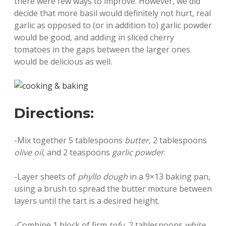
there were few ways to improve. However, we did
decide that more basil would definitely not hurt, real
garlic as opposed to (or in addition to) garlic powder
would be good, and adding in sliced cherry
tomatoes in the gaps between the larger ones
would be delicious as well.
Directions:
-Mix together 5 tablespoons
butter
, 2 tablespoons
olive oil
, and 2 teaspoons
garlic powder
.
-Layer sheets of
phyllo dough
in a 9×13 baking pan,
using a brush to spread the butter mixture between
layers until the tart is a desired height.
-Combine 1 block of firm
tofu
, 2 tablespoons
white