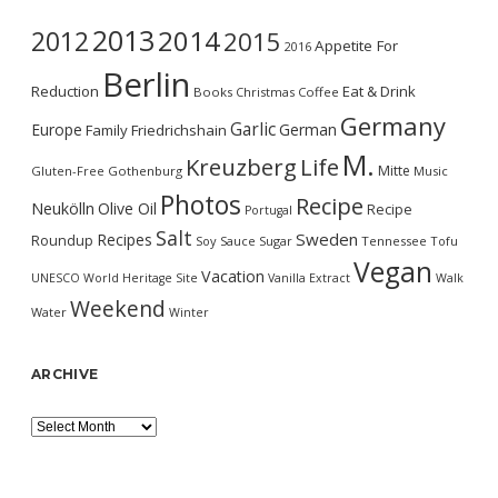
2013
2014
2012
2015
Appetite For
2016
Berlin
Reduction
Eat & Drink
Books
Christmas
Coffee
Germany
Garlic
Europe
German
Family
Friedrichshain
M.
Kreuzberg
Life
Mitte
Gluten-Free
Gothenburg
Music
Photos
Recipe
Neukölln
Olive Oil
Recipe
Portugal
Salt
Sweden
Recipes
Roundup
Soy Sauce
Sugar
Tennessee
Tofu
Vegan
Vacation
UNESCO World Heritage Site
Vanilla Extract
Walk
Weekend
Water
Winter
ARCHIVE
Archive