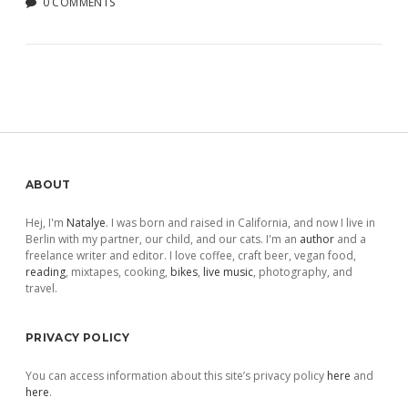
0 COMMENTS
Sidebar
ABOUT
Hej, I'm
Natalye
. I was born and raised in California, and now I live in
Berlin with my partner, our child, and our cats. I'm an
author
and a
freelance writer and editor. I love coffee, craft beer, vegan food,
reading
, mixtapes, cooking,
bikes
,
live music
, photography, and
travel.
PRIVACY POLICY
You can access information about this site’s privacy policy
here
and
here
.