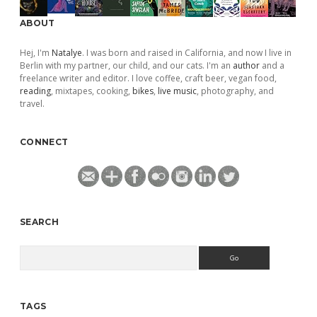
ABOUT
Hej, I'm
Natalye
. I was born and raised in California, and now I live in
Berlin with my partner, our child, and our cats. I'm an
author
and a
freelance writer and editor. I love coffee, craft beer, vegan food,
reading
, mixtapes, cooking,
bikes
,
live music
, photography, and
travel.
CONNECT
SEARCH
Search
TAGS