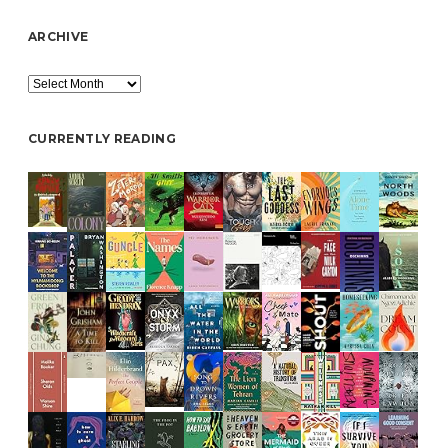
ARCHIVE
Archive
CURRENTLY READING