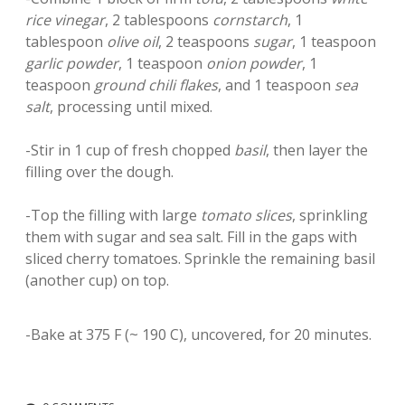
rice vinegar
, 2 tablespoons
cornstarch
, 1
tablespoon
olive oil
, 2 teaspoons
sugar
, 1 teaspoon
garlic powder
, 1 teaspoon
onion powder
, 1
teaspoon
ground chili flakes
, and 1 teaspoon
sea
salt
, processing until mixed.
-Stir in 1 cup of fresh chopped
basil
, then layer the
filling over the dough.
-Top the filling with large
tomato slices
, sprinkling
them with sugar and sea salt. Fill in the gaps with
sliced cherry tomatoes. Sprinkle the remaining basil
(another cup) on top.
-Bake at 375 F (~ 190 C), uncovered, for 20 minutes.