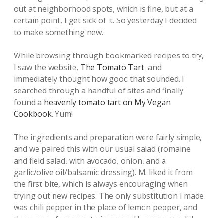
out at neighborhood spots, which is fine, but at a
certain point, I get sick of it. So yesterday I decided
to make something new.
While browsing through bookmarked recipes to try,
I saw the website,
The Tomato Tart
, and
immediately thought how good that sounded. I
searched through a handful of sites and finally
found a
heavenly tomato tart on My Vegan
Cookbook
. Yum!
The ingredients and preparation were fairly simple,
and we paired this with our usual salad (romaine
and field salad, with avocado, onion, and a
garlic/olive oil/balsamic dressing). M. liked it from
the first bite, which is always encouraging when
trying out new recipes. The only substitution I made
was chili pepper in the place of lemon pepper, and