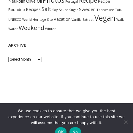
Photos
Recipe
Neukölln
Olive Oil
Recipe
Portugal
Salt
Sweden
Recipes
Roundup
Soy Sauce
Sugar
Tennessee
Tofu
Vegan
Vacation
UNESCO World Heritage Site
Vanilla Extract
Walk
Weekend
Water
Winter
ARCHIVE
Archive
We use cookies to ensure that we give you the best
experience on our website. If you continue to use this site we
will assume that you are happy with it.
OK
No