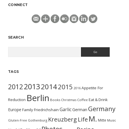
CONNECT
SEARCH
Search
TAGS
2013
2014
2012
2015
Appetite For
2016
Berlin
Reduction
Eat & Drink
Books
Christmas
Coffee
Germany
Garlic
Europe
German
Family
Friedrichshain
M.
Kreuzberg
Life
Mitte
Gluten-Free
Gothenburg
Music