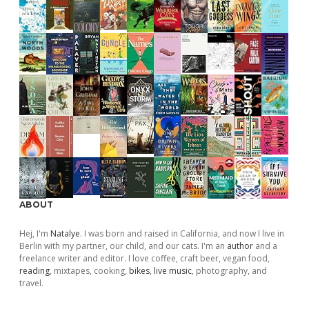
ABOUT
Hej, I'm
Natalye
. I was born and raised in California, and now I live in
Berlin with my partner, our child, and our cats. I'm an
author
and a
freelance writer and editor. I love coffee, craft beer, vegan food,
reading
, mixtapes, cooking,
bikes
,
live music
, photography, and
travel.