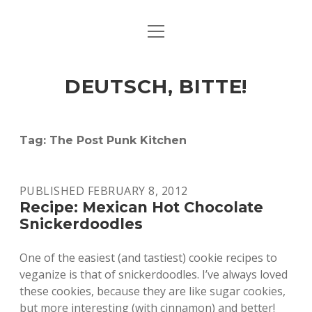
open
ART & CULTURE
menu
EAT & DRINK
DEUTSCH, BITTE!
HERE & THERE
LIFE & TIMES
Tag:
The Post Punk Kitchen
twitter
facebook
linkedin
instagram
soundcloud
spotify
github
PUBLISHED FEBRUARY 8, 2012
Recipe: Mexican Hot Chocolate
Snickerdoodles
One of the easiest (and tastiest) cookie recipes to
veganize is that of snickerdoodles. I’ve always loved
these cookies, because they are like sugar cookies,
but more interesting (with cinnamon) and better!