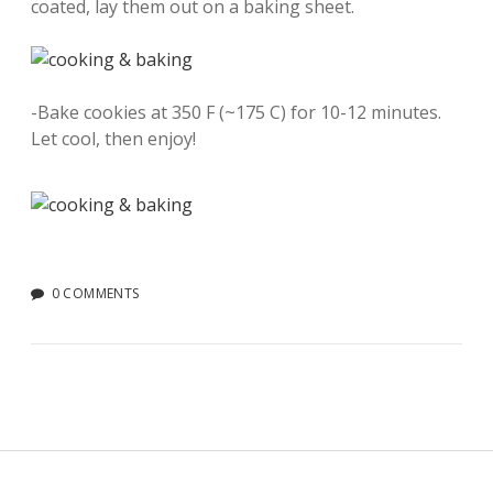
coated, lay them out on a baking sheet.
-Bake cookies at 350 F (~175 C) for 10-12 minutes.
Let cool, then enjoy!
0 COMMENTS