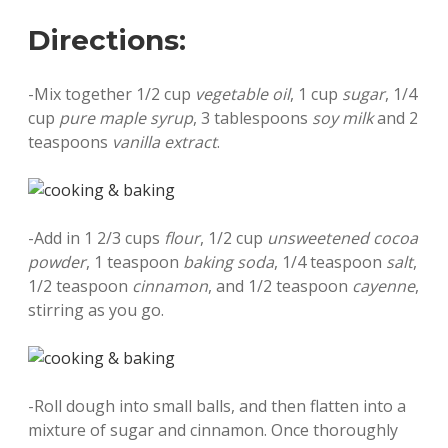
Directions:
-Mix together 1/2 cup
vegetable oil
, 1 cup
sugar
, 1/4
cup
pure maple syrup
, 3 tablespoons
soy milk
and 2
teaspoons
vanilla extract
.
-Add in 1 2/3 cups
flour
, 1/2 cup
unsweetened cocoa
powder
, 1 teaspoon
baking soda
, 1/4 teaspoon
salt
,
1/2 teaspoon
cinnamon
, and 1/2 teaspoon
cayenne
,
stirring as you go.
-Roll dough into small balls, and then flatten into a
mixture of sugar and cinnamon. Once thoroughly