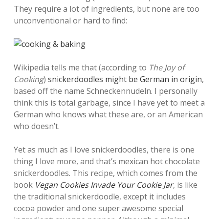
They require a lot of ingredients, but none are too
unconventional or hard to find:
Wikipedia tells me that (according to
The Joy of
Cooking
)
snickerdoodles might be German in origin
,
based off the name Schneckennudeln. I personally
think this is total garbage, since I have yet to meet a
German who knows what these are, or an American
who doesn’t.
Yet as much as I love snickerdoodles, there is one
thing I love more, and that’s mexican hot chocolate
snickerdoodles. This recipe, which comes from the
book
Vegan Cookies Invade Your Cookie Jar
, is like
the traditional snickerdoodle, except it includes
cocoa powder and one super awesome special