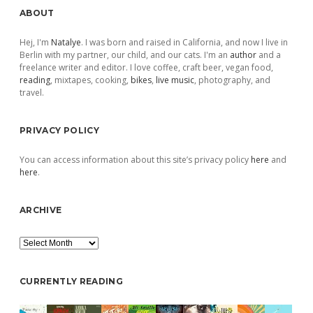
Sidebar
ABOUT
Hej, I'm
Natalye
. I was born and raised in California, and now I live in
Berlin with my partner, our child, and our cats. I'm an
author
and a
freelance writer and editor. I love coffee, craft beer, vegan food,
reading
, mixtapes, cooking,
bikes
,
live music
, photography, and
travel.
PRIVACY POLICY
You can access information about this site’s privacy policy
here
and
here
.
ARCHIVE
Archive
CURRENTLY READING