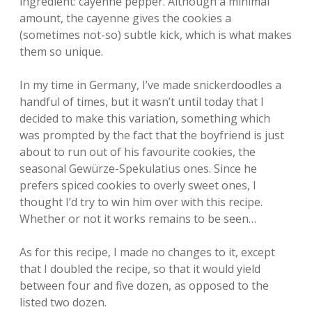
ingredient: cayenne pepper. Although a minimal
amount, the cayenne gives the cookies a
(sometimes not-so) subtle kick, which is what makes
them so unique.
In my time in Germany, I’ve made snickerdoodles a
handful of times, but it wasn’t until today that I
decided to make this variation, something which
was prompted by the fact that the boyfriend is just
about to run out of his favourite cookies, the
seasonal Gewürze-Spekulatius ones. Since he
prefers spiced cookies to overly sweet ones, I
thought I’d try to win him over with this recipe.
Whether or not it works remains to be seen…
As for this recipe, I made no changes to it, except
that I doubled the recipe, so that it would yield
between four and five dozen, as opposed to the
listed two dozen.