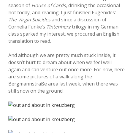
season of
House of Cards
, drinking the occasional
hot toddy, and reading. I just finished Eugenides’
The Virgin Suicides
and since a discussion of
Cornelia Funke’s
Tintenherz
trilogy in my German
class sparked my interest, we procured an English
translation to read.
And although we are pretty much stuck inside, it
doesn’t hurt to dream about when we feel well
again and can venture out once more. For now, here
are some pictures of a walk along the
Bergmannstraße area last week, when there was
still snow on the ground.