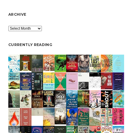
ARCHIVE
Archive
CURRENTLY READING