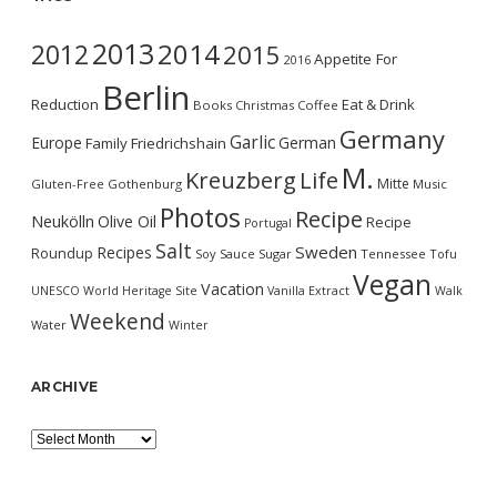
2013
2014
2012
2015
Appetite For
2016
Berlin
Reduction
Eat & Drink
Books
Christmas
Coffee
Germany
Garlic
Europe
German
Family
Friedrichshain
M.
Kreuzberg
Life
Mitte
Gluten-Free
Gothenburg
Music
Photos
Recipe
Neukölln
Olive Oil
Recipe
Portugal
Salt
Sweden
Recipes
Roundup
Soy Sauce
Sugar
Tennessee
Tofu
Vegan
Vacation
UNESCO World Heritage Site
Vanilla Extract
Walk
Weekend
Water
Winter
ARCHIVE
Archive