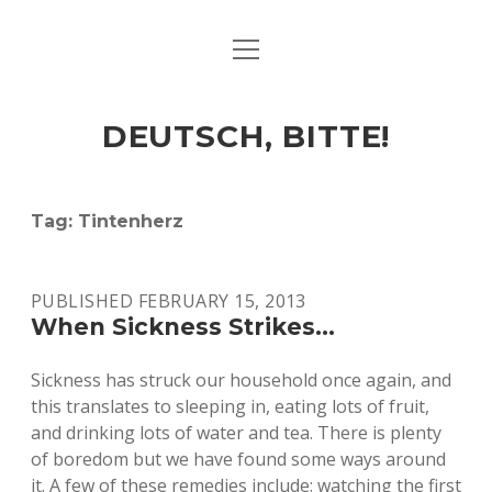
open
ART & CULTURE
menu
EAT & DRINK
DEUTSCH, BITTE!
HERE & THERE
LIFE & TIMES
Tag:
Tintenherz
twitter
facebook
linkedin
instagram
soundcloud
spotify
github
PUBLISHED FEBRUARY 15, 2013
When Sickness Strikes…
Sickness has struck our household once again, and
this translates to sleeping in, eating lots of fruit,
and drinking lots of water and tea. There is plenty
of boredom but we have found some ways around
it. A few of these remedies include: watching the first