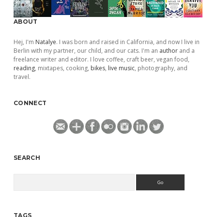
ABOUT
Hej, I'm
Natalye
. I was born and raised in California, and now I live in
Berlin with my partner, our child, and our cats. I'm an
author
and a
freelance writer and editor. I love coffee, craft beer, vegan food,
reading
, mixtapes, cooking,
bikes
,
live music
, photography, and
travel.
CONNECT
SEARCH
Search
TAGS