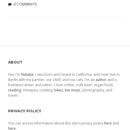
0 COMMENTS
Sidebar
ABOUT
Hej, I'm
Natalye
. I was born and raised in California, and now I live in
Berlin with my partner, our child, and our cats. I'm an
author
and a
freelance writer and editor. I love coffee, craft beer, vegan food,
reading
, mixtapes, cooking,
bikes
,
live music
, photography, and
travel.
PRIVACY POLICY
You can access information about this site’s privacy policy
here
and
here
.