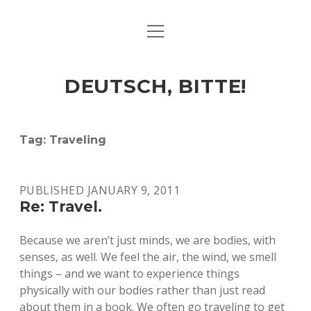
open
ART & CULTURE
menu
EAT & DRINK
DEUTSCH, BITTE!
HERE & THERE
LIFE & TIMES
Tag:
Traveling
twitter
facebook
linkedin
instagram
soundcloud
spotify
github
PUBLISHED JANUARY 9, 2011
Re: Travel.
Because we aren’t just minds, we are bodies, with
senses, as well. We feel the air, the wind, we smell
things – and we want to experience things
physically with our bodies rather than just read
about them in a book. We often go traveling to get