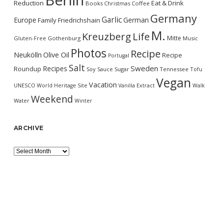
Berlin
Reduction
Eat & Drink
Books
Christmas
Coffee
Germany
Garlic
Europe
German
Family
Friedrichshain
M.
Kreuzberg
Life
Mitte
Gluten-Free
Gothenburg
Music
Photos
Recipe
Neukölln
Olive Oil
Recipe
Portugal
Salt
Sweden
Recipes
Roundup
Soy Sauce
Sugar
Tennessee
Tofu
Vegan
Vacation
UNESCO World Heritage Site
Vanilla Extract
Walk
Weekend
Water
Winter
ARCHIVE
Archive