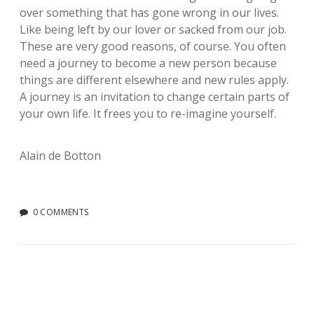
over something that has gone wrong in our lives.
Like being left by our lover or sacked from our job.
These are very good reasons, of course. You often
need a journey to become a new person because
things are different elsewhere and new rules apply.
A journey is an invitation to change certain parts of
your own life. It frees you to re-imagine yourself.
Alain de Botton
0 COMMENTS