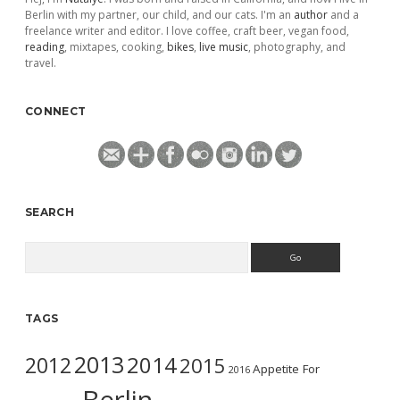
Berlin with my partner, our child, and our cats. I'm an
author
and a
freelance writer and editor. I love coffee, craft beer, vegan food,
reading
, mixtapes, cooking,
bikes
,
live music
, photography, and
travel.
CONNECT
SEARCH
Search
TAGS
2013
2014
2012
2015
Appetite For
2016