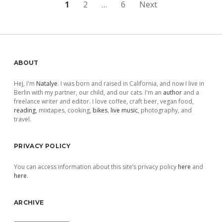
Posts
1
2
…
6
Next
pagination
Sidebar
ABOUT
Hej, I'm
Natalye
. I was born and raised in California, and now I live in
Berlin with my partner, our child, and our cats. I'm an
author
and a
freelance writer and editor. I love coffee, craft beer, vegan food,
reading
, mixtapes, cooking,
bikes
,
live music
, photography, and
travel.
PRIVACY POLICY
You can access information about this site’s privacy policy
here
and
here
.
ARCHIVE