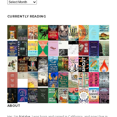
Archive
CURRENTLY READING
ABOUT
Hej, I'm
Natalye
. I was born and raised in California, and now I live in