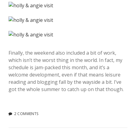
Finally, the weekend also included a bit of work,
which isn’t the worst thing in the world. In fact, my
schedule is jam-packed this month, and it’s a
welcome development, even if that means leisure
reading and blogging fall by the wayside a bit. I’ve
got the whole summer to catch up on that though.
2 COMMENTS