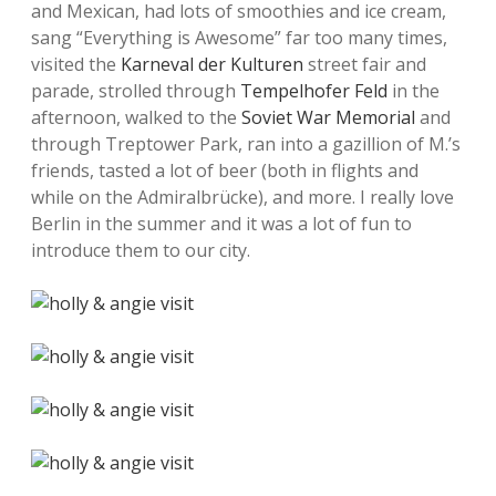
and Mexican, had lots of smoothies and ice cream,
sang “Everything is Awesome” far too many times,
visited the
Karneval der Kulturen
street fair and
parade, strolled through
Tempelhofer Feld
in the
afternoon, walked to the
Soviet War Memorial
and
through Treptower Park, ran into a gazillion of M.’s
friends, tasted a lot of beer (both in flights and
while on the Admiralbrücke), and more. I really love
Berlin in the summer and it was a lot of fun to
introduce them to our city.