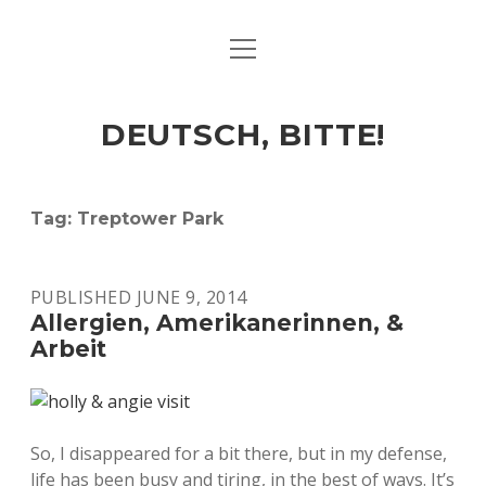
open
ART & CULTURE
menu
EAT & DRINK
DEUTSCH, BITTE!
HERE & THERE
LIFE & TIMES
Tag:
Treptower Park
twitter
facebook
linkedin
instagram
soundcloud
spotify
github
PUBLISHED JUNE 9, 2014
Allergien, Amerikanerinnen, &
Arbeit
So, I disappeared for a bit there, but in my defense,
life has been busy and tiring, in the best of ways. It’s