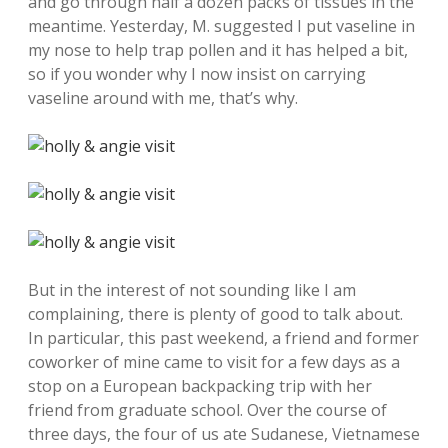
and go through half a dozen packs of tissues in the
meantime. Yesterday, M. suggested I put vaseline in
my nose to help trap pollen and it has helped a bit,
so if you wonder why I now insist on carrying
vaseline around with me, that’s why.
But in the interest of not sounding like I am
complaining, there is plenty of good to talk about.
In particular, this past weekend, a friend and former
coworker of mine came to visit for a few days as a
stop on a European backpacking trip with her
friend from graduate school. Over the course of
three days, the four of us ate Sudanese, Vietnamese