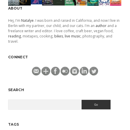
ABOUT
Hej, I'm
Natalye
. I was born and raised in California, and now I live in
Berlin with my partner, our child, and our cats. I'm an
author
and a
freelance writer and editor. I love coffee, craft beer, vegan food,
reading
, mixtapes, cooking,
bikes
,
live music
, photography, and
travel.
CONNECT
SEARCH
Search
TAGS