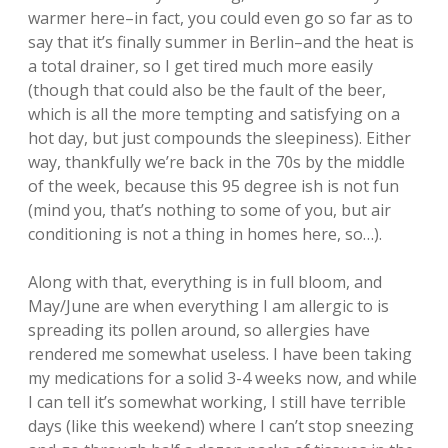
warmer here–in fact, you could even go so far as to
say that it’s finally summer in Berlin–and the heat is
a total drainer, so I get tired much more easily
(though that could also be the fault of the beer,
which is all the more tempting and satisfying on a
hot day, but just compounds the sleepiness). Either
way, thankfully we’re back in the 70s by the middle
of the week, because this 95 degree ish is not fun
(mind you, that’s nothing to some of you, but air
conditioning is not a thing in homes here, so…).
Along with that, everything is in full bloom, and
May/June are when everything I am allergic to is
spreading its pollen around, so allergies have
rendered me somewhat useless. I have been taking
my medications for a solid 3-4 weeks now, and while
I can tell it’s somewhat working, I still have terrible
days (like this weekend) where I can’t stop sneezing