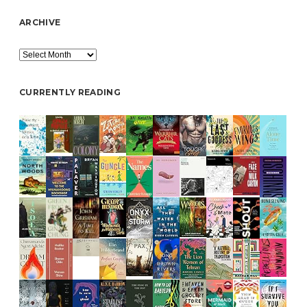
ARCHIVE
Archive
CURRENTLY READING