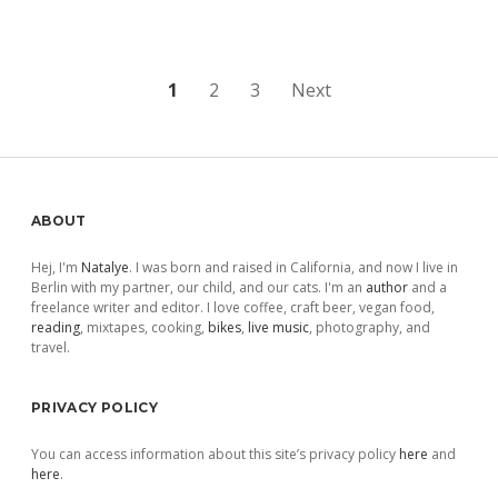
Posts
1
2
3
Next
pagination
Sidebar
ABOUT
Hej, I'm
Natalye
. I was born and raised in California, and now I live in
Berlin with my partner, our child, and our cats. I'm an
author
and a
freelance writer and editor. I love coffee, craft beer, vegan food,
reading
, mixtapes, cooking,
bikes
,
live music
, photography, and
travel.
PRIVACY POLICY
You can access information about this site’s privacy policy
here
and
here
.