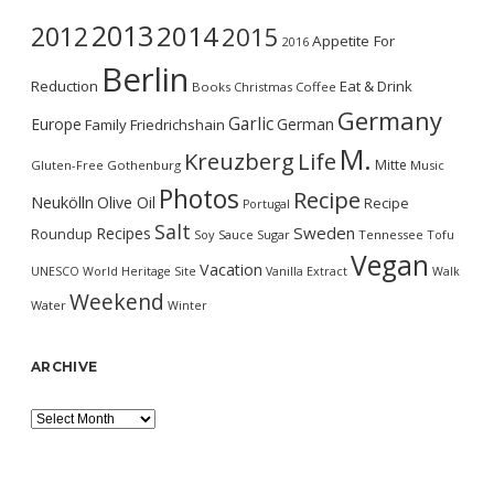
2013
2014
2012
2015
Appetite For
2016
Berlin
Reduction
Eat & Drink
Books
Christmas
Coffee
Germany
Garlic
Europe
German
Family
Friedrichshain
M.
Kreuzberg
Life
Mitte
Gluten-Free
Gothenburg
Music
Photos
Recipe
Neukölln
Olive Oil
Recipe
Portugal
Salt
Sweden
Recipes
Roundup
Soy Sauce
Sugar
Tennessee
Tofu
Vegan
Vacation
UNESCO World Heritage Site
Vanilla Extract
Walk
Weekend
Water
Winter
ARCHIVE
Archive