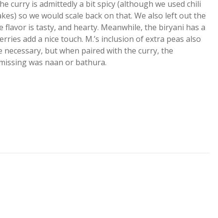
 curry is admittedly a bit spicy (although we used chili
kes) so we would scale back on that. We also left out the
he flavor is tasty, and hearty. Meanwhile, the biryani has a
rries add a nice touch. M.’s inclusion of extra peas also
e necessary, but when paired with the curry, the
 missing was naan or bathura.