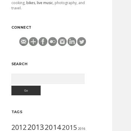
cooking,
bikes
,
live music
, photography, and
travel.
CONNECT
SEARCH
Search
TAGS
2013
2014
2012
2015
2016