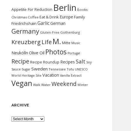
Berlin
Appetite For Reduction
Books
Europe
Eat & Drink
Family
Christmas
Coffee
Garlic
German
Friedrichshain
Germany
Gluten-Free
Gothenburg
M.
Kreuzberg
Life
Mitte
Music
Photos
Neukölln
Olive Oil
Portugal
Recipe
Salt
Recipes
Recipe Roundup
Soy
Sweden
Sauce
Sugar
Tennessee
Tofu
UNESCO
Vacation
World Heritage Site
Vanilla Extract
Vegan
Weekend
Water
Walk
Winter
ARCHIVE
Archive