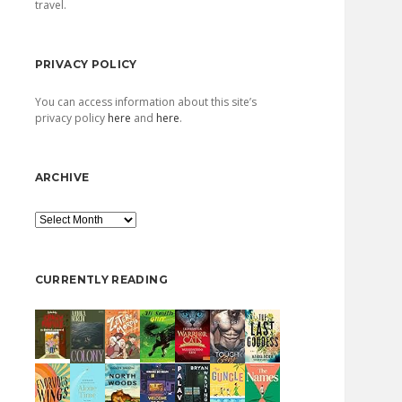
travel.
PRIVACY POLICY
You can access information about this site’s
privacy policy
here
and
here
.
ARCHIVE
Archive
CURRENTLY READING