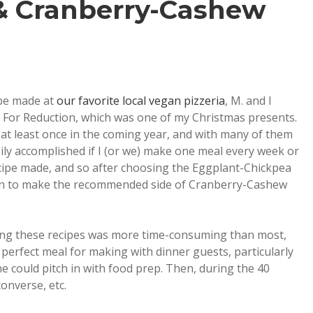
& Cranberry-Cashew
 be made at
our favorite local vegan pizzeria
, M. and I
 For Reduction, which was one of my Christmas presents.
 at least once in the coming year, and with many of them
asily accomplished if I (or we) make one meal every week or
recipe made, and so after choosing the Eggplant-Chickpea
ion to make the recommended side of Cranberry-Cashew
ing these recipes was more time-consuming than most,
 perfect meal for making with dinner guests, particularly
e could pitch in with food prep. Then, during the 40
onverse, etc.