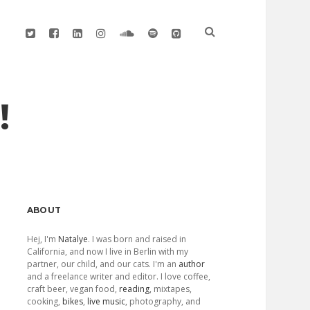
twitter
facebook
linkedin
instagram
soundcloud
spotify
github
!
Sidebar
ABOUT
Hej, I'm
Natalye
. I was born and raised in
California, and now I live in Berlin with my
partner, our child, and our cats. I'm an
author
and a freelance writer and editor. I love coffee,
craft beer, vegan food,
reading
, mixtapes,
cooking,
bikes
,
live music
, photography, and