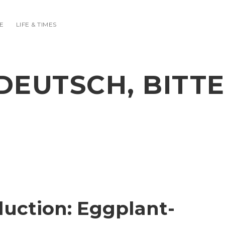
E
LIFE & TIMES
DEUTSCH, BITTE
duction: Eggplant-