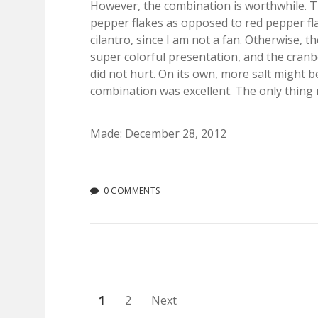
However, the combination is worthwhile. The
pepper flakes as opposed to red pepper fla
cilantro, since I am not a fan. Otherwise, t
super colorful presentation, and the cranbe
did not hurt. On its own, more salt might b
combination was excellent. The only thing
Made: December 28, 2012
0 COMMENTS
Posts
1
2
Next