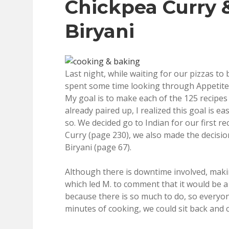
Chickpea Curry 
Biryani
Last night, while waiting for our pizzas to
spent some time looking through Appetite
My goal is to make each of the 125 recipes
already paired up, I realized this goal is e
so. We decided go to Indian for our first 
Curry (page 230), we also made the decis
Biryani (page 67).
Although there is downtime involved, mak
which led M. to comment that it would be a
because there is so much to do, so everyon
minutes of cooking, we could sit back and c