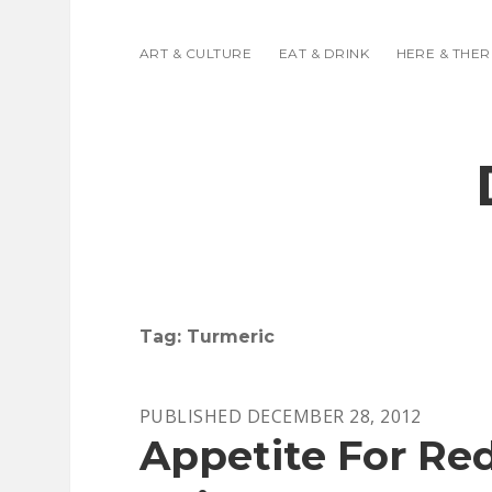
ART & CULTURE
EAT & DRINK
HERE & THER
Tag:
Turmeric
PUBLISHED DECEMBER 28, 2012
Appetite For Re