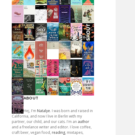
ABOUT
Hej, I'm
Natalye
. I was born and raised in
California, and now I live in Berlin with my
partner, our child, and our cats. I'm an
author
and a freelance writer and editor. I love coffee,
craft beer, vegan food,
reading
, mixtapes,