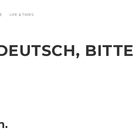
E
LIFE & TIMES
DEUTSCH, BITTE
n.