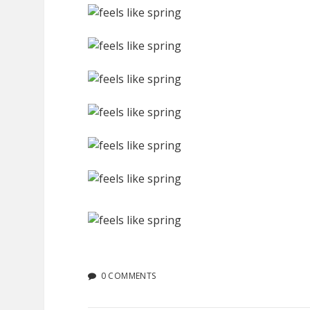
0 COMMENTS