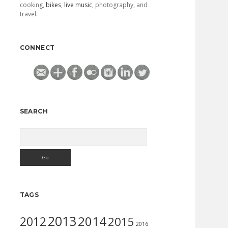
cooking,
bikes
,
live music
, photography, and
travel.
CONNECT
SEARCH
Search
TAGS
2013
2014
2012
2015
2016