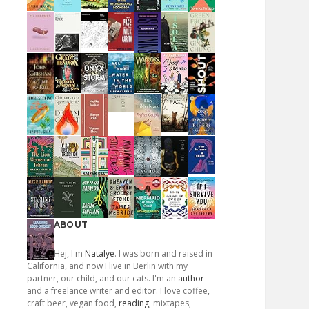
ABOUT
Hej, I'm
Natalye
. I was born and raised in
California, and now I live in Berlin with my
partner, our child, and our cats. I'm an
author
and a freelance writer and editor. I love coffee,
craft beer, vegan food,
reading
, mixtapes,