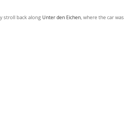
ly stroll back along
Unter den Eichen
, where the car was