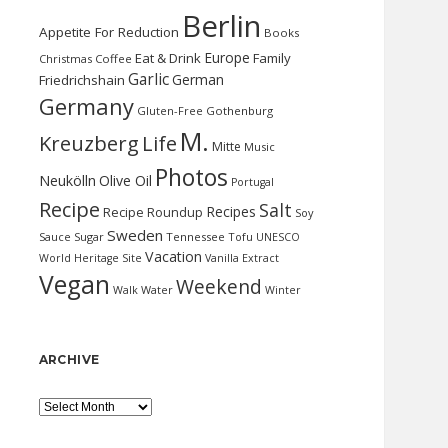
Berlin
Appetite For Reduction
Books
Europe
Eat & Drink
Family
Christmas
Coffee
Garlic
German
Friedrichshain
Germany
Gluten-Free
Gothenburg
M.
Kreuzberg
Life
Mitte
Music
Photos
Neukölln
Olive Oil
Portugal
Recipe
Salt
Recipes
Recipe Roundup
Soy
Sweden
Sauce
Sugar
Tennessee
Tofu
UNESCO
Vacation
World Heritage Site
Vanilla Extract
Vegan
Weekend
Water
Walk
Winter
ARCHIVE
Archive