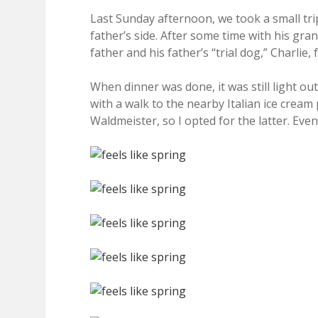
Last Sunday afternoon, we took a small trip
father’s side. After some time with his gra
father and his father’s “trial dog,” Charlie,
When dinner was done, it was still light o
with a walk to the nearby Italian ice cream
Waldmeister, so I opted for the latter. Even