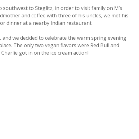
 southwest to Steglitz, in order to visit family on M’s
ndmother and coffee with three of his uncles, we met his
 for dinner at a nearby Indian restaurant.
ut, and we decided to celebrate the warm spring evening
 place. The only two vegan flavors were Red Bull and
 Charlie got in on the ice cream action!