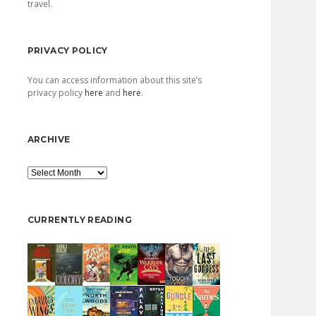
travel.
PRIVACY POLICY
You can access information about this site’s
privacy policy
here
and
here
.
ARCHIVE
Archive
CURRENTLY READING