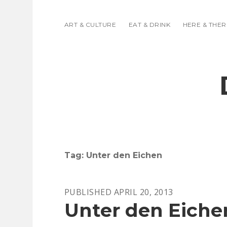
ART & CULTURE
EAT & DRINK
HERE & THER
Tag:
Unter den Eichen
PUBLISHED APRIL 20, 2013
Unter den Eiche