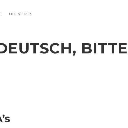
E
LIFE & TIMES
DEUTSCH, BITTE
’s