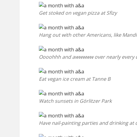
Get stoked on vegan pizza at Sfizy
Hang out with other Americans, like Mand
Oooohhh and awwwww over nearly every 
Eat vegan ice cream at Tanne B
Watch sunsets in Görlitzer Park
Have nail-painting parties and drinking at