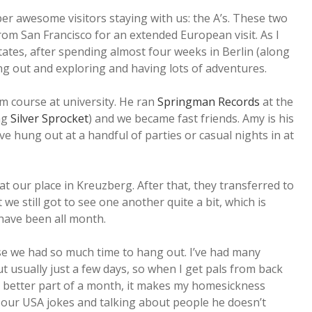
r awesome visitors staying with us: the A’s. These two
rom San Francisco for an extended European visit. As I
states, after spending almost four weeks in Berlin (along
ng out and exploring and having lots of adventures.
ism course at university. He ran
Springman Records
at the
ng
Silver Sprocket
) and we became fast friends. Amy is his
 hung out at a handful of parties or casual nights in at
d at our place in Kreuzberg. After that, they transferred to
 we still got to see one another quite a bit, which is
have been all month.
use we had so much time to hang out. I’ve had many
ut usually just a few days, so when I get pals from back
e better part of a month, it makes my homesickness
of our USA jokes and talking about people he doesn’t