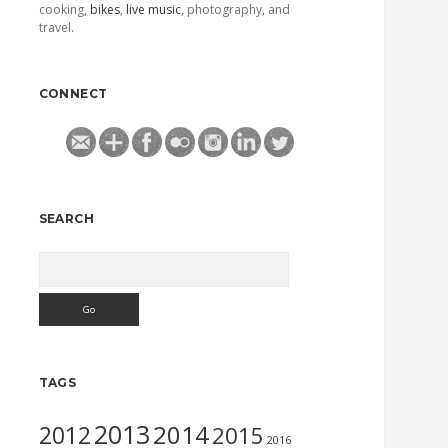
cooking,
bikes
,
live music
, photography, and
travel.
CONNECT
SEARCH
Search
TAGS
2013
2014
2012
2015
2016