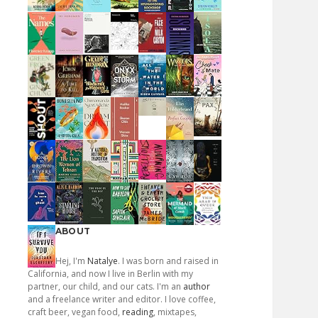
ABOUT
Hej, I'm
Natalye
. I was born and raised in
California, and now I live in Berlin with my
partner, our child, and our cats. I'm an
author
and a freelance writer and editor. I love coffee,
craft beer, vegan food,
reading
, mixtapes,