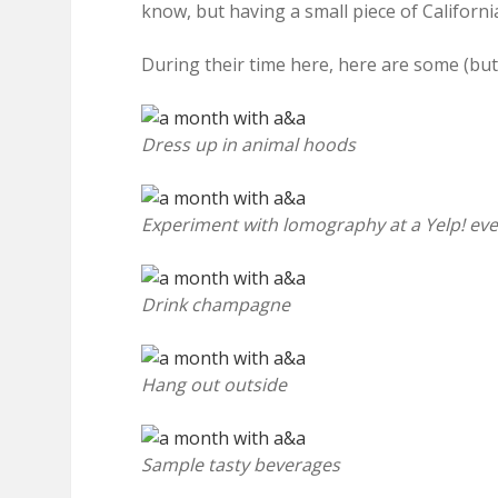
know, but having a small piece of Californi
During their time here, here are some (but 
Dress up in animal hoods
Experiment with lomography at a Yelp! ev
Drink champagne
Hang out outside
Sample tasty beverages