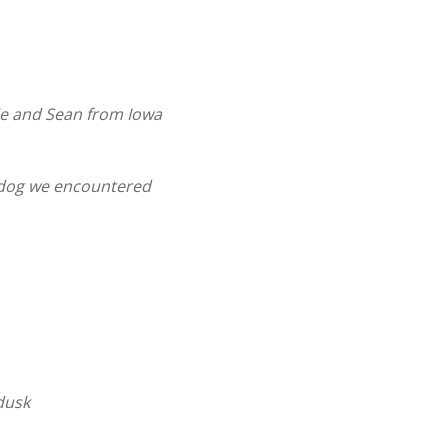
ie and Sean from Iowa
dog we encountered
 dusk