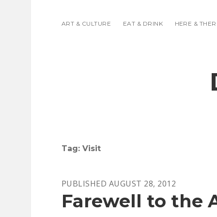
ART & CULTURE
EAT & DRINK
HERE & THER
Tag:
Visit
PUBLISHED AUGUST 28, 2012
Farewell to the A