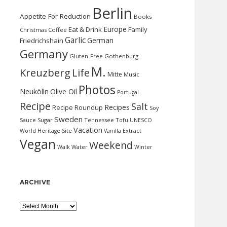
Berlin
Appetite For Reduction
Books
Europe
Eat & Drink
Family
Christmas
Coffee
Garlic
German
Friedrichshain
Germany
Gluten-Free
Gothenburg
M.
Kreuzberg
Life
Mitte
Music
Photos
Neukölln
Olive Oil
Portugal
Recipe
Salt
Recipes
Recipe Roundup
Soy
Sweden
Sauce
Sugar
Tennessee
Tofu
UNESCO
Vacation
World Heritage Site
Vanilla Extract
Vegan
Weekend
Water
Walk
Winter
ARCHIVE
Archive