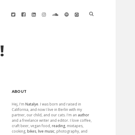
twitter
facebook
linkedin
instagram
soundcloud
spotify
github
!
Sidebar
ABOUT
Hej, I'm
Natalye
. I was born and raised in
California, and now I live in Berlin with my
partner, our child, and our cats. I'm an
author
and a freelance writer and editor. I love coffee,
craft beer, vegan food,
reading
, mixtapes,
cooking,
bikes
,
live music
, photography, and