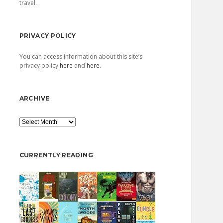
travel.
PRIVACY POLICY
You can access information about this site’s
privacy policy
here
and
here
.
ARCHIVE
Archive
CURRENTLY READING