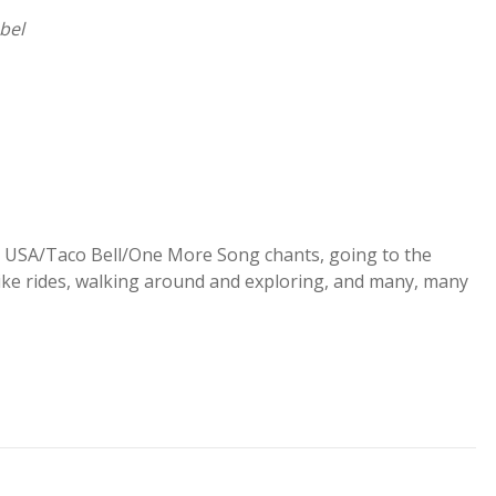
abel
s, USA/Taco Bell/One More Song chants, going to the
ike rides, walking around and exploring, and many, many