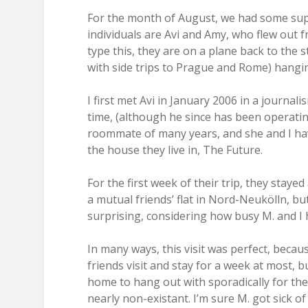
For the month of August, we had some supe
individuals are Avi and Amy, who flew out f
type this, they are on a plane back to the 
with side trips to Prague and Rome) hangi
I first met Avi in January 2006 in a journal
time, (although he since has been operati
roommate of many years, and she and I have
the house they live in, The Future.
For the first week of their trip, they staye
a mutual friends’ flat in Nord-Neukölln, but
surprising, considering how busy M. and I 
In many ways, this visit was perfect, beca
friends visit and stay for a week at most, b
home to hang out with sporadically for th
nearly non-existant. I’m sure M. got sick 