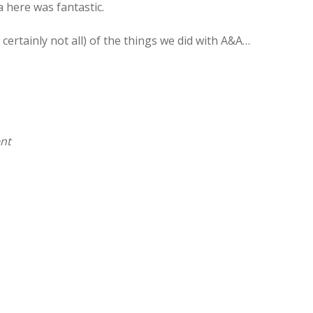
a here was fantastic.
certainly not all) of the things we did with A&A…
ent