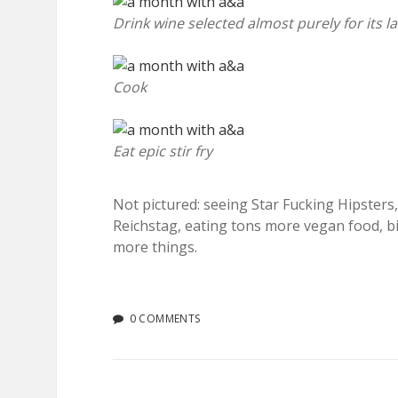
Drink wine selected almost purely for its l
Cook
Eat epic stir fry
Not pictured: seeing Star Fucking Hipster
Reichstag, eating tons more vegan food, b
more things.
0 COMMENTS