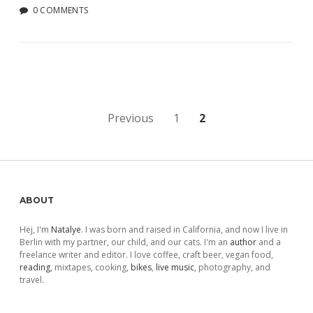
0 COMMENTS
Posts
Previous
1
2
pagination
Sidebar
ABOUT
Hej, I'm
Natalye
. I was born and raised in California, and now I live in
Berlin with my partner, our child, and our cats. I'm an
author
and a
freelance writer and editor. I love coffee, craft beer, vegan food,
reading
, mixtapes, cooking,
bikes
,
live music
, photography, and
travel.