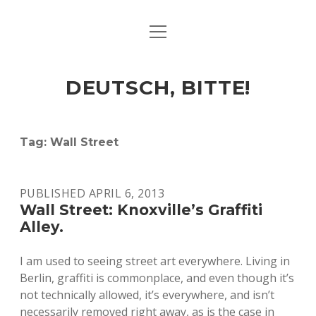
open
ART & CULTURE
menu
EAT & DRINK
DEUTSCH, BITTE!
HERE & THERE
LIFE & TIMES
Tag:
Wall Street
twitter
facebook
linkedin
instagram
soundcloud
spotify
github
PUBLISHED APRIL 6, 2013
Wall Street: Knoxville’s Graffiti
Alley.
I am used to seeing street art everywhere. Living in
Berlin, graffiti is commonplace, and even though it’s
not technically allowed, it’s everywhere, and isn’t
necessarily removed right away, as is the case in