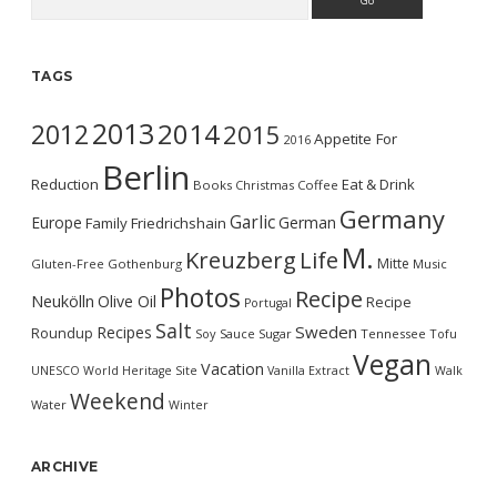
TAGS
2013
2014
2012
2015
Appetite For
2016
Berlin
Reduction
Eat & Drink
Books
Christmas
Coffee
Germany
Garlic
Europe
German
Family
Friedrichshain
M.
Kreuzberg
Life
Mitte
Gluten-Free
Gothenburg
Music
Photos
Recipe
Neukölln
Olive Oil
Recipe
Portugal
Salt
Sweden
Recipes
Roundup
Soy Sauce
Sugar
Tennessee
Tofu
Vegan
Vacation
UNESCO World Heritage Site
Vanilla Extract
Walk
Weekend
Water
Winter
ARCHIVE