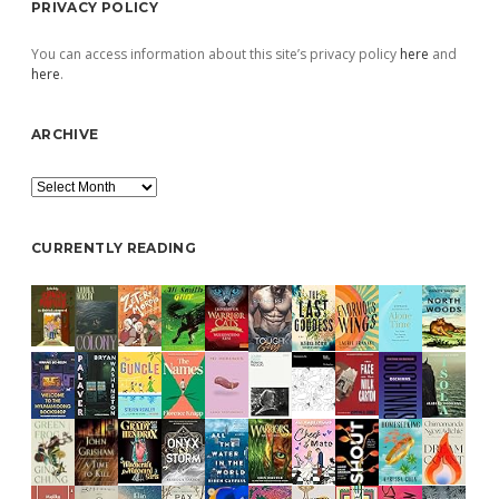
PRIVACY POLICY
You can access information about this site’s privacy policy
here
and
here
.
ARCHIVE
Archive
CURRENTLY READING