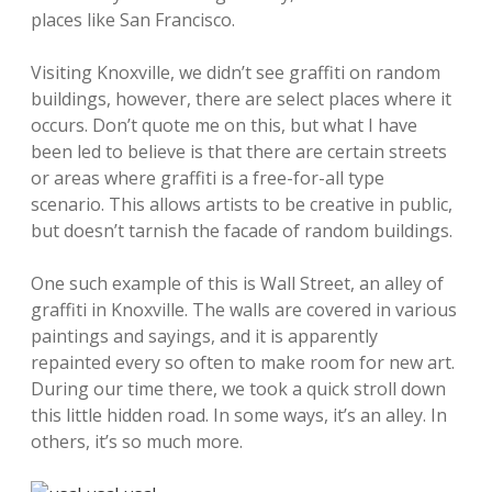
places like San Francisco.
Visiting Knoxville, we didn’t see graffiti on random
buildings, however, there are select places where it
occurs. Don’t quote me on this, but what I have
been led to believe is that there are certain streets
or areas where graffiti is a free-for-all type
scenario. This allows artists to be creative in public,
but doesn’t tarnish the facade of random buildings.
One such example of this is Wall Street, an alley of
graffiti in Knoxville. The walls are covered in various
paintings and sayings, and it is apparently
repainted every so often to make room for new art.
During our time there, we took a quick stroll down
this little hidden road. In some ways, it’s an alley. In
others, it’s so much more.