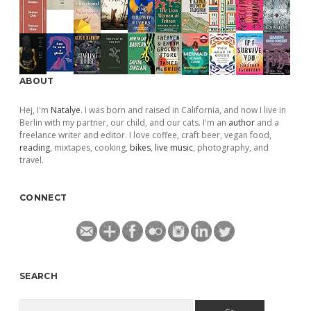
ABOUT
Hej, I'm
Natalye
. I was born and raised in California, and now I live in
Berlin with my partner, our child, and our cats. I'm an
author
and a
freelance writer and editor. I love coffee, craft beer, vegan food,
reading
, mixtapes, cooking,
bikes
,
live music
, photography, and
travel.
CONNECT
SEARCH
Search