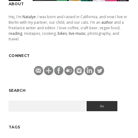
ABOUT
Hej, I'm
Natalye
. I was born and raised in California, and now I live in
Berlin with my partner, our child, and our cats. I'm an
author
and a
freelance writer and editor. I love coffee, craft beer, vegan food,
reading
, mixtapes, cooking,
bikes
,
live music
, photography, and
travel.
CONNECT
SEARCH
Search
TAGS