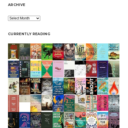
ARCHIVE
Archive
CURRENTLY READING