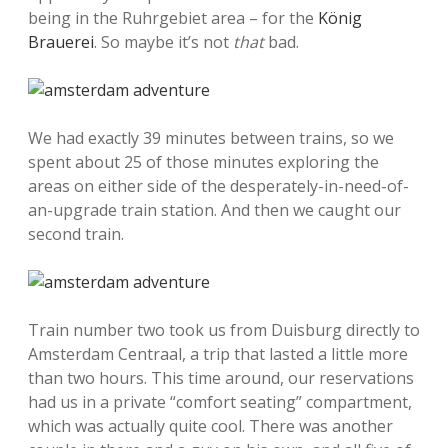
being in the Ruhrgebiet area – for the
König
Brauerei
. So maybe it’s not
that
bad.
We had exactly 39 minutes between trains, so we
spent about 25 of those minutes exploring the
areas on either side of the desperately-in-need-of-
an-upgrade train station. And then we caught our
second train.
Train number two took us from Duisburg directly to
Amsterdam Centraal, a trip that lasted a little more
than two hours. This time around, our reservations
had us in a private “comfort seating” compartment,
which was actually quite cool. There was another