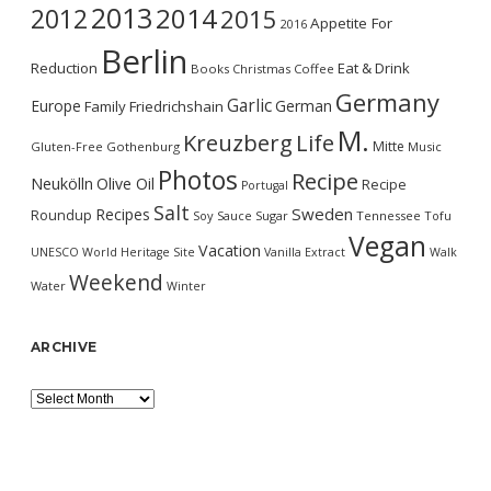
2013
2014
2012
2015
Appetite For
2016
Berlin
Reduction
Eat & Drink
Books
Christmas
Coffee
Germany
Garlic
Europe
German
Family
Friedrichshain
M.
Kreuzberg
Life
Mitte
Gluten-Free
Gothenburg
Music
Photos
Recipe
Neukölln
Olive Oil
Recipe
Portugal
Salt
Sweden
Recipes
Roundup
Soy Sauce
Sugar
Tennessee
Tofu
Vegan
Vacation
UNESCO World Heritage Site
Vanilla Extract
Walk
Weekend
Water
Winter
ARCHIVE
Archive