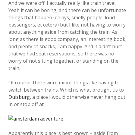
And we were off. I actually really like train travel.
Yeah it can be boring, and there can be unfortunate
things that happen (delays, smelly people, loud
passengers, et cetera) but I like not having to worry
about anything aside from catching the train. As
long as there is good company, an interesting book,
and plenty of snacks, I am happy. And it didn’t hurt
that we had seat reservations, so there was no
worry of not sitting together, or standing on the
train.
Of course, there were minor things like having to
switch between trains. Which is what brought us to
Duisburg
, a place I would otherwise never hang out
in or stop off at.
Apparently this place is best known – aside from