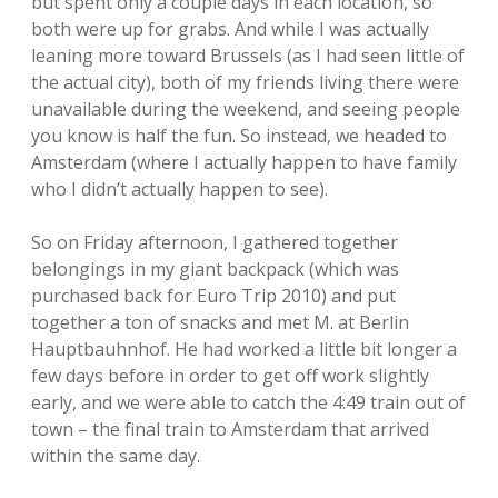
but spent only a couple days in each location, so
both were up for grabs. And while I was actually
leaning more toward Brussels (as I had seen little of
the actual city), both of my friends living there were
unavailable during the weekend, and seeing people
you know is half the fun. So instead, we headed to
Amsterdam (where I actually happen to have family
who I didn’t actually happen to see).
So on Friday afternoon, I gathered together
belongings in my giant backpack (which was
purchased back for Euro Trip 2010) and put
together a ton of snacks and met M. at Berlin
Hauptbauhnhof. He had worked a little bit longer a
few days before in order to get off work slightly
early, and we were able to catch the 4:49 train out of
town – the final train to Amsterdam that arrived
within the same day.