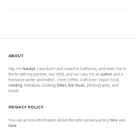
Sidebar
ABOUT
Hej, I'm
Natalye
. I was born and raised in California, and now I live in
Berlin with my partner, our child, and our cats. I'm an
author
and a
freelance writer and editor. I love coffee, craft beer, vegan food,
reading
, mixtapes, cooking,
bikes
,
live music
, photography, and
travel.
PRIVACY POLICY
You can access information about this site’s privacy policy
here
and
here
.