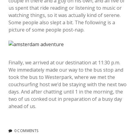
couple in there and a guy on his own, and all five of
us spent that ride reading or listening to music or
watching things, so it was actually kind of serene.
Some people also slept a bit. The following is a
picture of some people post-nap.
Finally, we arrived at our destination at 11:30 p.m.
We immediately made our way to the bus stop and
took the bus to Westerpark, where we met the
couchsurfing host we’d be staying with the next two
days. And after chatting until 1 in the morning, the
two of us conked out in preparation of a busy day
ahead of us.
0 COMMENTS