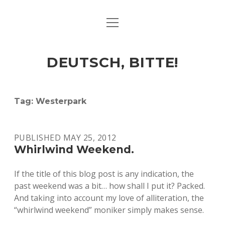
open
ART & CULTURE
menu
EAT & DRINK
DEUTSCH, BITTE!
HERE & THERE
LIFE & TIMES
Tag:
Westerpark
twitter
facebook
linkedin
instagram
soundcloud
spotify
github
PUBLISHED MAY 25, 2012
Whirlwind Weekend.
If the title of this blog post is any indication, the
past weekend was a bit… how shall I put it? Packed.
And taking into account my love of alliteration, the
“whirlwind weekend” moniker simply makes sense.