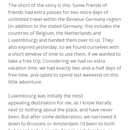
The short of the story is this. Some friends of
friends had extra passes for two more days of
unlimited travel within the Benelux-Germany region
(in addition to the stated Germany, this includes the
countries of Belgium, the Netherlands and
Luxembourg) and handed them over to us. They
also expired yesterday, so we found ourselves with
a short window of time to use them, if we wanted to
take a free trip. Considering we had no extra
vacation time, we had exactly two-and-a-half days of
free time, and opted to spend last weekend on this
little adventure.
Luxembourg was initially the most
appealing destination for me, as I know literally
next to nothing about the place, and have never
been. But after some deliberation, we narrowed it
down to Brussels or Amsterdam. I’d been to both