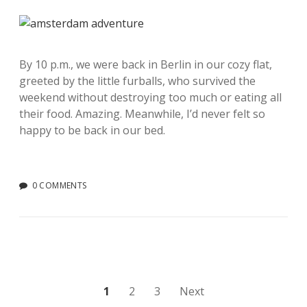
By 10 p.m., we were back in Berlin in our cozy flat,
greeted by the little furballs, who survived the
weekend without destroying too much or eating all
their food. Amazing. Meanwhile, I’d never felt so
happy to be back in our bed.
0 COMMENTS
Posts
1
2
3
Next