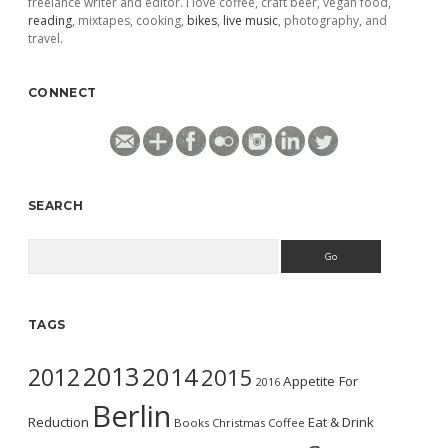
freelance writer and editor. I love coffee, craft beer, vegan food,
reading
, mixtapes, cooking,
bikes
,
live music
, photography, and
travel.
CONNECT
SEARCH
Search
TAGS
2013
2014
2012
2015
Appetite For
2016
Berlin
Reduction
Eat & Drink
Books
Christmas
Coffee