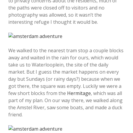
to privacy concerns about the residents, much of
the paths were closed off to visitors and no
photography was allowed, so it wasn’t the
interesting refuge I thought it would be.
We walked to the nearest tram stop a couple blocks
away and waited in the rain for ours, which would
take us to Waterlooplein, the site of the daily
market. But I guess the market happens on every
day but Sundays (or rainy days?) because when we
got there, the square was empty. Luckily we were a
few short blocks from the
Hermitage
, which was all
part of my plan. On our way there, we walked along
the Amstel River, saw some boats, and made a duck
friend.