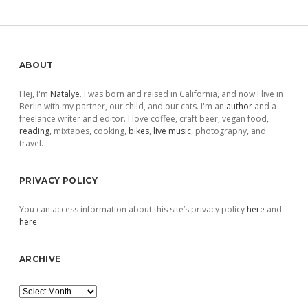
pagination
Sidebar
ABOUT
Hej, I'm
Natalye
. I was born and raised in California, and now I live in
Berlin with my partner, our child, and our cats. I'm an
author
and a
freelance writer and editor. I love coffee, craft beer, vegan food,
reading
, mixtapes, cooking,
bikes
,
live music
, photography, and
travel.
PRIVACY POLICY
You can access information about this site’s privacy policy
here
and
here
.
ARCHIVE
Archive