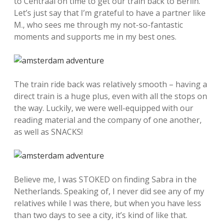
to Centraal on time to get our train back to Berlin.
Let’s just say that I’m grateful to have a partner like
M., who sees me through my not-so-fantastic
moments and supports me in my best ones.
The train ride back was relatively smooth – having a
direct train is a huge plus, even with all the stops on
the way. Luckily, we were well-equipped with our
reading material and the company of one another,
as well as SNACKS!
Believe me, I was STOKED on finding Sabra in the
Netherlands. Speaking of, I never did see any of my
relatives while I was there, but when you have less
than two days to see a city, it’s kind of like that.