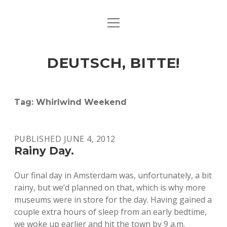
open
ART & CULTURE
menu
EAT & DRINK
DEUTSCH, BITTE!
HERE & THERE
LIFE & TIMES
Tag:
Whirlwind Weekend
twitter
facebook
linkedin
instagram
soundcloud
spotify
github
PUBLISHED JUNE 4, 2012
Rainy Day.
Our final day in Amsterdam was, unfortunately, a bit
rainy, but we’d planned on that, which is why more
museums were in store for the day. Having gained a
couple extra hours of sleep from an early bedtime,
we woke up earlier and hit the town by 9 a.m.