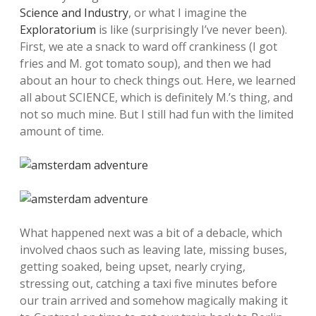
Science and Industry
, or what I imagine the
Exploratorium
is like (surprisingly I’ve never been).
First, we ate a snack to ward off crankiness (I got
fries and M. got tomato soup), and then we had
about an hour to check things out. Here, we learned
all about SCIENCE, which is definitely M.’s thing, and
not so much mine. But I still had fun with the limited
amount of time.
What happened next was a bit of a debacle, which
involved chaos such as leaving late, missing buses,
getting soaked, being upset, nearly crying,
stressing out, catching a taxi five minutes before
our train arrived and somehow magically making it