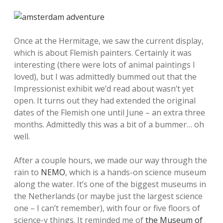
Once at the Hermitage, we saw the current display,
which is about Flemish painters. Certainly it was
interesting (there were lots of animal paintings I
loved), but I was admittedly bummed out that the
Impressionist exhibit we’d read about wasn’t yet
open. It turns out they had extended the original
dates of the Flemish one until June – an extra three
months. Admittedly this was a bit of a bummer… oh
well.
After a couple hours, we made our way through the
rain to
NEMO
, which is a hands-on science museum
along the water. It’s one of the biggest museums in
the Netherlands (or maybe just the largest science
one – I can’t remember), with four or five floors of
science-y things. It reminded me of
the Museum of