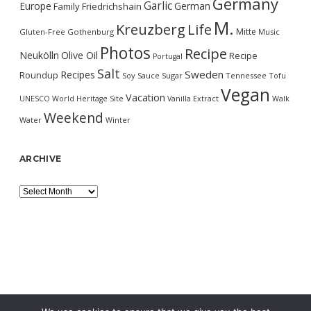
Germany
Garlic
Europe
German
Family
Friedrichshain
M.
Kreuzberg
Life
Mitte
Gluten-Free
Gothenburg
Music
Photos
Recipe
Neukölln
Olive Oil
Recipe
Portugal
Salt
Sweden
Recipes
Roundup
Soy Sauce
Sugar
Tennessee
Tofu
Vegan
Vacation
UNESCO World Heritage Site
Vanilla Extract
Walk
Weekend
Water
Winter
ARCHIVE
Archive