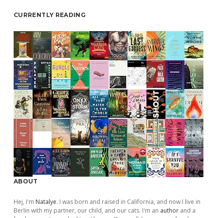
CURRENTLY READING
ABOUT
Hej, I'm
Natalye
. I was born and raised in California, and now I live in
Berlin with my partner, our child, and our cats. I'm an
author
and a