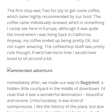
The first stop was Two for Joy to get some coffee,
which came highly recommended by our host. The
coffee came individually-brewed, which is something
I rarely see here in Europe, although it was quite
the trend when I was living back in California.
Anyway, my coffee ended up being pretty OK, but
not super amazing. The coffeeshop itself was pretty
cute though; if we’d had more time I would have
loved to sit around a bit.
Immediately after, we made our way to
Begijnhof
, a
hidden little courtyard in the middle of downtown. I’d
read that it was a wonderful destination – beautiful
and serene. Unfortunately, it was kind of
unimpressive. I like the history of the place, but due