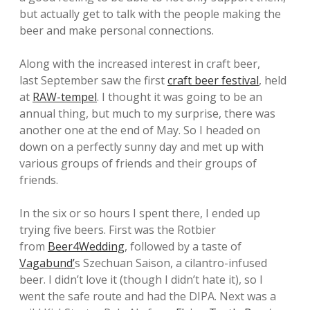
but actually get to talk with the people making the
beer and make personal connections.
Along with the increased interest in craft beer,
last September saw the first
craft beer festival
, held
at
RAW-tempel
. I thought it was going to be an
annual thing, but much to my surprise, there was
another one at the end of May. So I headed on
down on a perfectly sunny day and met up with
various groups of friends and their groups of
friends.
In the six or so hours I spent there, I ended up
trying five beers. First was the Rotbier
from
Beer4Wedding
, followed by a taste of
Vagabund’
s Szechuan Saison, a cilantro-infused
beer. I didn’t love it (though I didn’t hate it), so I
went the safe route and had the DIPA. Next was a