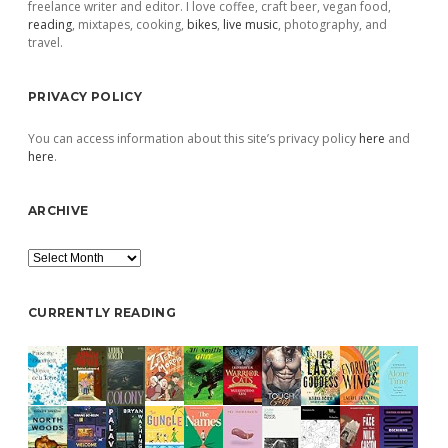
freelance writer and editor. I love coffee, craft beer, vegan food,
reading
, mixtapes, cooking,
bikes
,
live music
, photography, and
travel.
PRIVACY POLICY
You can access information about this site’s privacy policy
here
and
here
.
ARCHIVE
Archive
CURRENTLY READING