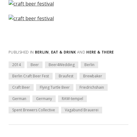
PUBLISHED IN
BERLIN
,
EAT & DRINK
AND
HERE & THERE
2014
Beer
Beer4Wedding
Berlin
Berlin Craft Beer Fest
Braufest
Brewbaker
Craft Beer
Flying Turtle Beer
Friedrichshain
German
Germany
RAW-tempel
Spent Brewers Collective
Vagabund Brauerei