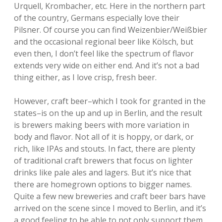
Urquell, Krombacher, etc. Here in the northern part
of the country, Germans especially love their
Pilsner. Of course you can find Weizenbier/Weißbier
and the occasional regional beer like Kölsch, but
even then, I don’t feel like the spectrum of flavor
extends very wide on either end. And it’s not a bad
thing either, as I love crisp, fresh beer.
However, craft beer–which I took for granted in the
states–is on the up and up in Berlin, and the result
is brewers making beers with more variation in
body and flavor. Not all of it is hoppy, or dark, or
rich, like IPAs and stouts. In fact, there are plenty
of traditional craft brewers that focus on lighter
drinks like pale ales and lagers. But it’s nice that
there are homegrown options to bigger names.
Quite a few new breweries and craft beer bars have
arrived on the scene since I moved to Berlin, and it’s
a good feeling to be able to not only support them,