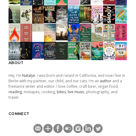
ABOUT
Hej, I'm
Natalye
. I was born and raised in California, and now I live in
Berlin with my partner, our child, and our cats. I'm an
author
and a
freelance writer and editor. I love coffee, craft beer, vegan food,
reading
, mixtapes, cooking,
bikes
,
live music
, photography, and
travel.
CONNECT