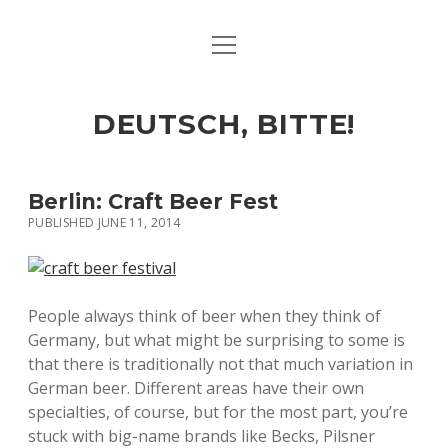
open
ART & CULTURE
menu
EAT & DRINK
DEUTSCH, BITTE!
HERE & THERE
LIFE & TIMES
Berlin: Craft Beer Fest
PUBLISHED JUNE 11, 2014
twitter
facebook
linkedin
instagram
soundcloud
spotify
github
People always think of beer when they think of
Germany, but what might be surprising to some is
that there is traditionally not that much variation in
German beer. Different areas have their own
specialties, of course, but for the most part, you’re
stuck with big-name brands like Becks, Pilsner