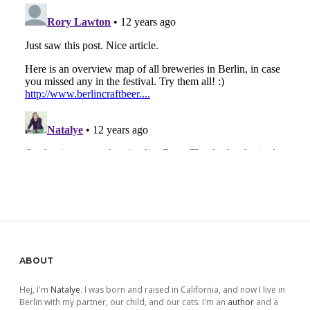
Sidebar
ABOUT
Hej, I'm
Natalye
. I was born and raised in California, and now I live in
Berlin with my partner, our child, and our cats. I'm an
author
and a