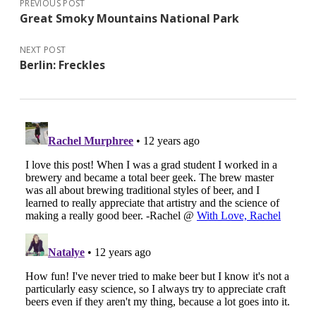
PREVIOUS POST
Great Smoky Mountains National Park
NEXT POST
Berlin: Freckles