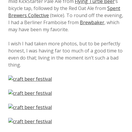
mild KickStarter Pale Ale from
Flying Turtle Beer
‘s
bicycle tap, followed by the Red Oat Ale from
Spent
Brewers Collective
(twice). To round off the evening,
I had a Berliner Framboise from
Brewbaker
, which
may have been my favorite.
I wish I had taken more photos, but to be perfectly
honest, I was having far too much of a good time to
even do that; living in the moment isn’t such a bad
thing.