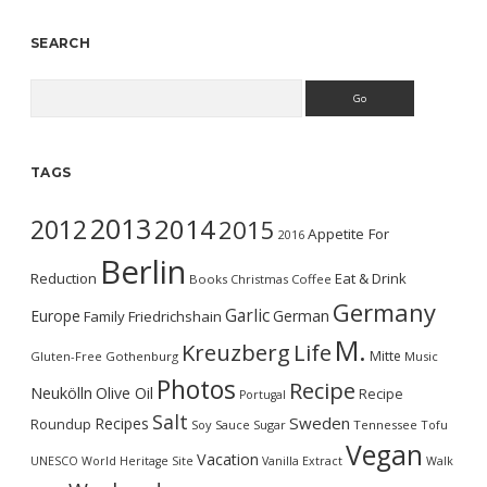
SEARCH
Search
TAGS
2013
2014
2012
2015
Appetite For
2016
Berlin
Reduction
Eat & Drink
Books
Christmas
Coffee
Germany
Garlic
Europe
German
Family
Friedrichshain
M.
Kreuzberg
Life
Mitte
Gluten-Free
Gothenburg
Music
Photos
Recipe
Neukölln
Olive Oil
Recipe
Portugal
Salt
Sweden
Recipes
Roundup
Soy Sauce
Sugar
Tennessee
Tofu
Vegan
Vacation
UNESCO World Heritage Site
Vanilla Extract
Walk