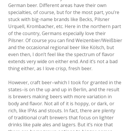
German beer. Different areas have their own
specialties, of course, but for the most part, you’re
stuck with big-name brands like Becks, Pilsner
Urquell, Krombacher, etc. Here in the northern part
of the country, Germans especially love their
Pilsner. Of course you can find Weizenbier/Weißbier
and the occasional regional beer like Kölsch, but
even then, I don’t feel like the spectrum of flavor
extends very wide on either end. And it’s not a bad
thing either, as I love crisp, fresh beer.
However, craft beer–which I took for granted in the
states–is on the up and up in Berlin, and the result
is brewers making beers with more variation in
body and flavor. Not all of it is hoppy, or dark, or
rich, like IPAs and stouts. In fact, there are plenty
of traditional craft brewers that focus on lighter
drinks like pale ales and lagers. But it’s nice that