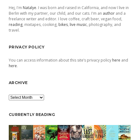
Hej, I'm
Natalye
. I was born and raised in California, and now I live in
Berlin with my partner, our child, and our cats. I'm an
author
and a
freelance writer and editor. I love coffee, craft beer, vegan food,
reading
, mixtapes, cooking,
bikes
,
live music
, photography, and
travel.
PRIVACY POLICY
You can access information about this site’s privacy policy
here
and
here
.
ARCHIVE
Archive
CURRENTLY READING