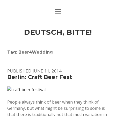
open
ART & CULTURE
menu
EAT & DRINK
DEUTSCH, BITTE!
HERE & THERE
LIFE & TIMES
Tag:
Beer4Wedding
twitter
facebook
linkedin
instagram
soundcloud
spotify
github
PUBLISHED JUNE 11, 2014
Berlin: Craft Beer Fest
People always think of beer when they think of
Germany, but what might be surprising to some is
that there is traditionally not that much variation in