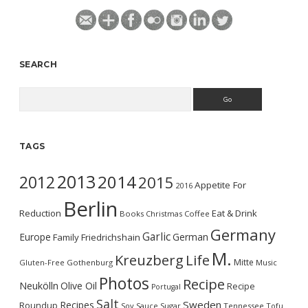
SEARCH
Search
TAGS
2013
2014
2012
2015
Appetite For
2016
Berlin
Reduction
Eat & Drink
Books
Christmas
Coffee
Germany
Garlic
Europe
German
Family
Friedrichshain
M.
Kreuzberg
Life
Mitte
Gluten-Free
Gothenburg
Music
Photos
Recipe
Neukölln
Olive Oil
Recipe
Portugal
Salt
Sweden
Recipes
Roundup
Soy Sauce
Sugar
Tennessee
Tofu