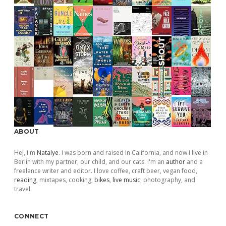
ABOUT
Hej, I'm
Natalye
. I was born and raised in California, and now I live in
Berlin with my partner, our child, and our cats. I'm an
author
and a
freelance writer and editor. I love coffee, craft beer, vegan food,
reading
, mixtapes, cooking,
bikes
,
live music
, photography, and
travel.
CONNECT