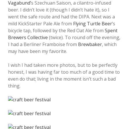
Vagabund’
s Szechuan Saison, a cilantro-infused
beer. I didn’t love it (though I didn’t hate it), so I
went the safe route and had the DIPA. Next was a
mild KickStarter Pale Ale from
Flying Turtle Beer
‘s
bicycle tap, followed by the Red Oat Ale from
Spent
Brewers Collective
(twice). To round off the evening,
I had a Berliner Framboise from
Brewbaker
, which
may have been my favorite.
I wish I had taken more photos, but to be perfectly
honest, I was having far too much of a good time to
even do that; living in the moment isn’t such a bad
thing.