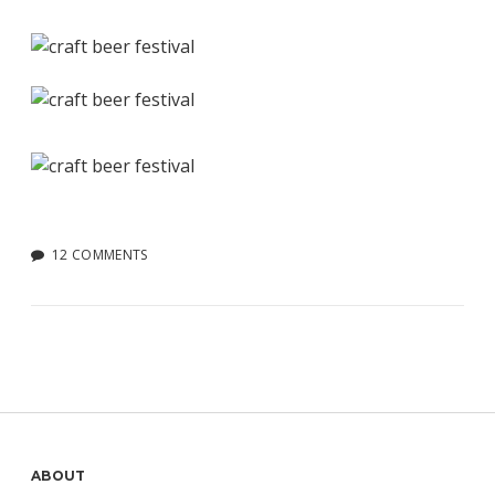
12 COMMENTS
Sidebar
ABOUT