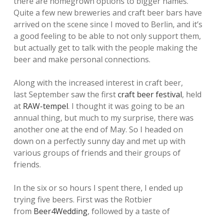
there are homegrown options to bigger names.
Quite a few new breweries and craft beer bars have
arrived on the scene since I moved to Berlin, and it’s
a good feeling to be able to not only support them,
but actually get to talk with the people making the
beer and make personal connections.
Along with the increased interest in craft beer,
last September saw the first
craft beer festival
, held
at
RAW-tempel
. I thought it was going to be an
annual thing, but much to my surprise, there was
another one at the end of May. So I headed on
down on a perfectly sunny day and met up with
various groups of friends and their groups of
friends.
In the six or so hours I spent there, I ended up
trying five beers. First was the Rotbier
from
Beer4Wedding
, followed by a taste of