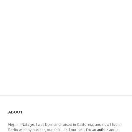
Sidebar
ABOUT
Hej, I'm
Natalye
. I was born and raised in California, and now I live in
Berlin with my partner, our child, and our cats. I'm an
author
and a