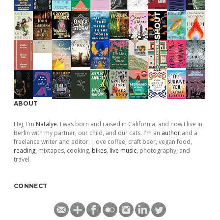
ABOUT
Hej, I'm
Natalye
. I was born and raised in California, and now I live in
Berlin with my partner, our child, and our cats. I'm an
author
and a
freelance writer and editor. I love coffee, craft beer, vegan food,
reading
, mixtapes, cooking,
bikes
,
live music
, photography, and
travel.
CONNECT