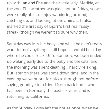
up with
Ian and Ebe
and their little lady, Matilda, at
the zoo. The weather was pleasant on Friday, so we
were really able to enjoy wandering around,
catching up, and looking at the animals. It also
marked the first day of Björn’s first real fussy
streak, though we weren’t so sure why then.
Saturday was M.’s birthday, and while he didn’t really
want to “do” anything, I still hoped it would be a day
where he could relax. Unfortunately, we both ended
up waking early due to the baby and the cats, and
the morning was spent cleaning… hardly relaxing.
But later on there was some down time, and in the
evening we went out for pizza, though not before
saying goodbye to a friend from back home who
has been in Germany the past six years and is
returning to California.
As for Sunday, I only left the house once, when we