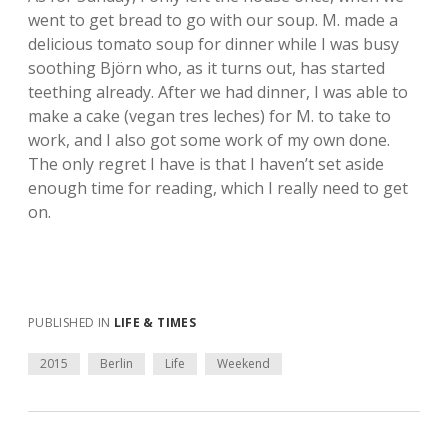
went to get bread to go with our soup. M. made a
delicious tomato soup for dinner while I was busy
soothing Björn who, as it turns out, has started
teething already. After we had dinner, I was able to
make a cake (vegan tres leches) for M. to take to
work, and I also got some work of my own done.
The only regret I have is that I haven’t set aside
enough time for reading, which I really need to get
on.
PUBLISHED IN
LIFE & TIMES
2015
Berlin
Life
Weekend