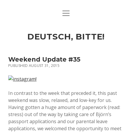
open
ART & CULTURE
menu
EAT & DRINK
DEUTSCH, BITTE!
HERE & THERE
LIFE & TIMES
Weekend Update #35
PUBLISHED AUGUST 31, 2015
twitter
facebook
linkedin
instagram
soundcloud
spotify
github
In contrast to the week that preceded it, this past
weekend was slow, relaxed, and low-key for us.
Having gotten a huge amount of paperwork (read:
stress) out of the way by taking care of Björn’s
passport applications and our parental leave
applications, we welcomed the opportunity to meet