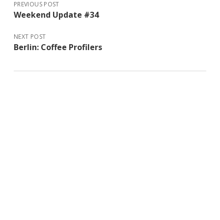
PREVIOUS POST
Weekend Update #34
NEXT POST
Berlin: Coffee Profilers