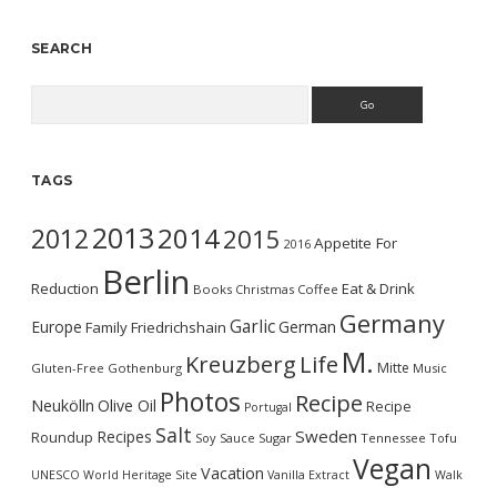
SEARCH
Search
TAGS
2013
2014
2012
2015
Appetite For
2016
Berlin
Reduction
Eat & Drink
Books
Christmas
Coffee
Germany
Garlic
Europe
German
Family
Friedrichshain
M.
Kreuzberg
Life
Mitte
Gluten-Free
Gothenburg
Music
Photos
Recipe
Neukölln
Olive Oil
Recipe
Portugal
Salt
Sweden
Recipes
Roundup
Soy Sauce
Sugar
Tennessee
Tofu
Vegan
Vacation
UNESCO World Heritage Site
Vanilla Extract
Walk