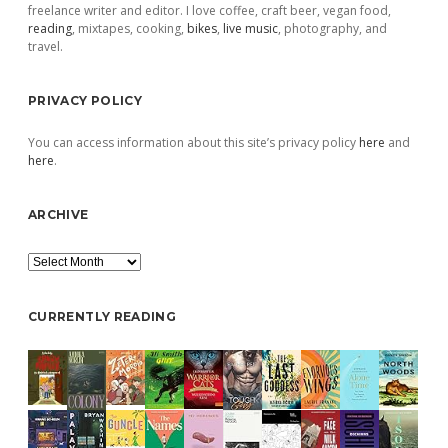
freelance writer and editor. I love coffee, craft beer, vegan food,
reading
, mixtapes, cooking,
bikes
,
live music
, photography, and
travel.
PRIVACY POLICY
You can access information about this site’s privacy policy
here
and
here
.
ARCHIVE
Archive
CURRENTLY READING