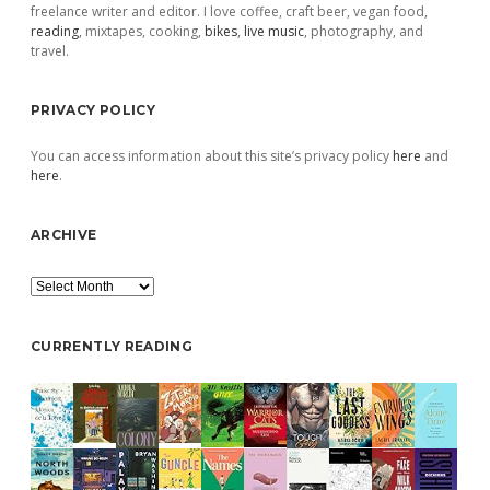
freelance writer and editor. I love coffee, craft beer, vegan food,
reading
, mixtapes, cooking,
bikes
,
live music
, photography, and
travel.
PRIVACY POLICY
You can access information about this site’s privacy policy
here
and
here
.
ARCHIVE
Archive
CURRENTLY READING