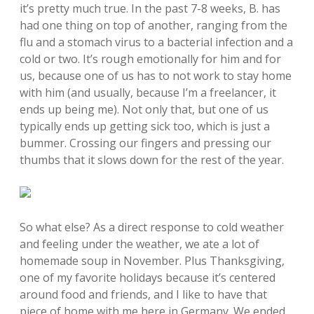
it’s pretty much true. In the past 7-8 weeks, B. has
had one thing on top of another, ranging from the
flu and a stomach virus to a bacterial infection and a
cold or two. It’s rough emotionally for him and for
us, because one of us has to not work to stay home
with him (and usually, because I’m a freelancer, it
ends up being me). Not only that, but one of us
typically ends up getting sick too, which is just a
bummer. Crossing our fingers and pressing our
thumbs that it slows down for the rest of the year.
So what else? As a direct response to cold weather
and feeling under the weather, we ate a lot of
homemade soup in November. Plus Thanksgiving,
one of my favorite holidays because it’s centered
around food and friends, and I like to have that
piece of home with me here in Germany. We ended