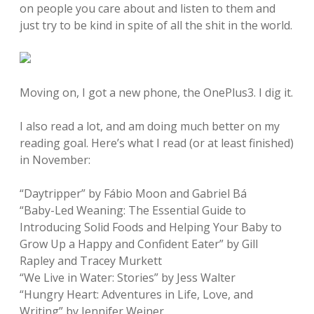
on people you care about and listen to them and
just try to be kind in spite of all the shit in the world.
Moving on, I got a new phone, the OnePlus3. I dig it.
I also read a lot, and am doing much better on my
reading goal. Here’s what I read (or at least finished)
in November:
“Daytripper” by Fábio Moon and Gabriel Bá
“Baby-Led Weaning: The Essential Guide to
Introducing Solid Foods and Helping Your Baby to
Grow Up a Happy and Confident Eater” by Gill
Rapley and Tracey Murkett
“We Live in Water: Stories” by Jess Walter
“Hungry Heart: Adventures in Life, Love, and
Writing” by Jennifer Weiner