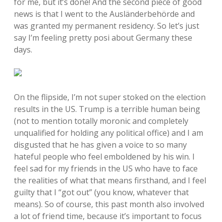
for me, but it’s done! And the second piece of good
news is that I went to the Ausländerbehörde and
was granted my permanent residency. So let’s just
say I’m feeling pretty posi about Germany these
days.
On the flipside, I’m not super stoked on the election
results in the US. Trump is a terrible human being
(not to mention totally moronic and completely
unqualified for holding any political office) and I am
disgusted that he has given a voice to so many
hateful people who feel emboldened by his win. I
feel sad for my friends in the US who have to face
the realities of what that means firsthand, and I feel
guilty that I “got out” (you know, whatever that
means). So of course, this past month also involved
a lot of friend time, because it’s important to focus