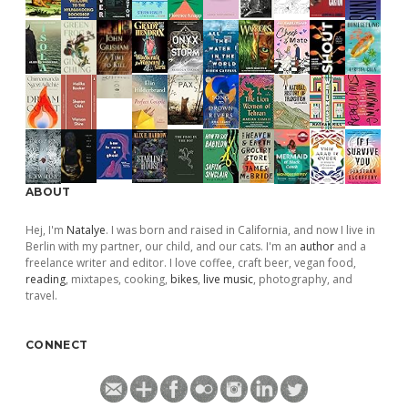
ABOUT
Hej, I'm
Natalye
. I was born and raised in California, and now I live in
Berlin with my partner, our child, and our cats. I'm an
author
and a
freelance writer and editor. I love coffee, craft beer, vegan food,
reading
, mixtapes, cooking,
bikes
,
live music
, photography, and
travel.
CONNECT