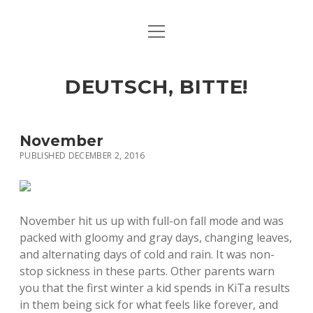
open
ART & CULTURE
menu
EAT & DRINK
DEUTSCH, BITTE!
HERE & THERE
LIFE & TIMES
November
PUBLISHED DECEMBER 2, 2016
twitter
facebook
linkedin
instagram
soundcloud
spotify
github
November hit us up with full-on fall mode and was
packed with gloomy and gray days, changing leaves,
and alternating days of cold and rain. It was non-
stop sickness in these parts. Other parents warn
you that the first winter a kid spends in KiTa results
in them being sick for what feels like forever, and