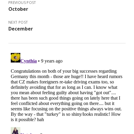
PREVIOUS POST
October
NEXT POST
December