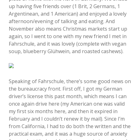
up having five friends over (1 Brit, 2 Germans, 1
Argentinean, and 1 American) and enjoyed a lovely
afternoon/evening of talking and eating. And
November also means Christmas markets start up
again, so I went to one with my new friend I met in
Fahrschule, and it was lovely (complete with vegan
soup, blueberry Glühwein, and roasted cashews).
Speaking of Fahrschule, there’s some good news on
the bureaucracy front. First off, I got my German
driver’s license this past month, which means I can
once again drive here (my American one was valid
my first six months here, and then it expired in
February and I couldn’t renew it by mail). Since I’m
from California, I had to do both the written and the
practical exam, and it was a huge source of anxiety