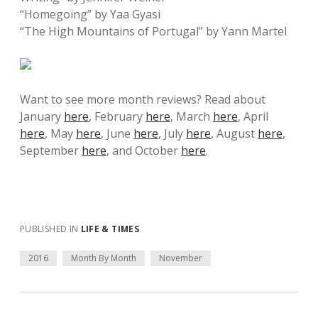
“Homegoing” by Yaa Gyasi
“The High Mountains of Portugal” by Yann Martel
Want to see more month reviews? Read about
January
here
, February
here
, March
here
, April
here
, May
here
, June
here
, July
here
, August
here
,
September
here
, and October
here
.
PUBLISHED IN
LIFE & TIMES
2016
Month By Month
November