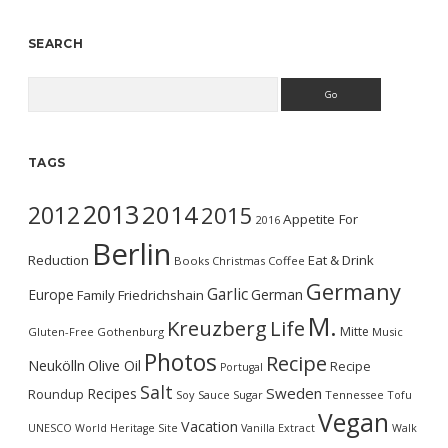
SEARCH
Search
TAGS
2013
2014
2012
2015
Appetite For
2016
Berlin
Reduction
Eat & Drink
Books
Christmas
Coffee
Germany
Garlic
Europe
German
Family
Friedrichshain
M.
Kreuzberg
Life
Mitte
Gluten-Free
Gothenburg
Music
Photos
Recipe
Neukölln
Olive Oil
Recipe
Portugal
Salt
Sweden
Recipes
Roundup
Soy Sauce
Sugar
Tennessee
Tofu
Vegan
Vacation
UNESCO World Heritage Site
Vanilla Extract
Walk