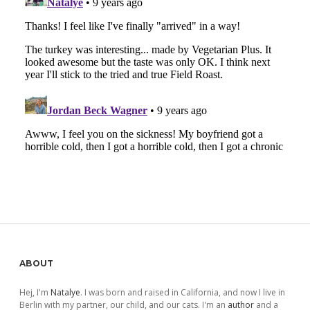
Sidebar
ABOUT
Hej, I'm
Natalye
. I was born and raised in California, and now I live in
Berlin with my partner, our child, and our cats. I'm an
author
and a