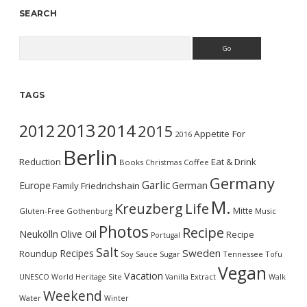
SEARCH
Search
TAGS
2013
2014
2012
2015
Appetite For
2016
Berlin
Reduction
Eat & Drink
Books
Christmas
Coffee
Germany
Garlic
Europe
German
Family
Friedrichshain
M.
Kreuzberg
Life
Mitte
Gluten-Free
Gothenburg
Music
Photos
Recipe
Neukölln
Olive Oil
Recipe
Portugal
Salt
Sweden
Recipes
Roundup
Soy Sauce
Sugar
Tennessee
Tofu
Vegan
Vacation
UNESCO World Heritage Site
Vanilla Extract
Walk
Weekend
Water
Winter