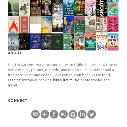
ABOUT
Hej, I'm
Natalye
. I was born and raised in California, and now I live in
Berlin with my partner, our child, and our cats. I'm an
author
and a
freelance writer and editor. I love coffee, craft beer, vegan food,
reading
, mixtapes, cooking,
bikes
,
live music
, photography, and
travel.
CONNECT