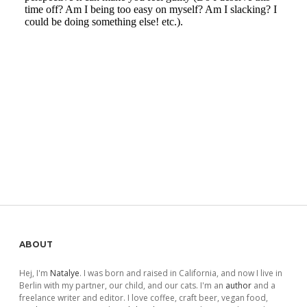
Sidebar
ABOUT
Hej, I'm
Natalye
. I was born and raised in California, and now I live in
Berlin with my partner, our child, and our cats. I'm an
author
and a
freelance writer and editor. I love coffee, craft beer, vegan food,