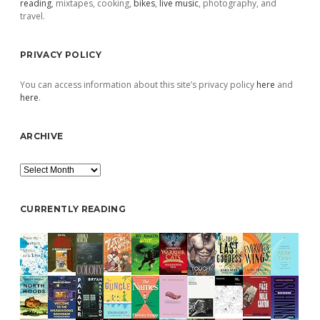
reading
, mixtapes, cooking,
bikes
,
live music
, photography, and
travel.
PRIVACY POLICY
You can access information about this site’s privacy policy
here
and
here
.
ARCHIVE
Archive
CURRENTLY READING