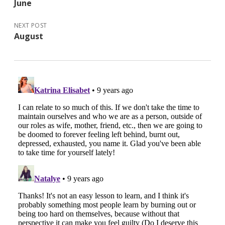
June
NEXT POST
August