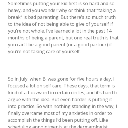
Sometimes putting your kid first is so hard and so
heavy, and you wonder why or think that “taking a
break” is bad parenting. But there’s so much truth
to the idea of not being able to give of yourself if
you’re not whole. I’ve learned a lot in the past 14
months of being a parent, but one real truth is that
you can’t be a good parent (or a good partner) if
you’re not taking care of yourself.
So in July, when B. was gone for five hours a day, I
focused a lot on self care. These days, that term is
kind of a buzzword in certain circles, and it’s hard to
argue with the idea. But even harder is putting it
into practice. So with nothing standing in the way, I
finally overcame most of my anxieties in order to
accomplish the things I’d been putting off. Like
scheduling appointments at the dermatologist,