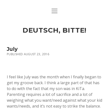
open
ART & CULTURE
menu
EAT & DRINK
DEUTSCH, BITTE!
HERE & THERE
LIFE & TIMES
July
PUBLISHED AUGUST 23, 2016
twitter
facebook
linkedin
instagram
soundcloud
spotify
github
I feel like July was the month when I finally began to
get my groove back. I think a large part of that has
to do with the fact that my son was in KiTa.
Parenting requires a lot of sacrifice and a lot of
weighing what you want/need against what your kid
wants/needs, and it’s not easy to strike the balance.