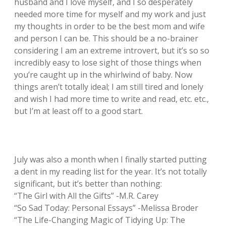
husband and I love myself, and I so desperately
needed more time for myself and my work and just
my thoughts in order to be the best mom and wife
and person I can be. This should be a no-brainer
considering I am an extreme introvert, but it’s so so
incredibly easy to lose sight of those things when
you’re caught up in the whirlwind of baby. Now
things aren’t totally ideal; I am still tired and lonely
and wish I had more time to write and read, etc. etc.,
but I’m at least off to a good start.
July was also a month when I finally started putting
a dent in my reading list for the year. It’s not totally
significant, but it’s better than nothing:
“The Girl with All the Gifts” -M.R. Carey
“So Sad Today: Personal Essays” -Melissa Broder
“The Life-Changing Magic of Tidying Up: The