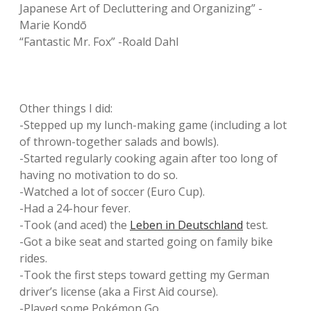
Japanese Art of Decluttering and Organizing” -
Marie Kondō
“Fantastic Mr. Fox” -Roald Dahl
Other things I did:
-Stepped up my lunch-making game (including a lot
of thrown-together salads and bowls).
-Started regularly cooking again after too long of
having no motivation to do so.
-Watched a lot of soccer (Euro Cup).
-Had a 24-hour fever.
-Took (and aced) the
Leben in Deutschland
test.
-Got a bike seat and started going on family bike
rides.
-Took the first steps toward getting my German
driver’s license (aka a First Aid course).
-Played some Pokémon Go.