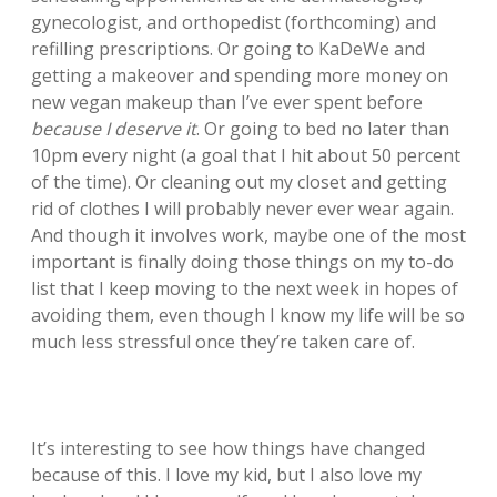
gynecologist, and orthopedist (forthcoming) and
refilling prescriptions. Or going to KaDeWe and
getting a makeover and spending more money on
new vegan makeup than I’ve ever spent before
because I deserve it
. Or going to bed no later than
10pm every night (a goal that I hit about 50 percent
of the time). Or cleaning out my closet and getting
rid of clothes I will probably never ever wear again.
And though it involves work, maybe one of the most
important is finally doing those things on my to-do
list that I keep moving to the next week in hopes of
avoiding them, even though I know my life will be so
much less stressful once they’re taken care of.
It’s interesting to see how things have changed
because of this. I love my kid, but I also love my