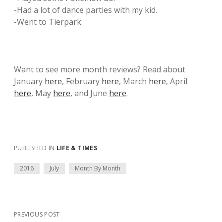
-Had a lot of dance parties with my kid.
-Went to Tierpark.
Want to see more month reviews? Read about
January
here
, February
here
, March
here
, April
here
, May
here
, and June
here
.
PUBLISHED IN
LIFE & TIMES
2016
July
Month By Month
PREVIOUS POST