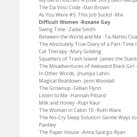
My Berlin Kitchen: A Love Story (with Recip
The Da Vinci Code -Dan Brown
As You Were #5: This Job Sucks! -Mix
Difficult Women -Roxane Gay
Swing Time -Zadie Smith
Between the World and Me -Ta-Nehisi Coa
The Absolutely True Diary of a Part-Time 
Cat Therapy -Mary Golding
Squatters of Trash Island -James the Stan
The Misadventures of Awkward Black Girl 
In Other Words -Jhumpa Lahiri
Magical Beatdown -Jenn Woodall
The Grownup -Gillian Flynn
Listen to Me -Hannah Pittard
Milk and Honey -Rupi Kaur
The Woman in Cabin 10 -Ruth Ware
The No-Cry Sleep Solution: Gentle Ways t
Pantley
The Paper House -Anna Spargo-Ryan