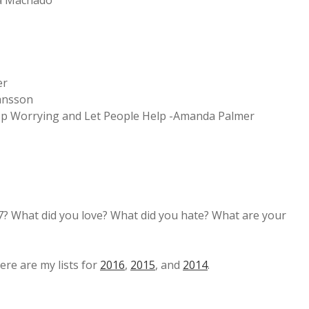
ia Machado
er
ansson
Stop Worrying and Let People Help -Amanda Palmer
7? What did you love? What did you hate? What are your
ere are my lists for
2016
,
2015
, and
2014
.