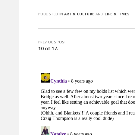
PUBLISHED IN
ART & CULTURE
AND
LIFE & TIMES
PREVIOUS POST
10 of 17.