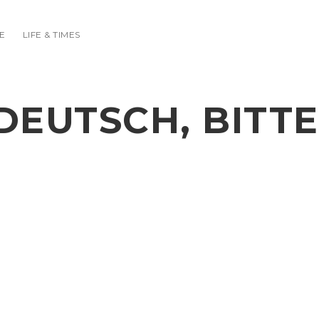
E
LIFE & TIMES
DEUTSCH, BITTE