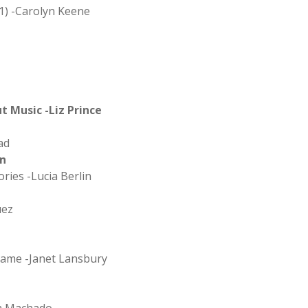
1) -Carolyn Keene
 Music -Liz Prince
ad
on
ries -Lucia Berlin
uez
hame -Janet Lansbury