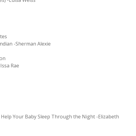
es) -Luisa Weiss
tes
Indian -Sherman Alexie
ton
-Issa Rae
o Help Your Baby Sleep Through the Night -Elizabeth