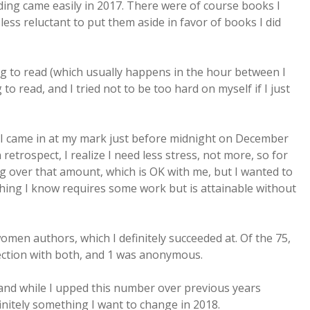
ding came easily in 2017. There were of course books I
t less reluctant to put them aside in favor of books I did
ng to read (which usually happens in the hour between I
o read, and I tried not to be too hard on myself if I just
d I came in at my mark just before midnight on December
n retrospect, I realize I need less stress, not more, so for
ng over that amount, which is OK with me, but I wanted to
hing I know requires some work but is attainable without
men authors, which I definitely succeeded at. Of the 75,
ection with both, and 1 was anonymous.
and while I upped this number over previous years
definitely something I want to change in 2018.