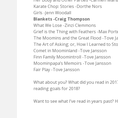
Her Body and Other Parties -Carmen Mar
Karate Chop: Stories -Dorthe Nors
Girls -Jenn Woodall
Blankets -Craig Thompson
What We Lose -Zinzi Clemmons
Grief is the Thing with Feathers -Max Port
The Moomins and the Great Flood -Tove J
The Art of Asking; or, How I Learned to 
Comet in Moominland -Tove Jansson
Finn Family Moomintroll -Tove Jansson
Moominpapa’s Memoirs -Tove Jansson
Fair Play -Tove Jansson
What about you? What did you read in 201
reading goals for 2018?
Want to see what I’ve read in years past? H