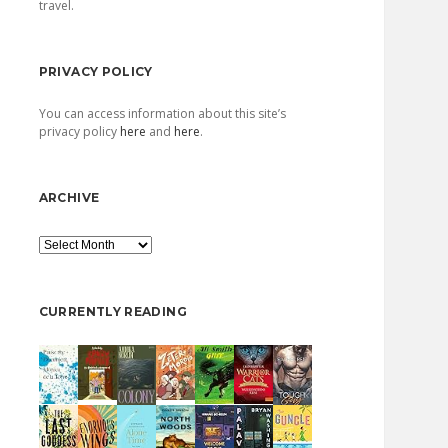
travel.
PRIVACY POLICY
You can access information about this site’s
privacy policy
here
and
here
.
ARCHIVE
Archive
CURRENTLY READING