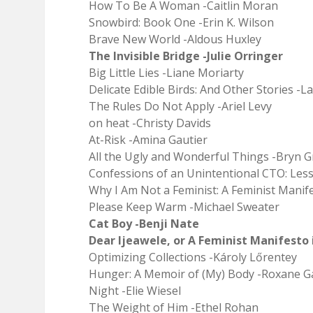
How To Be A Woman -Caitlin Moran
Snowbird: Book One -Erin K. Wilson
Brave New World -Aldous Huxley
The Invisible Bridge -Julie Orringer
Big Little Lies -Liane Moriarty
Delicate Edible Birds: And Other Stories -L
The Rules Do Not Apply -Ariel Levy
on heat -Christy Davids
At-Risk -Amina Gautier
All the Ugly and Wonderful Things -Bryn
Confessions of an Unintentional CTO: Less
Why I Am Not a Feminist: A Feminist Manife
Please Keep Warm -Michael Sweater
Cat Boy -Benji Nate
Dear Ijeawele, or A Feminist Manifesto
Optimizing Collections -Károly Lőrentey
Hunger: A Memoir of (My) Body -Roxane G
Night -Elie Wiesel
The Weight of Him -Ethel Rohan