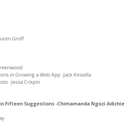
auren Groff
 Greenwood
ons in Growing a Web App -Jack Kinsella
sto -Jessa Crispin
 in Fifteen Suggestions -Chimamanda Ngozi Adichie
ay