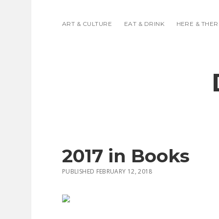
ART & CULTURE
EAT & DRINK
HERE & THER
2017 in Books
PUBLISHED FEBRUARY 12, 2018