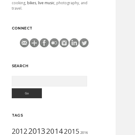
cooking,
bikes
,
live music
, photography, and
travel.
CONNECT
SEARCH
Search
TAGS
2013
2014
2012
2015
2016