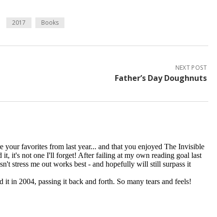
2017
Books
NEXT POST
Father’s Day Doughnuts