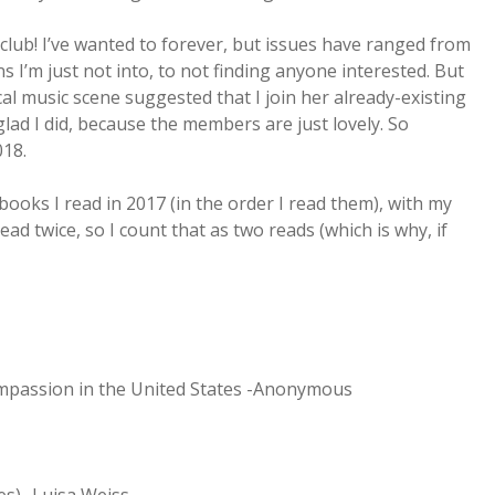
 club! I’ve wanted to forever, but issues have ranged from
 I’m just not into, to not finding anyone interested. But
l music scene suggested that I join her already-existing
glad I did, because the members are just lovely. So
018.
ooks I read in 2017 (in the order I read them), with my
ead twice, so I count that as two reads (which is why, if
ompassion in the United States -Anonymous