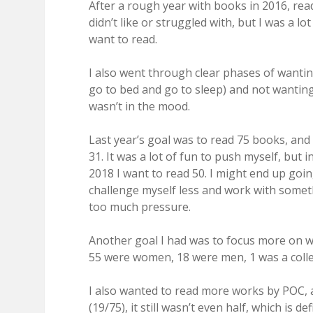
After a rough year with books in 2016, rea
didn’t like or struggled with, but I was a lo
want to read.
I also went through clear phases of wanti
go to bed and go to sleep) and not wanting t
wasn’t in the mood.
Last year’s goal was to read 75 books, an
31. It was a lot of fun to push myself, but i
2018 I want to read 50. I might end up goi
challenge myself less and work with somet
too much pressure.
Another goal I had was to focus more on wo
55 were women, 18 were men, 1 was a coll
I also wanted to read more works by POC, 
(19/75), it still wasn’t even half, which is 