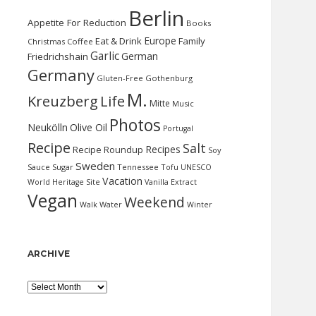
Berlin
Appetite For Reduction
Books
Europe
Eat & Drink
Family
Christmas
Coffee
Garlic
German
Friedrichshain
Germany
Gluten-Free
Gothenburg
M.
Kreuzberg
Life
Mitte
Music
Photos
Neukölln
Olive Oil
Portugal
Recipe
Salt
Recipes
Recipe Roundup
Soy
Sweden
Sauce
Sugar
Tennessee
Tofu
UNESCO
Vacation
World Heritage Site
Vanilla Extract
Vegan
Weekend
Water
Walk
Winter
ARCHIVE
Archive