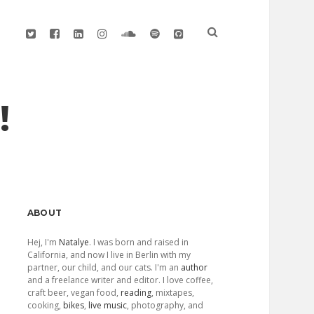
twitter
facebook
linkedin
instagram
soundcloud
spotify
github
!
Sidebar
ABOUT
Hej, I'm
Natalye
. I was born and raised in
California, and now I live in Berlin with my
partner, our child, and our cats. I'm an
author
and a freelance writer and editor. I love coffee,
craft beer, vegan food,
reading
, mixtapes,
cooking,
bikes
,
live music
, photography, and