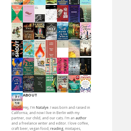
ABOUT
Hej, I'm
Natalye
. I was born and raised in
California, and now I live in Berlin with my
partner, our child, and our cats. I'm an
author
and a freelance writer and editor. I love coffee,
craft beer, vegan food,
reading
, mixtapes,