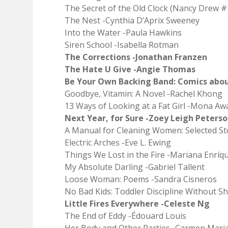
The Secret of the Old Clock (Nancy Drew #
The Nest -Cynthia D’Aprix Sweeney
Into the Water -Paula Hawkins
Siren School -Isabella Rotman
The Corrections -Jonathan Franzen
The Hate U Give -Angie Thomas
Be Your Own Backing Band: Comics about
Goodbye, Vitamin: A Novel -Rachel Khong
13 Ways of Looking at a Fat Girl -Mona Aw
Next Year, for Sure -Zoey Leigh Peters
A Manual for Cleaning Women: Selected Sto
Electric Arches -Eve L. Ewing
Things We Lost in the Fire -Mariana Enríq
My Absolute Darling -Gabriel Tallent
Loose Woman: Poems -Sandra Cisneros
No Bad Kids: Toddler Discipline Without S
Little Fires Everywhere -Celeste Ng
The End of Eddy -Édouard Louis