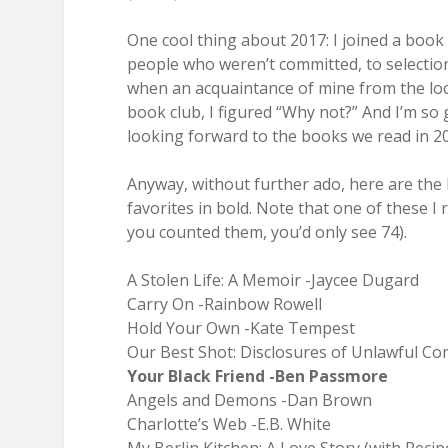
One cool thing about 2017: I joined a book
people who weren’t committed, to selections
when an acquaintance of mine from the loca
book club, I figured “Why not?” And I’m so 
looking forward to the books we read in 2
Anyway, without further ado, here are the b
favorites in bold. Note that one of these I r
you counted them, you’d only see 74).
A Stolen Life: A Memoir -Jaycee Dugard
Carry On -Rainbow Rowell
Hold Your Own -Kate Tempest
Our Best Shot: Disclosures of Unlawful C
Your Black Friend -Ben Passmore
Angels and Demons -Dan Brown
Charlotte’s Web -E.B. White