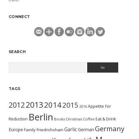
CONNECT
SEARCH
Search
TAGS
2013
2014
2012
2015
Appetite For
2016
Berlin
Reduction
Eat & Drink
Books
Christmas
Coffee
Germany
Garlic
Europe
German
Family
Friedrichshain