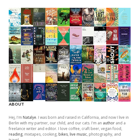
ABOUT
Hej, I'm
Natalye
. I was born and raised in California, and now I live in
Berlin with my partner, our child, and our cats. I'm an
author
and a
freelance writer and editor. I love coffee, craft beer, vegan food,
reading
, mixtapes, cooking,
bikes
,
live music
, photography, and
travel.