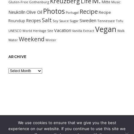
M.
Kreuzberg
Life
Mitte
Gluten-Free
Gothenburg
Music
Photos
Recipe
Neukölln
Olive Oil
Recipe
Portugal
Salt
Sweden
Recipes
Roundup
Soy Sauce
Sugar
Tennessee
Tofu
Vegan
Vacation
UNESCO World Heritage Site
Vanilla Extract
Walk
Weekend
Water
Winter
ARCHIVE
Archive
We use cookies to ensure that we give you the best
experience on our website. If you continue to use this site we