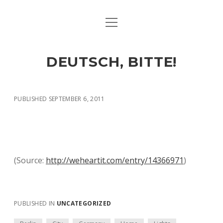
open
ART & CULTURE
menu
EAT & DRINK
DEUTSCH, BITTE!
HERE & THERE
LIFE & TIMES
PUBLISHED SEPTEMBER 6, 2011
twitter
facebook
linkedin
instagram
soundcloud
spotify
github
(
Source:
http://weheartit.com/entry/14366971
)
PUBLISHED IN
UNCATEGORIZED