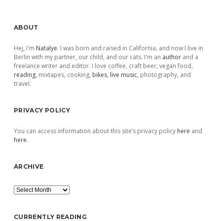
Sidebar
ABOUT
Hej, I'm
Natalye
. I was born and raised in California, and now I live in
Berlin with my partner, our child, and our cats. I'm an
author
and a
freelance writer and editor. I love coffee, craft beer, vegan food,
reading
, mixtapes, cooking,
bikes
,
live music
, photography, and
travel.
PRIVACY POLICY
You can access information about this site’s privacy policy
here
and
here
.
ARCHIVE
Archive
CURRENTLY READING