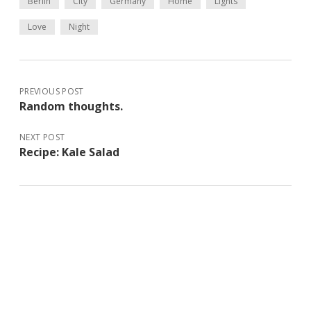
Berlin
City
Germany
Home
Lights
Love
Night
PREVIOUS POST
Random thoughts.
NEXT POST
Recipe: Kale Salad