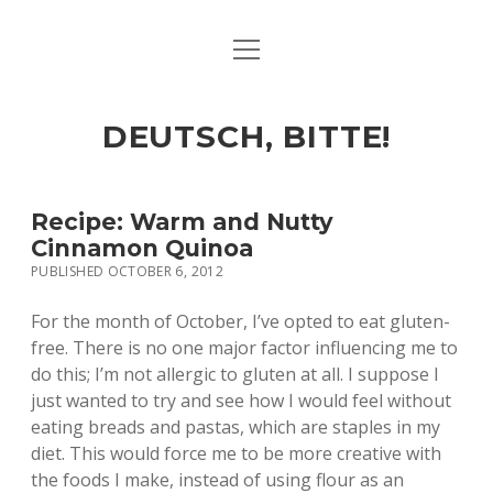
open
ART & CULTURE
menu
EAT & DRINK
DEUTSCH, BITTE!
HERE & THERE
LIFE & TIMES
Recipe: Warm and Nutty
Cinnamon Quinoa
PUBLISHED OCTOBER 6, 2012
twitter
facebook
linkedin
instagram
soundcloud
spotify
github
For the month of October, I’ve opted to eat gluten-
free. There is no one major factor influencing me to
do this; I’m not allergic to gluten at all. I suppose I
just wanted to try and see how I would feel without
eating breads and pastas, which are staples in my
diet. This would force me to be more creative with
the foods I make, instead of using flour as an