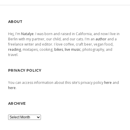
Sidebar
ABOUT
Hej, I'm
Natalye
. I was born and raised in California, and now I live in
Berlin with my partner, our child, and our cats. I'm an
author
and a
freelance writer and editor. I love coffee, craft beer, vegan food,
reading
, mixtapes, cooking,
bikes
,
live music
, photography, and
travel.
PRIVACY POLICY
You can access information about this site’s privacy policy
here
and
here
.
ARCHIVE
Archive