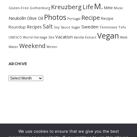
M.
Kreuzberg
Life
Mitte
Gluten-Free
Gothenburg
Music
Photos
Recipe
Neukölln
Olive Oil
Recipe
Portugal
Salt
Sweden
Recipes
Roundup
Soy Sauce
Sugar
Tennessee
Tofu
Vegan
Vacation
UNESCO World Heritage Site
Vanilla Extract
Walk
Weekend
Water
Winter
ARCHIVE
Archive
We use cookies to ensure that we give you the best