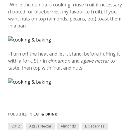
-While the quinoa is cooking, rinse fruit if necessary
(I opted for blueberries, my favourite fruit). If you
want nuts on top (almonds, pecans, etc.) toast them
in a pan.
-Turn off the heat and let it stand, before fluffing it
with a fork. Stir in
cinnamon
and
agave nectar
to
taste, then top with fruit and nuts.
PUBLISHED IN
EAT & DRINK
2012
Agave Nectar
Almonds
Blueberries