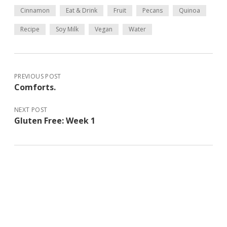
Cinnamon
Eat & Drink
Fruit
Pecans
Quinoa
Recipe
Soy Milk
Vegan
Water
PREVIOUS POST
Comforts.
NEXT POST
Gluten Free: Week 1