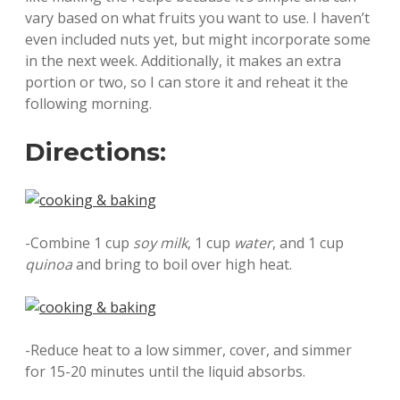
vary based on what fruits you want to use. I haven’t
even included nuts yet, but might incorporate some
in the next week. Additionally, it makes an extra
portion or two, so I can store it and reheat it the
following morning.
Directions:
-Combine 1 cup
soy milk
, 1 cup
water
, and 1 cup
quinoa
and bring to boil over high heat.
-Reduce heat to a low simmer, cover, and simmer
for 15-20 minutes until the liquid absorbs.