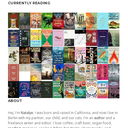
CURRENTLY READING
ABOUT
Hej, I'm
Natalye
. I was born and raised in California, and now I live in
Berlin with my partner, our child, and our cats. I'm an
author
and a
freelance writer and editor. I love coffee, craft beer, vegan food,