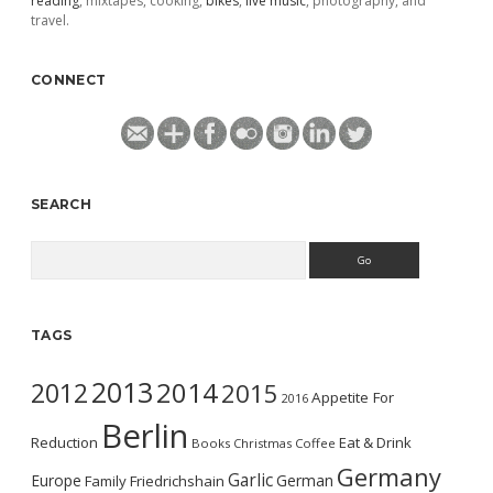
reading
, mixtapes, cooking,
bikes
,
live music
, photography, and
travel.
CONNECT
SEARCH
Search
TAGS
2013
2014
2012
2015
Appetite For
2016
Berlin
Reduction
Eat & Drink
Books
Christmas
Coffee
Germany
Garlic
Europe
German
Family
Friedrichshain