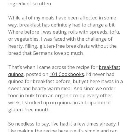
ingredient so often.
While all of my meals have been affected in some
way, breakfast has definitely had to change a bit.
Where before I was eating rolls with spreads, tofu,
or vegetables, I was faced with the challenge of
hearty, filling, gluten-free breakfasts without the
bread that Germans love so much.
That’s when I came across the recipe for
breakfast
quinoa
, posted on
101 Cookbooks
. I’d never had
quinoa for breakfast before, but yet here it was in a
sweet and hearty warm meal. And since we order
food in bulk from an organic co-op every other
week, I stocked up on quinoa in anticipation of
gluten-free month.
So needless to say, I’ve had it a few times already. I
like making the recipe because it’s simple and can