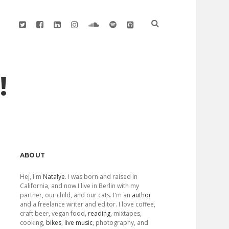
twitter
facebook
linkedin
instagram
soundcloud
spotify
github
!
Sidebar
ABOUT
Hej, I'm
Natalye
. I was born and raised in
California, and now I live in Berlin with my
partner, our child, and our cats. I'm an
author
and a freelance writer and editor. I love coffee,
craft beer, vegan food,
reading
, mixtapes,
cooking,
bikes
,
live music
, photography, and