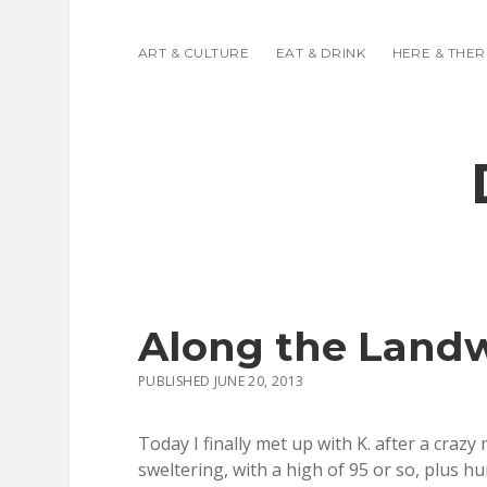
ART & CULTURE
EAT & DRINK
HERE & THER
Along the Land
PUBLISHED JUNE 20, 2013
Today I finally met up with K. after a craz
sweltering, with a high of 95 or so, plus h