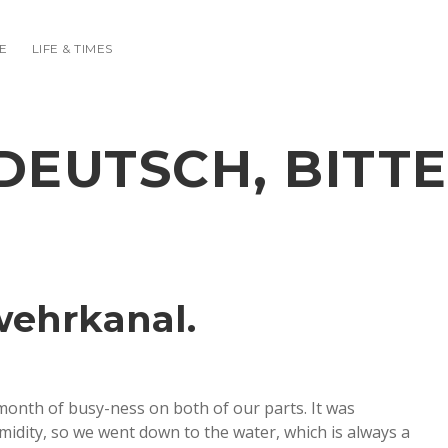
E
LIFE & TIMES
DEUTSCH, BITTE
wehrkanal.
y month of busy-ness on both of our parts. It was
umidity, so we went down to the water, which is always a