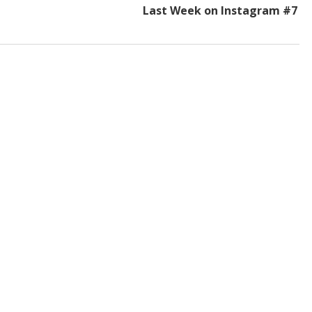
Last Week on Instagram #7