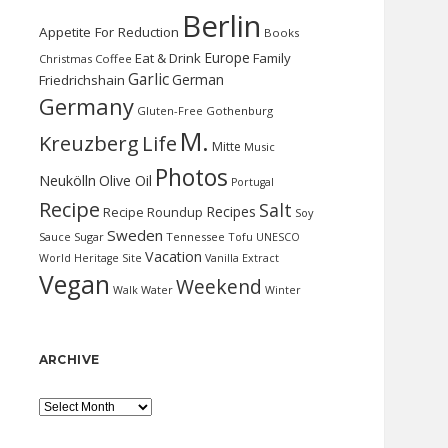
Berlin
Appetite For Reduction
Books
Europe
Eat & Drink
Family
Christmas
Coffee
Garlic
German
Friedrichshain
Germany
Gluten-Free
Gothenburg
M.
Kreuzberg
Life
Mitte
Music
Photos
Neukölln
Olive Oil
Portugal
Recipe
Salt
Recipes
Recipe Roundup
Soy
Sweden
Sauce
Sugar
Tennessee
Tofu
UNESCO
Vacation
World Heritage Site
Vanilla Extract
Vegan
Weekend
Water
Walk
Winter
ARCHIVE
Archive