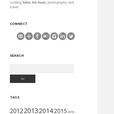
cooking,
bikes
,
live music
, photography, and
travel.
CONNECT
SEARCH
Search
TAGS
2013
2014
2012
2015
2016