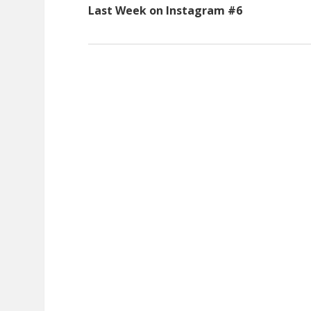
Last Week on Instagram #6