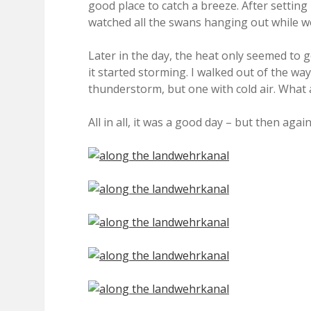
good place to catch a breeze. After settin
watched all the swans hanging out while w
Later in the day, the heat only seemed to g
it started storming. I walked out of the w
thunderstorm, but one with cold air. What a
All in all, it was a good day – but then aga