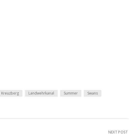
Kreuzberg
Landwehrkanal
Summer
Swans
NEXT POST