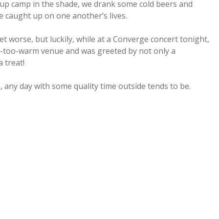
g up camp in the shade, we drank some cold beers and
e caught up on one another’s lives.
et worse, but luckily, while at a Converge concert tonight,
ay-too-warm venue and was greeted by not only a
 treat!
in, any day with some quality time outside tends to be.