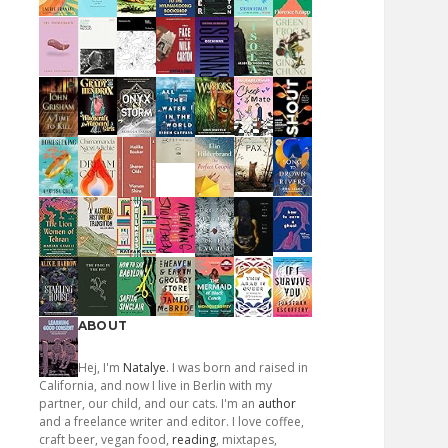
ABOUT
Hej, I'm
Natalye
. I was born and raised in
California, and now I live in Berlin with my
partner, our child, and our cats. I'm an
author
and a freelance writer and editor. I love coffee,
craft beer, vegan food,
reading
, mixtapes,