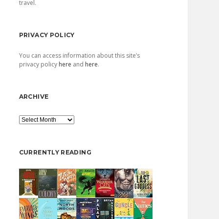
travel.
PRIVACY POLICY
You can access information about this site’s
privacy policy
here
and
here
.
ARCHIVE
Archive
CURRENTLY READING