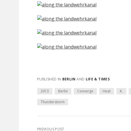
PUBLISHED IN
BERLIN
AND
LIFE & TIMES
2013
Berlin
Converge
Heat
K.
Thunderstorm
PREVIOUS POST