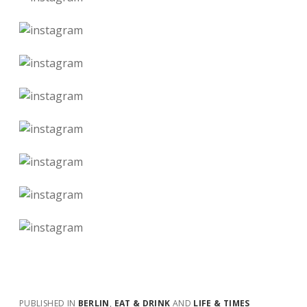
PUBLISHED IN
BERLIN
,
EAT & DRINK
AND
LIFE & TIMES