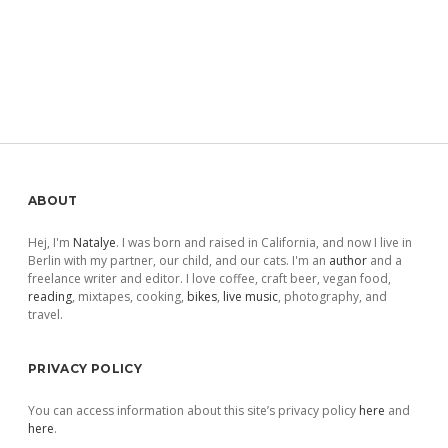
Sidebar
ABOUT
Hej, I'm
Natalye
. I was born and raised in California, and now I live in
Berlin with my partner, our child, and our cats. I'm an
author
and a
freelance writer and editor. I love coffee, craft beer, vegan food,
reading
, mixtapes, cooking,
bikes
,
live music
, photography, and
travel.
PRIVACY POLICY
You can access information about this site’s privacy policy
here
and
here
.