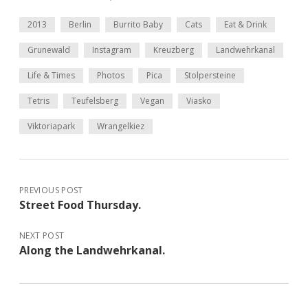
2013
Berlin
Burrito Baby
Cats
Eat & Drink
Grunewald
Instagram
Kreuzberg
Landwehrkanal
Life & Times
Photos
Pica
Stolpersteine
Tetris
Teufelsberg
Vegan
Viasko
Viktoriapark
Wrangelkiez
PREVIOUS POST
Street Food Thursday.
NEXT POST
Along the Landwehrkanal.