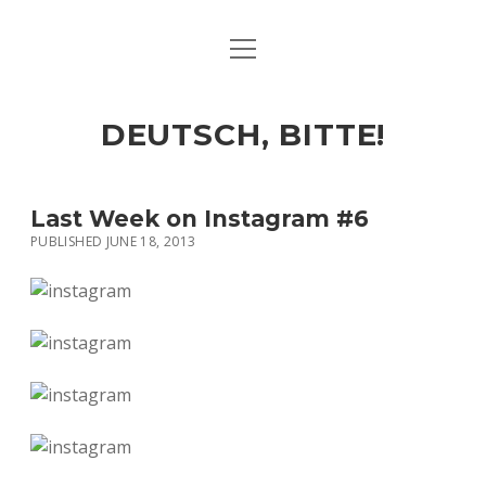
open
ART & CULTURE
menu
EAT & DRINK
DEUTSCH, BITTE!
HERE & THERE
LIFE & TIMES
Last Week on Instagram #6
PUBLISHED JUNE 18, 2013
twitter
facebook
linkedin
instagram
soundcloud
spotify
github