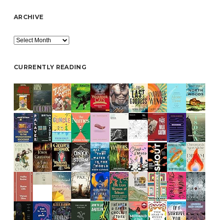
ARCHIVE
Archive
CURRENTLY READING