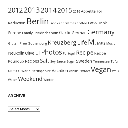
2013
2014
2012
2015
Appetite For
2016
Berlin
Reduction
Eat & Drink
Books
Christmas
Coffee
Germany
Garlic
Europe
German
Family
Friedrichshain
M.
Kreuzberg
Life
Mitte
Gluten-Free
Gothenburg
Music
Photos
Recipe
Neukölln
Olive Oil
Recipe
Portugal
Salt
Sweden
Recipes
Roundup
Soy Sauce
Sugar
Tennessee
Tofu
Vegan
Vacation
UNESCO World Heritage Site
Vanilla Extract
Walk
Weekend
Water
Winter
ARCHIVE
Archive