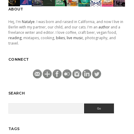
ABOUT
Hej, I'm
Natalye
. I was born and raised in California, and now I live in
Berlin with my partner, our child, and our cats. I'm an
author
and a
freelance writer and editor. I love coffee, craft beer, vegan food,
reading
, mixtapes, cooking,
bikes
,
live music
, photography, and
travel.
CONNECT
SEARCH
Search
TAGS