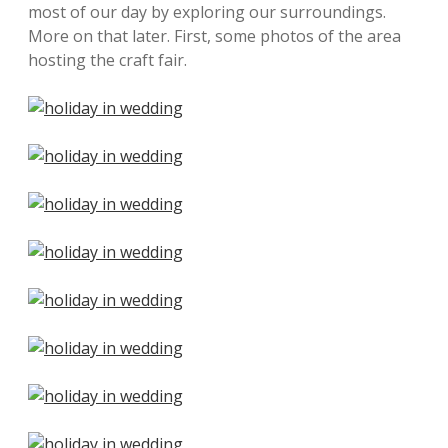
most of our day by exploring our surroundings.
More on that later. First, some photos of the area
hosting the craft fair.