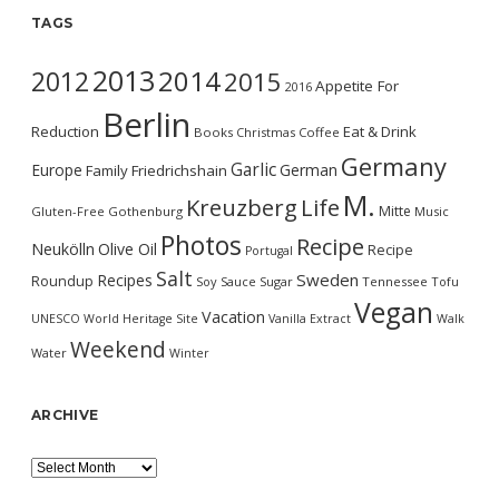
TAGS
2013
2014
2012
2015
Appetite For
2016
Berlin
Reduction
Eat & Drink
Books
Christmas
Coffee
Germany
Garlic
Europe
German
Family
Friedrichshain
M.
Kreuzberg
Life
Mitte
Gluten-Free
Gothenburg
Music
Photos
Recipe
Neukölln
Olive Oil
Recipe
Portugal
Salt
Sweden
Recipes
Roundup
Soy Sauce
Sugar
Tennessee
Tofu
Vegan
Vacation
UNESCO World Heritage Site
Vanilla Extract
Walk
Weekend
Water
Winter
ARCHIVE
Archive