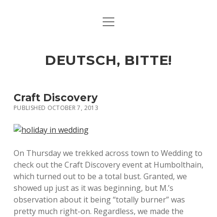
open
ART & CULTURE
menu
EAT & DRINK
DEUTSCH, BITTE!
HERE & THERE
LIFE & TIMES
Craft Discovery
PUBLISHED OCTOBER 7, 2013
twitter
facebook
linkedin
instagram
soundcloud
spotify
github
On Thursday we trekked across town to Wedding to
check out the Craft Discovery event at Humbolthain,
which turned out to be a total bust. Granted, we
showed up just as it was beginning, but M.’s
observation about it being “totally burner” was
pretty much right-on. Regardless, we made the