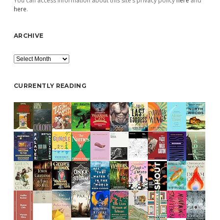
You can access information about this site’s privacy policy
here
and
here
.
ARCHIVE
Archive
CURRENTLY READING