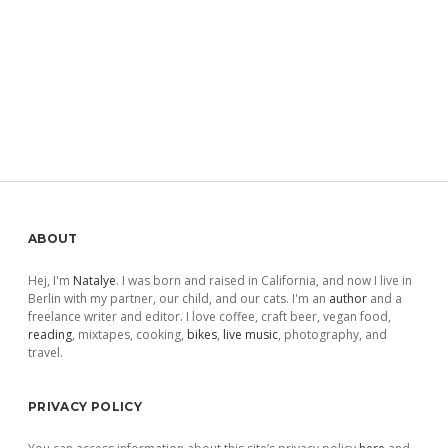
Sidebar
ABOUT
Hej, I'm
Natalye
. I was born and raised in California, and now I live in
Berlin with my partner, our child, and our cats. I'm an
author
and a
freelance writer and editor. I love coffee, craft beer, vegan food,
reading
, mixtapes, cooking,
bikes
,
live music
, photography, and
travel.
PRIVACY POLICY