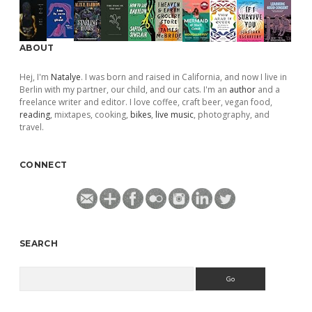
ABOUT
Hej, I'm
Natalye
. I was born and raised in California, and now I live in
Berlin with my partner, our child, and our cats. I'm an
author
and a
freelance writer and editor. I love coffee, craft beer, vegan food,
reading
, mixtapes, cooking,
bikes
,
live music
, photography, and
travel.
CONNECT
SEARCH
Search