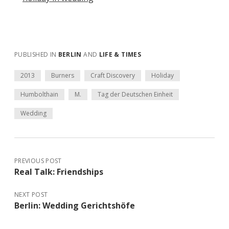
PUBLISHED IN
BERLIN
AND
LIFE & TIMES
2013
Burners
Craft Discovery
Holiday
Humbolthain
M.
Tag der Deutschen Einheit
Wedding
PREVIOUS POST
Real Talk: Friendships
NEXT POST
Berlin: Wedding Gerichtshöfe