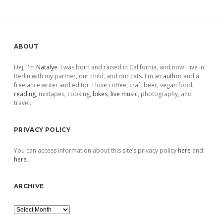
Sidebar
ABOUT
Hej, I'm
Natalye
. I was born and raised in California, and now I live in
Berlin with my partner, our child, and our cats. I'm an
author
and a
freelance writer and editor. I love coffee, craft beer, vegan food,
reading
, mixtapes, cooking,
bikes
,
live music
, photography, and
travel.
PRIVACY POLICY
You can access information about this site’s privacy policy
here
and
here
.
ARCHIVE
Archive