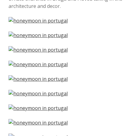
architecture and decor.