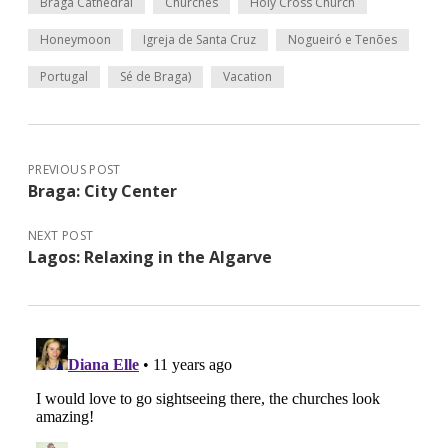
Braga Cathedral
Churches
Holy Cross Church
Honeymoon
Igreja de Santa Cruz
Nogueiró e Tenões
Portugal
Sé de Braga)
Vacation
PREVIOUS POST
Braga: City Center
NEXT POST
Lagos: Relaxing in the Algarve