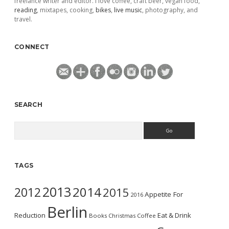
freelance writer and editor. I love coffee, craft beer, vegan food,
reading
, mixtapes, cooking,
bikes
,
live music
, photography, and
travel.
CONNECT
SEARCH
Search
TAGS
2013
2014
2012
2015
Appetite For
2016
Berlin
Reduction
Eat & Drink
Books
Christmas
Coffee