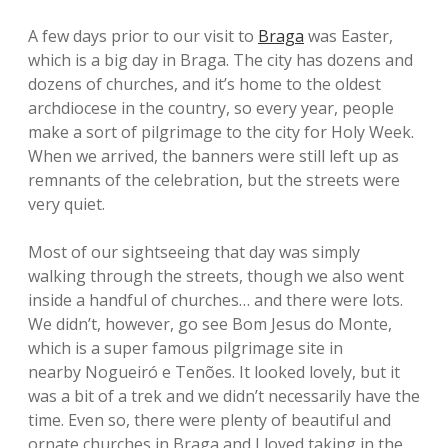
A few days prior to our visit to
Braga
was Easter,
which is a big day in Braga. The city has dozens and
dozens of churches, and it’s home to the oldest
archdiocese in the country, so every year, people
make a sort of pilgrimage to the city for Holy Week.
When we arrived, the banners were still left up as
remnants of the celebration, but the streets were
very quiet.
Most of our sightseeing that day was simply
walking through the streets, though we also went
inside a handful of churches… and there were lots.
We didn’t, however, go see Bom Jesus do Monte,
which is a super famous pilgrimage site in
nearby Nogueiró e Tenões. It looked lovely, but it
was a bit of a trek and we didn’t necessarily have the
time. Even so, there were plenty of beautiful and
ornate churches in Braga and I loved taking in the