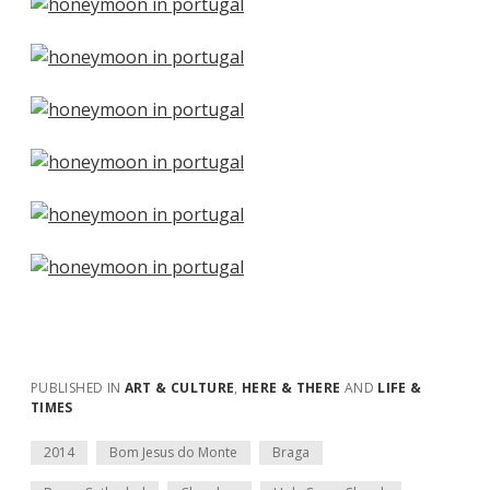
PUBLISHED IN
ART & CULTURE
,
HERE & THERE
AND
LIFE &
TIMES
2014
Bom Jesus do Monte
Braga