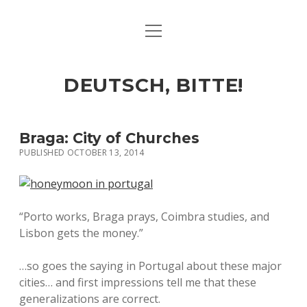
open
ART & CULTURE
menu
EAT & DRINK
DEUTSCH, BITTE!
HERE & THERE
LIFE & TIMES
Braga: City of Churches
PUBLISHED OCTOBER 13, 2014
twitter
facebook
linkedin
instagram
soundcloud
spotify
github
“Porto works, Braga prays, Coimbra studies, and
Lisbon gets the money.”
…so goes the saying in Portugal about these major
cities… and first impressions tell me that these
generalizations are correct.