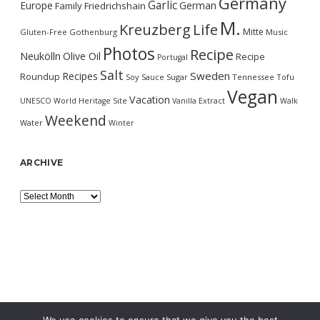
Germany
Garlic
Europe
German
Family
Friedrichshain
M.
Kreuzberg
Life
Mitte
Gluten-Free
Gothenburg
Music
Photos
Recipe
Neukölln
Olive Oil
Recipe
Portugal
Salt
Sweden
Recipes
Roundup
Soy Sauce
Sugar
Tennessee
Tofu
Vegan
Vacation
UNESCO World Heritage Site
Vanilla Extract
Walk
Weekend
Water
Winter
ARCHIVE
Archive