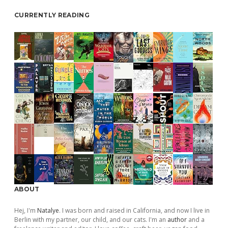
CURRENTLY READING
ABOUT
Hej, I'm
Natalye
. I was born and raised in California, and now I live in
Berlin with my partner, our child, and our cats. I'm an
author
and a