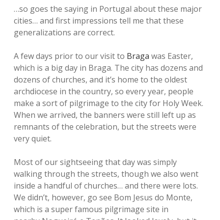
…so goes the saying in Portugal about these major
cities… and first impressions tell me that these
generalizations are correct.
A few days prior to our visit to
Braga
was Easter,
which is a big day in Braga. The city has dozens and
dozens of churches, and it’s home to the oldest
archdiocese in the country, so every year, people
make a sort of pilgrimage to the city for Holy Week.
When we arrived, the banners were still left up as
remnants of the celebration, but the streets were
very quiet.
Most of our sightseeing that day was simply
walking through the streets, though we also went
inside a handful of churches… and there were lots.
We didn’t, however, go see Bom Jesus do Monte,
which is a super famous pilgrimage site in