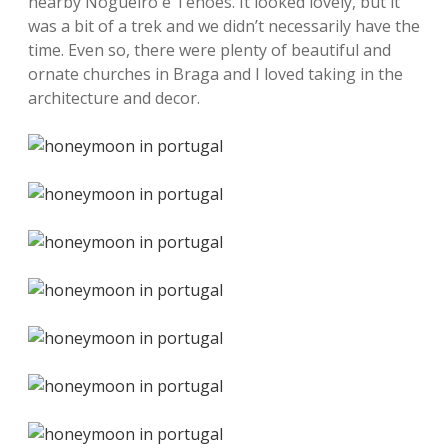
nearby Nogueiró e Tenões. It looked lovely, but it
was a bit of a trek and we didn’t necessarily have the
time. Even so, there were plenty of beautiful and
ornate churches in Braga and I loved taking in the
architecture and decor.