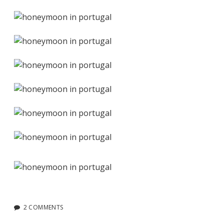
2 COMMENTS