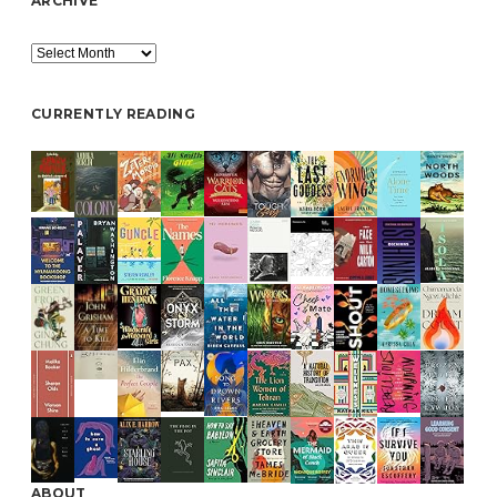
ARCHIVE
Archive
CURRENTLY READING
ABOUT