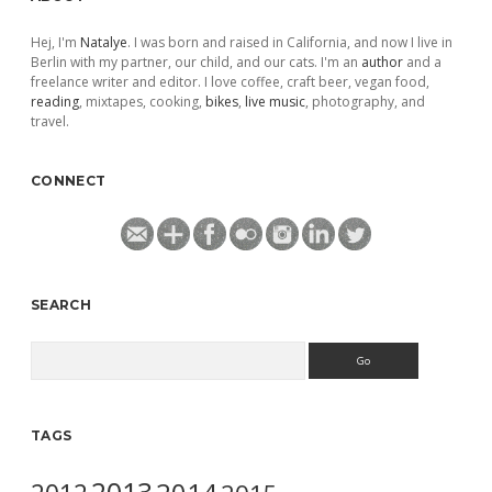
Hej, I'm
Natalye
. I was born and raised in California, and now I live in
Berlin with my partner, our child, and our cats. I'm an
author
and a
freelance writer and editor. I love coffee, craft beer, vegan food,
reading
, mixtapes, cooking,
bikes
,
live music
, photography, and
travel.
CONNECT
SEARCH
Search
TAGS