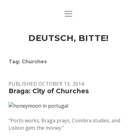
open
ART & CULTURE
menu
EAT & DRINK
DEUTSCH, BITTE!
HERE & THERE
LIFE & TIMES
Tag:
Churches
twitter
facebook
linkedin
instagram
soundcloud
spotify
github
PUBLISHED OCTOBER 13, 2014
Braga: City of Churches
“Porto works, Braga prays, Coimbra studies, and
Lisbon gets the money.”