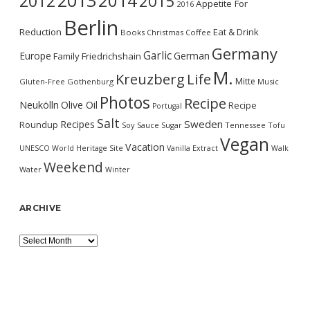
2013
2014
2012
2015
Appetite For
2016
Berlin
Reduction
Eat & Drink
Books
Christmas
Coffee
Germany
Garlic
Europe
German
Family
Friedrichshain
M.
Kreuzberg
Life
Mitte
Gluten-Free
Gothenburg
Music
Photos
Recipe
Neukölln
Olive Oil
Recipe
Portugal
Salt
Sweden
Recipes
Roundup
Soy Sauce
Sugar
Tennessee
Tofu
Vegan
Vacation
UNESCO World Heritage Site
Vanilla Extract
Walk
Weekend
Water
Winter
ARCHIVE
Archive