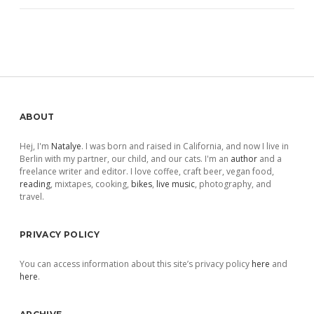
Sidebar
ABOUT
Hej, I'm
Natalye
. I was born and raised in California, and now I live in
Berlin with my partner, our child, and our cats. I'm an
author
and a
freelance writer and editor. I love coffee, craft beer, vegan food,
reading
, mixtapes, cooking,
bikes
,
live music
, photography, and
travel.
PRIVACY POLICY
You can access information about this site’s privacy policy
here
and
here
.