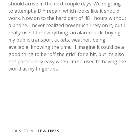
should arrive in the next couple days. We’re going
to attempt a DIY repair, which looks like it should
work. Now on to the hard part of 48+ hours without
a phone. I never realized how much I rely on it, but I
really use it for everything: an alarm clock, buying
my public transport tickets, weather, being
available, knowing the time… I imagine it could be a
good thing to be “off the grid” for a bit, but it’s also
not particularly easy when I’m so used to having the
world at my fingertips.
PUBLISHED IN
LIFE & TIMES