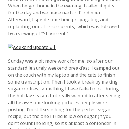
When he got home in the evening, I called it quits
for the day and we made nachos for dinner.
Afterward, I spent some time propagating and
replanting our aloe succulents, which was followed
by a viewing of “St. Vincent.”
Sunday was a bit more work for me, so after our
standard leisurely weekend breakfast, I camped out
on the couch with my laptop and the cats to finish
some transcription. Then I took a break by making
sugar cookies, something I have failed to do during
the holiday season but really wanted to after seeing
all the awesome looking pictures people were
posting. I’m still searching for the perfect vegan
recipe, but the one I tried is low on sugar (if you
don’t count the icing) so it’s at least a contender in