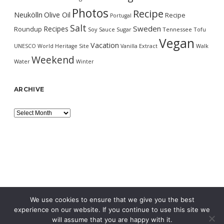
Photos
Recipe
Neukölln
Olive Oil
Recipe
Portugal
Salt
Sweden
Recipes
Roundup
Soy Sauce
Sugar
Tennessee
Tofu
Vegan
Vacation
UNESCO World Heritage Site
Vanilla Extract
Walk
Weekend
Water
Winter
ARCHIVE
Archive
We use cookies to ensure that we give you the best
experience on our website. If you continue to use this site we
will assume that you are happy with it.