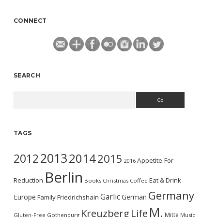
CONNECT
SEARCH
Search
TAGS
2013
2014
2012
2015
Appetite For
2016
Berlin
Reduction
Eat & Drink
Books
Christmas
Coffee
Germany
Garlic
Europe
German
Family
Friedrichshain
M.
Kreuzberg
Life
Mitte
Gluten-Free
Gothenburg
Music