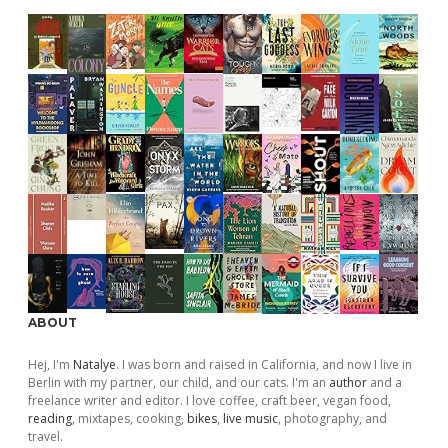
ABOUT
Hej, I'm
Natalye
. I was born and raised in California, and now I live in
Berlin with my partner, our child, and our cats. I'm an
author
and a
freelance writer and editor. I love coffee, craft beer, vegan food,
reading
, mixtapes, cooking,
bikes
,
live music
, photography, and
travel.