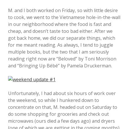
M. and I both worked on Friday, so with little desire
to cook, we went to the Vietnamese hole-in-the-wall
in our neighborhood where the food is fast and
cheap, and doesn’t taste too bad either. After we
got back home, we did our separate things, which
for me meant reading. As always, I tend to juggle
multiple books, but the two that I am seriously
reading right now are “Beloved” by Toni Morrison
and “Bringing Up Bébé” by Pamela Druckerman.
Unfortunately, I had about six hours of work over
the weekend, so while I hunkered down to
concentrate on that, M. headed out on Saturday to
do some shopping for groceries and check out
microwaves (ours died a few days ago) and dryers
(one of which we are getting in the coming months).