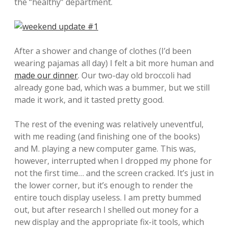
the “healthy” department.
After a shower and change of clothes (I’d been
wearing pajamas all day) I felt a bit more human and
made our dinner
. Our two-day old broccoli had
already gone bad, which was a bummer, but we still
made it work, and it tasted pretty good.
The rest of the evening was relatively uneventful,
with me reading (and finishing one of the books)
and M. playing a new computer game. This was,
however, interrupted when I dropped my phone for
not the first time… and the screen cracked. It’s just in
the lower corner, but it’s enough to render the
entire touch display useless. I am pretty bummed
out, but after research I shelled out money for a
new display and the appropriate fix-it tools, which