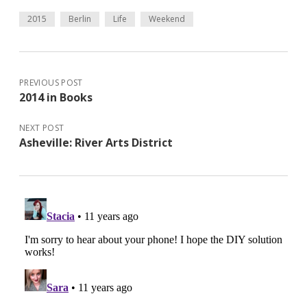
2015
Berlin
Life
Weekend
PREVIOUS POST
2014 in Books
NEXT POST
Asheville: River Arts District