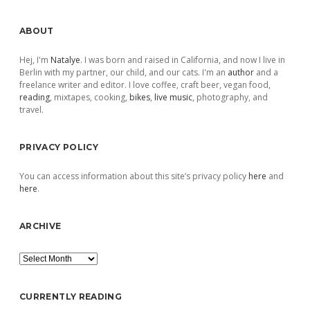
Sidebar
ABOUT
Hej, I'm
Natalye
. I was born and raised in California, and now I live in
Berlin with my partner, our child, and our cats. I'm an
author
and a
freelance writer and editor. I love coffee, craft beer, vegan food,
reading
, mixtapes, cooking,
bikes
,
live music
, photography, and
travel.
PRIVACY POLICY
You can access information about this site’s privacy policy
here
and
here
.
ARCHIVE
Archive
CURRENTLY READING