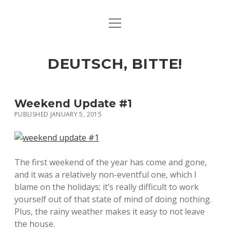
open
ART & CULTURE
menu
EAT & DRINK
DEUTSCH, BITTE!
HERE & THERE
LIFE & TIMES
Weekend Update #1
PUBLISHED JANUARY 5, 2015
twitter
facebook
linkedin
instagram
soundcloud
spotify
github
The first weekend of the year has come and gone,
and it was a relatively non-eventful one, which I
blame on the holidays; it’s really difficult to work
yourself out of that state of mind of doing nothing.
Plus, the rainy weather makes it easy to not leave
the house.