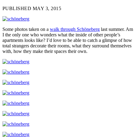
PUBLISHED MAY 3, 2015
Some photos taken on a
walk through Schöneberg
last summer. Am
I the only one who wonders what the inside of other people’s
apartments looks like? I’d love to be able to catch a glimpse of how
total strangers decorate their rooms, what they surround themselves
with, how they make their spaces their own.