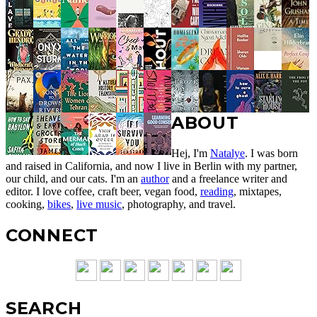
ABOUT
Hej, I'm
Natalye
. I was born
and raised in California, and now I live in Berlin with my partner,
our child, and our cats. I'm an
author
and a freelance writer and
editor. I love coffee, craft beer, vegan food,
reading
, mixtapes,
cooking,
bikes
,
live music
, photography, and travel.
CONNECT
SEARCH