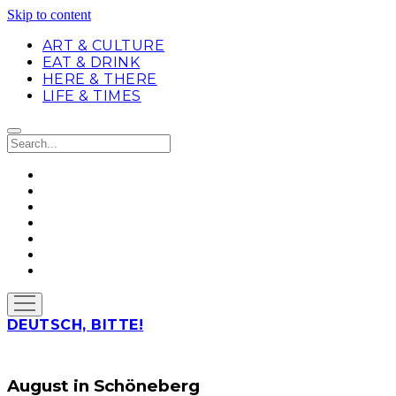
Skip to content
ART & CULTURE
EAT & DRINK
HERE & THERE
LIFE & TIMES
Search
twitter
facebook
linkedin
instagram
soundcloud
spotify
github
open
menu
DEUTSCH, BITTE!
August in Schöneberg