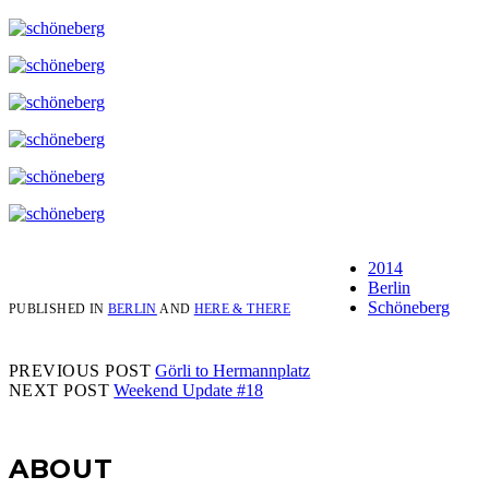
2014
Berlin
Schöneberg
PUBLISHED IN
BERLIN
AND
HERE & THERE
PREVIOUS POST
Görli to Hermannplatz
NEXT POST
Weekend Update #18
Sidebar
ABOUT