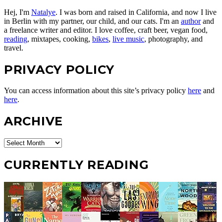
Hej, I'm
Natalye
. I was born and raised in California, and now I live
in Berlin with my partner, our child, and our cats. I'm an
author
and
a freelance writer and editor. I love coffee, craft beer, vegan food,
reading
, mixtapes, cooking,
bikes
,
live music
, photography, and
travel.
PRIVACY POLICY
You can access information about this site’s privacy policy
here
and
here
.
ARCHIVE
Archive
CURRENTLY READING