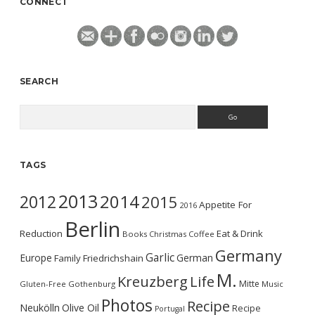
CONNECT
SEARCH
Search
TAGS
2013
2014
2012
2015
Appetite For
2016
Berlin
Reduction
Eat & Drink
Books
Christmas
Coffee
Germany
Garlic
Europe
German
Family
Friedrichshain
M.
Kreuzberg
Life
Mitte
Gluten-Free
Gothenburg
Music
Photos
Recipe
Neukölln
Olive Oil
Recipe
Portugal