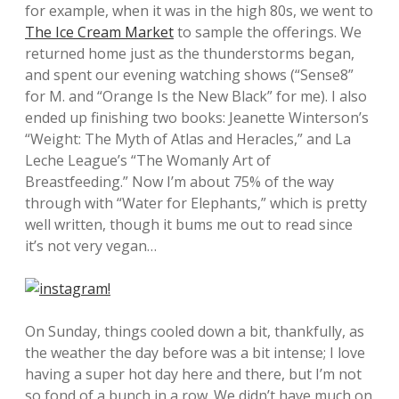
for example, when it was in the high 80s, we went to
The Ice Cream Market
to sample the offerings. We
returned home just as the thunderstorms began,
and spent our evening watching shows (“Sense8”
for M. and “Orange Is the New Black” for me). I also
ended up finishing two books: Jeanette Winterson’s
“Weight: The Myth of Atlas and Heracles,” and La
Leche League’s “The Womanly Art of
Breastfeeding.” Now I’m about 75% of the way
through with “Water for Elephants,” which is pretty
well written, though it bums me out to read since
it’s not very vegan…
On Sunday, things cooled down a bit, thankfully, as
the weather the day before was a bit intense; I love
having a super hot day here and there, but I’m not
so fond of a bunch in a row. We didn’t have much on