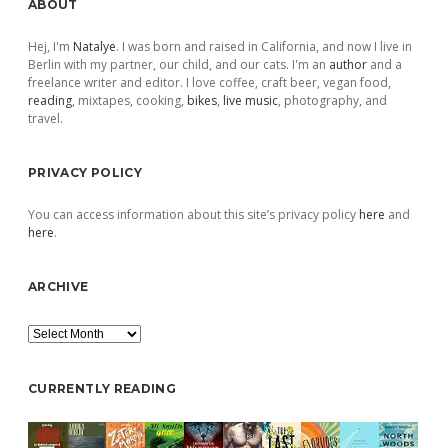
Sidebar
ABOUT
Hej, I'm
Natalye
. I was born and raised in California, and now I live in
Berlin with my partner, our child, and our cats. I'm an
author
and a
freelance writer and editor. I love coffee, craft beer, vegan food,
reading
, mixtapes, cooking,
bikes
,
live music
, photography, and
travel.
PRIVACY POLICY
You can access information about this site’s privacy policy
here
and
here
.
ARCHIVE
Archive
CURRENTLY READING