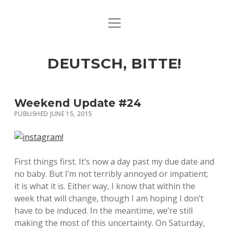
open
ART & CULTURE
menu
EAT & DRINK
DEUTSCH, BITTE!
HERE & THERE
LIFE & TIMES
Weekend Update #24
PUBLISHED JUNE 15, 2015
twitter
facebook
linkedin
instagram
soundcloud
spotify
github
First things first. It’s now a day past my due date and
no baby. But I’m not terribly annoyed or impatient;
it is what it is. Either way, I know that within the
week that will change, though I am hoping I don’t
have to be induced. In the meantime, we’re still
making the most of this uncertainty. On Saturday,