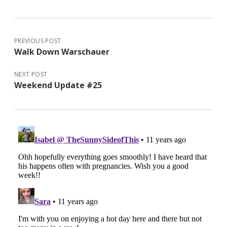
PREVIOUS POST
Walk Down Warschauer
NEXT POST
Weekend Update #25