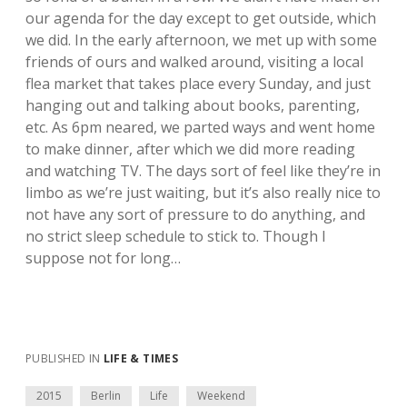
our agenda for the day except to get outside, which
we did. In the early afternoon, we met up with some
friends of ours and walked around, visiting a local
flea market that takes place every Sunday, and just
hanging out and talking about books, parenting,
etc. As 6pm neared, we parted ways and went home
to make dinner, after which we did more reading
and watching TV. The days sort of feel like they’re in
limbo as we’re just waiting, but it’s also really nice to
not have any sort of pressure to do anything, and
no strict sleep schedule to stick to. Though I
suppose not for long…
PUBLISHED IN
LIFE & TIMES
2015
Berlin
Life
Weekend