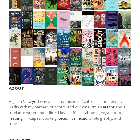
ABOUT
Hej, I'm
Natalye
. I was born and raised in California, and now I live in
Berlin with my partner, our child, and our cats. I'm an
author
and a
freelance writer and editor. I love coffee, craft beer, vegan food,
reading
, mixtapes, cooking,
bikes
,
live music
, photography, and
travel.