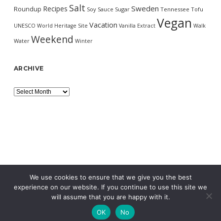
Salt
Sweden
Recipes
Roundup
Soy Sauce
Sugar
Tennessee
Tofu
Vegan
Vacation
UNESCO World Heritage Site
Vanilla Extract
Walk
Weekend
Water
Winter
ARCHIVE
Archive
We use cookies to ensure that we give you the best
experience on our website. If you continue to use this site we
will assume that you are happy with it.
OK
No
MORNING WORDPRESS THEME
BY COMPETE THEMES.