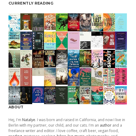
CURRENTLY READING
ABOUT
Hej, I'm
Natalye
. I was born and raised in California, and now I live in
Berlin with my partner, our child, and our cats. I'm an
author
and a
freelance writer and editor. I love coffee, craft beer, vegan food,