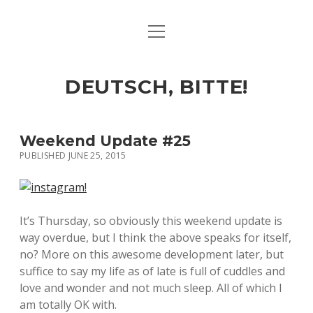
open
ART & CULTURE
menu
EAT & DRINK
DEUTSCH, BITTE!
HERE & THERE
LIFE & TIMES
Weekend Update #25
PUBLISHED JUNE 25, 2015
twitter
facebook
linkedin
instagram
soundcloud
spotify
github
It’s Thursday, so obviously this weekend update is
way overdue, but I think the above speaks for itself,
no? More on this awesome development later, but
suffice to say my life as of late is full of cuddles and
love and wonder and not much sleep. All of which I
am totally OK with.