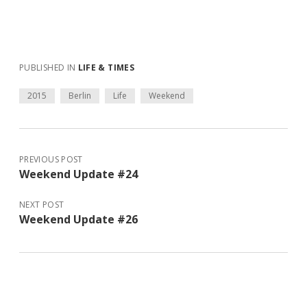
PUBLISHED IN
LIFE & TIMES
2015
Berlin
Life
Weekend
PREVIOUS POST
Weekend Update #24
NEXT POST
Weekend Update #26