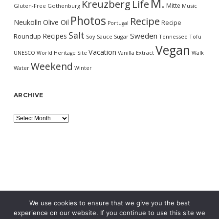
M.
Kreuzberg
Life
Mitte
Gluten-Free
Gothenburg
Music
Photos
Recipe
Neukölln
Olive Oil
Recipe
Portugal
Salt
Sweden
Recipes
Roundup
Soy Sauce
Sugar
Tennessee
Tofu
Vegan
Vacation
UNESCO World Heritage Site
Vanilla Extract
Walk
Weekend
Water
Winter
ARCHIVE
Archive
We use cookies to ensure that we give you the best
experience on our website. If you continue to use this site we