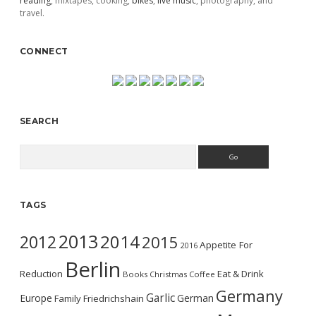
reading
, mixtapes, cooking,
bikes
,
live music
, photography, and
travel.
CONNECT
SEARCH
Search
TAGS
2013
2014
2012
2015
Appetite For
2016
Berlin
Reduction
Eat & Drink
Books
Christmas
Coffee
Germany
Garlic
Europe
German
Family
Friedrichshain