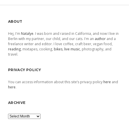
Sidebar
ABOUT
Hej, I'm
Natalye
. I was born and raised in California, and now I live in
Berlin with my partner, our child, and our cats. I'm an
author
and a
freelance writer and editor. I love coffee, craft beer, vegan food,
reading
, mixtapes, cooking,
bikes
,
live music
, photography, and
travel.
PRIVACY POLICY
You can access information about this site’s privacy policy
here
and
here
.
ARCHIVE
Archive