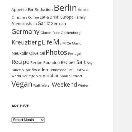
Berlin
Appetite For Reduction
Books
Europe
Eat & Drink
Family
Christmas
Coffee
Garlic
German
Friedrichshain
Germany
Gluten-Free
Gothenburg
M.
Kreuzberg
Life
Mitte
Music
Photos
Neukölln
Olive Oil
Portugal
Recipe
Salt
Recipes
Recipe Roundup
Soy
Sweden
Sauce
Sugar
Tennessee
Tofu
UNESCO
Vacation
World Heritage Site
Vanilla Extract
Vegan
Weekend
Water
Walk
Winter
ARCHIVE
Archive