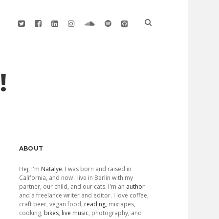
twitter
facebook
linkedin
instagram
soundcloud
spotify
github
!
Sidebar
ABOUT
Hej, I'm
Natalye
. I was born and raised in
California, and now I live in Berlin with my
partner, our child, and our cats. I'm an
author
and a freelance writer and editor. I love coffee,
craft beer, vegan food,
reading
, mixtapes,
cooking,
bikes
,
live music
, photography, and