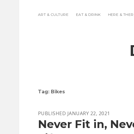
ART & CULTURE
EAT & DRINK
HERE & THER
Tag:
Bikes
PUBLISHED JANUARY 22, 2021
Never Fit in, Neve