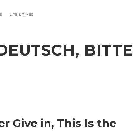
E
LIFE & TIMES
DEUTSCH, BITTE
r Give in, This Is the