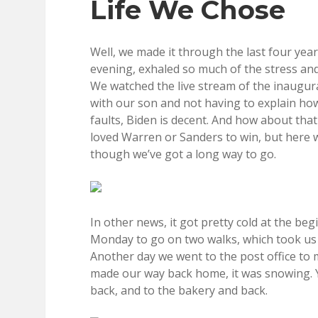
Life We Chose
Well, we made it through the last four yea
evening, exhaled so much of the stress an
We watched the live stream of the inaugurati
with our son and not having to explain how
faults, Biden is decent. And how about th
loved Warren or Sanders to win, but here we 
though we’ve got a long way to go.
In other news, it got pretty cold at the b
Monday to go on two walks, which took us p
Another day we went to the post office to m
made our way back home, it was snowing. 
back, and to the bakery and back.