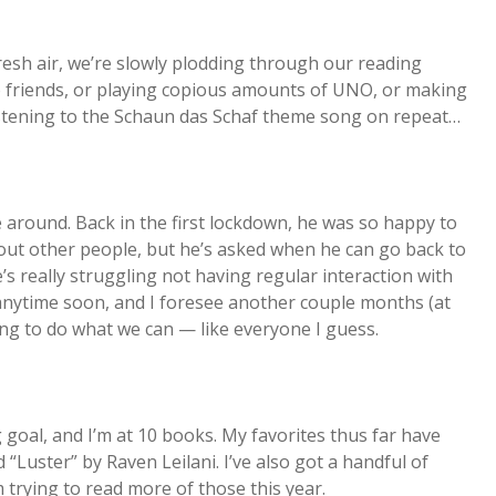
resh air, we’re slowly plodding through our reading
to friends, or playing copious amounts of UNO, or making
listening to the Schaun das Schaf theme song on repeat…
me around. Back in the first lockdown, he was so happy to
bout other people, but he’s asked when he can go back to
’s really struggling not having regular interaction with
g anytime soon, and I foresee another couple months (at
ying to do what we can — like everyone I guess.
oal, and I’m at 10 books. My favorites thus far have
Luster” by Raven Leilani. I’ve also got a handful of
 trying to read more of those this year.