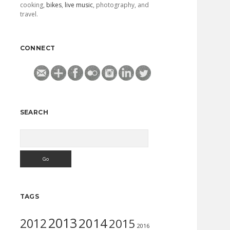
cooking,
bikes
,
live music
, photography, and
travel.
CONNECT
SEARCH
Search
TAGS
2013
2014
2012
2015
2016