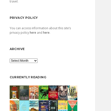
travel.
PRIVACY POLICY
You can access information about this site’s
privacy policy
here
and
here
.
ARCHIVE
Archive
CURRENTLY READING