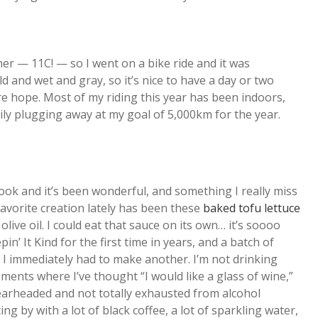
 — 11C! — so I went on a bike ride and it was
d and wet and gray, so it’s nice to have a day or two
re hope. Most of my riding this year has been indoors,
ily plugging away at my goal of 5,000km for the year.
cook and it’s been wonderful, and something I really miss
favorite creation lately has been these
baked tofu lettuce
olive oil. I could eat that sauce on its own… it’s soooo
in’ It Kind for the first time in years, and a batch of
I immediately had to make another. I’m not drinking
ents where I’ve thought “I would like a glass of wine,”
earheaded and not totally exhausted from alcohol
g by with a lot of black coffee, a lot of sparkling water,