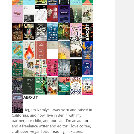
ABOUT
Hej, I'm
Natalye
. I was born and raised in
California, and now I live in Berlin with my
partner, our child, and our cats. I'm an
author
and a freelance writer and editor. I love coffee,
craft beer, vegan food,
reading
, mixtapes,