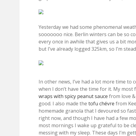
Yesterday we had some phenomenal weather
sooooooo nice. Berlin winters can be so col
every once in awhile that gives us a bit mo
but I’ve already logged 325km, so I’m stead
In other news, I’ve had a lot more time to 
when I don’t have the time for it. My most 
wraps with spicy peanut sauce
from love & 
good. I also made the
tofu chévre
from Keep
homemade granola that I devoured so fast 
right now, and though I have had a few mom
most mornings I wake up grateful to be cl
messing with my sleep. These days I’m gettin