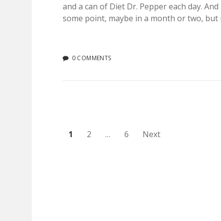
and a can of Diet Dr. Pepper each day. And 
some point, maybe in a month or two, but r
0 COMMENTS
Posts
1
2
…
6
Next
pagination