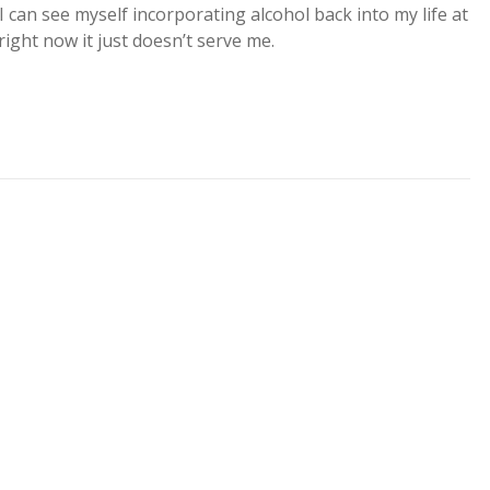
I can see myself incorporating alcohol back into my life at
ight now it just doesn’t serve me.