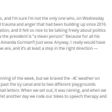
rs, and I’m sure I’m not the only one who, on Wednesday
d trauma and anger that had been building up since 2016.
on, and it felt so nice to be talking freely about politics
 the president is “a mean person.” Because for all his
at Amanda Gorman?! Just wow. Anyway, I really would have
are, and it’s at least a step in the right direction —
eginning of the week, but we braved the -4C weather on
ast the icy canal and to two different playgrounds.
ail letters. When we set out, it was raining, and when we
Yet another day we rode our bikes to speech therapy and