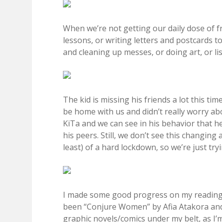
When we’re not getting our daily dose of f
lessons, or writing letters and postcards 
and cleaning up messes, or doing art, or 
The kid is missing his friends a lot this ti
be home with us and didn’t really worry a
KiTa and we can see in his behavior that he
his peers. Still, we don’t see this changin
least) of a hard lockdown, so we’re just tr
I made some good progress on my reading g
been “Conjure Women” by Afia Atakora and “
graphic novels/comics under my belt, as I’m