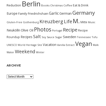
Berlin
Reduction
Eat & Drink
Books
Christmas
Coffee
Germany
Garlic
Europe
German
Family
Friedrichshain
M.
Kreuzberg
Life
Mitte
Gluten-Free
Gothenburg
Music
Photos
Recipe
Neukölln
Olive Oil
Recipe
Portugal
Salt
Sweden
Recipes
Roundup
Soy Sauce
Sugar
Tennessee
Tofu
Vegan
Vacation
UNESCO World Heritage Site
Vanilla Extract
Walk
Weekend
Water
Winter
ARCHIVE
Archive