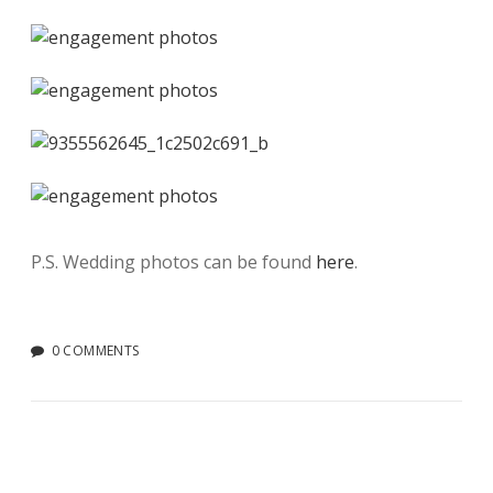
P.S. Wedding photos can be found
here
.
0 COMMENTS