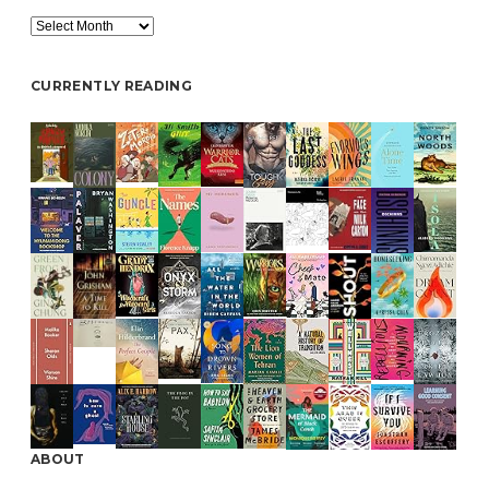
Archive
CURRENTLY READING
ABOUT