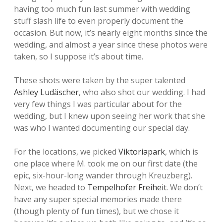
having too much fun last summer with wedding
stuff slash life to even properly document the
occasion. But now, it’s nearly eight months since the
wedding, and almost a year since these photos were
taken, so I suppose it’s about time.
These shots were taken by the super talented
Ashley Ludäscher
, who also shot our wedding. I had
very few things I was particular about for the
wedding, but I knew upon seeing her work that she
was who I wanted documenting our special day.
For the locations, we picked
Viktoriapark
, which is
one place where M. took me on our first date (the
epic, six-hour-long wander through Kreuzberg).
Next, we headed to
Tempelhofer Freiheit
. We don’t
have any super special memories made there
(though plenty of fun times), but we chose it