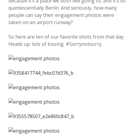
because it’s a place we both like going to, and it’s so
quintessentially Berlin. And seriously, how many
people can say their engagement photos were
taken on an airport runway?
So here are ten of our favorite shots from that day.
Heads up: lots of kissing. #Sorrynotsorry.