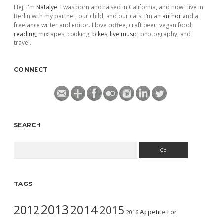
Hej, I'm
Natalye
. I was born and raised in California, and now I live in
Berlin with my partner, our child, and our cats. I'm an
author
and a
freelance writer and editor. I love coffee, craft beer, vegan food,
reading
, mixtapes, cooking,
bikes
,
live music
, photography, and
travel.
CONNECT
SEARCH
Search
TAGS
2013
2014
2012
2015
Appetite For
2016