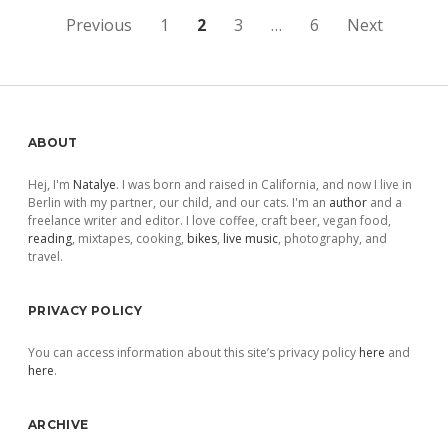
Posts
Previous
1
2
3
…
6
Next
pagination
Sidebar
ABOUT
Hej, I'm
Natalye
. I was born and raised in California, and now I live in
Berlin with my partner, our child, and our cats. I'm an
author
and a
freelance writer and editor. I love coffee, craft beer, vegan food,
reading
, mixtapes, cooking,
bikes
,
live music
, photography, and
travel.
PRIVACY POLICY
You can access information about this site’s privacy policy
here
and
here
.
ARCHIVE