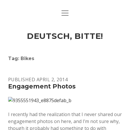
open
ART & CULTURE
menu
EAT & DRINK
DEUTSCH, BITTE!
HERE & THERE
LIFE & TIMES
Tag:
Bikes
twitter
facebook
linkedin
instagram
soundcloud
spotify
github
PUBLISHED APRIL 2, 2014
Engagement Photos
I recently had the realization that I never shared our
engagement photos on here, and I’m not sure why,
though it probably had something to do with