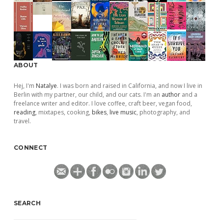
ABOUT
Hej, I'm
Natalye
. I was born and raised in California, and now I live in
Berlin with my partner, our child, and our cats. I'm an
author
and a
freelance writer and editor. I love coffee, craft beer, vegan food,
reading
, mixtapes, cooking,
bikes
,
live music
, photography, and
travel.
CONNECT
SEARCH