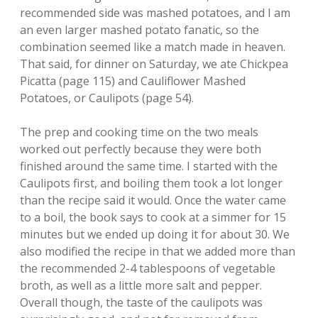
recommended side was mashed potatoes, and I am
an even larger mashed potato fanatic, so the
combination seemed like a match made in heaven.
That said, for dinner on Saturday, we ate Chickpea
Picatta (page 115) and Cauliflower Mashed
Potatoes, or Caulipots (page 54).
The prep and cooking time on the two meals
worked out perfectly because they were both
finished around the same time. I started with the
Caulipots first, and boiling them took a lot longer
than the recipe said it would. Once the water came
to a boil, the book says to cook at a simmer for 15
minutes but we ended up doing it for about 30. We
also modified the recipe in that we added more than
the recommended 2-4 tablespoons of vegetable
broth, as well as a little more salt and pepper.
Overall though, the taste of the caulipots was