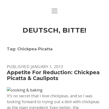
open
ART & CULTURE
menu
EAT & DRINK
DEUTSCH, BITTE!
HERE & THERE
LIFE & TIMES
Tag:
Chickpea Picatta
twitter
facebook
linkedin
instagram
soundcloud
spotify
github
PUBLISHED JANUARY 1, 2013
Appetite For Reduction: Chickpea
Picatta & Caulipots
It’s no secret that I love chickpeas, and so I was
looking forward to trying out a dish with chickpeas
as the main ingredient. Even better, the