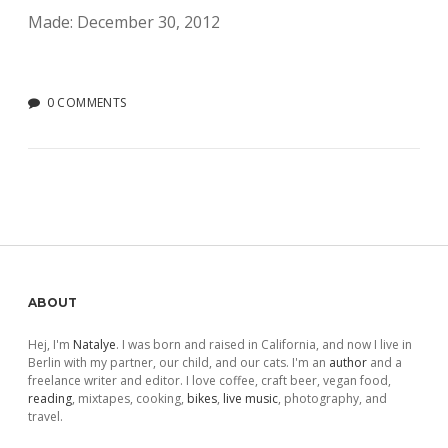
Made: December 30, 2012
0 COMMENTS
Sidebar
ABOUT
Hej, I'm
Natalye
. I was born and raised in California, and now I live in
Berlin with my partner, our child, and our cats. I'm an
author
and a
freelance writer and editor. I love coffee, craft beer, vegan food,
reading
, mixtapes, cooking,
bikes
,
live music
, photography, and
travel.