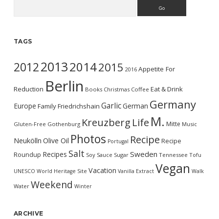
Search
TAGS
2013
2014
2012
2015
Appetite For
2016
Berlin
Reduction
Eat & Drink
Books
Christmas
Coffee
Germany
Garlic
Europe
German
Family
Friedrichshain
M.
Kreuzberg
Life
Mitte
Gluten-Free
Gothenburg
Music
Photos
Recipe
Neukölln
Olive Oil
Recipe
Portugal
Salt
Sweden
Recipes
Roundup
Soy Sauce
Sugar
Tennessee
Tofu
Vegan
Vacation
UNESCO World Heritage Site
Vanilla Extract
Walk
Weekend
Water
Winter
ARCHIVE