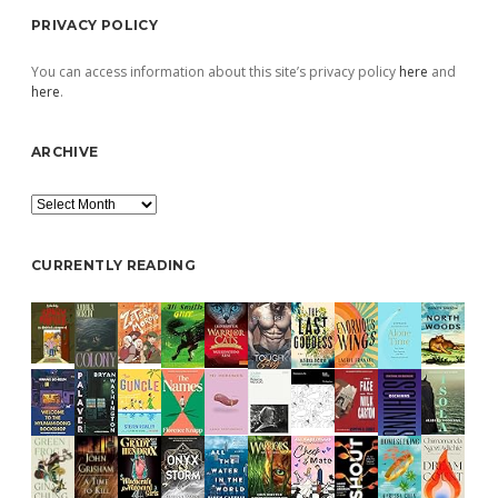
PRIVACY POLICY
You can access information about this site’s privacy policy
here
and
here
.
ARCHIVE
Archive
CURRENTLY READING