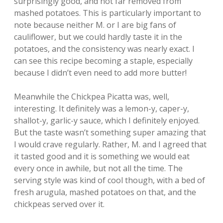
surprisingly good, and not far removed from
mashed potatoes. This is particularly important to
note because neither M. or I are big fans of
cauliflower, but we could hardly taste it in the
potatoes, and the consistency was nearly exact. I
can see this recipe becoming a staple, especially
because I didn’t even need to add more butter!
Meanwhile the Chickpea Picatta was, well,
interesting. It definitely was a lemon-y, caper-y,
shallot-y, garlic-y sauce, which I definitely enjoyed.
But the taste wasn’t something super amazing that
I would crave regularly. Rather, M. and I agreed that
it tasted good and it is something we would eat
every once in awhile, but not all the time. The
serving style was kind of cool though, with a bed of
fresh arugula, mashed potatoes on that, and the
chickpeas served over it.