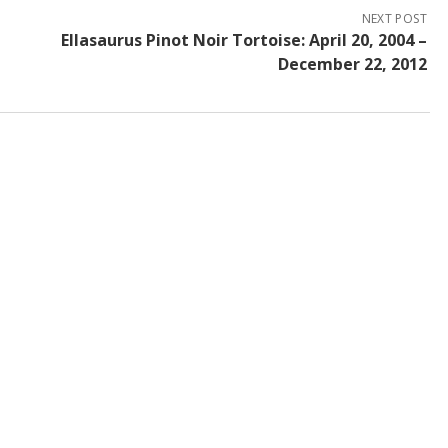
NEXT POST
Ellasaurus Pinot Noir Tortoise: April 20, 2004 –
December 22, 2012