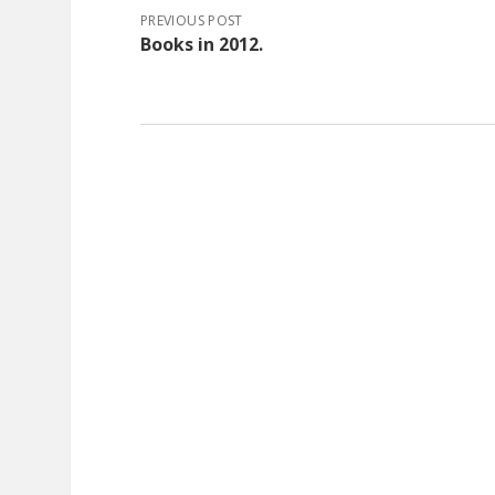
PREVIOUS POST
Books in 2012.