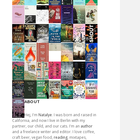
ABOUT
Hej, I'm
Natalye
. I was born and raised in
California, and now I live in Berlin with my
partner, our child, and our cats. I'm an
author
and a freelance writer and editor. I love coffee,
craft beer, vegan food,
reading
, mixtapes,