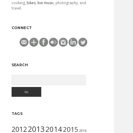
cooking,
bikes
,
live music
, photography, and
travel.
CONNECT
SEARCH
Search
TAGS
2013
2014
2012
2015
2016