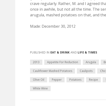
crave regularly. Rather, M. and I agreed th
once in awhile, but not all the time. The se
arugula, mashed potatoes on that, and the 
Made: December 30, 2012
PUBLISHED IN
EAT & DRINK
AND
LIFE & TIMES
2013
Appetite For Reduction
Arugula
B
Cauliflower Mashed Potatoes
Caulipots
Chic
Olive Oil
Pepper
Potatoes
Recipe
White Wine