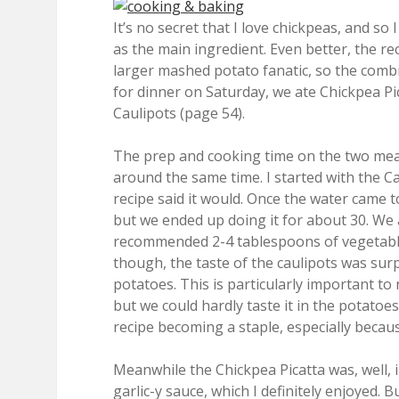
It’s no secret that I love chickpeas, and so
as the main ingredient. Even better, the
larger mashed potato fanatic, so the comb
for dinner on Saturday, we ate Chickpea P
Caulipots (page 54).
The prep and cooking time on the two meal
around the same time. I started with the Ca
recipe said it would. Once the water came t
but we ended up doing it for about 30. We 
recommended 2-4 tablespoons of vegetable b
though, the taste of the caulipots was su
potatoes. This is particularly important to 
but we could hardly taste it in the potatoes
recipe becoming a staple, especially becaus
Meanwhile the Chickpea Picatta was, well, in
garlic-y sauce, which I definitely enjoyed.