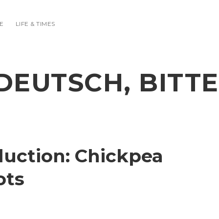
E
LIFE & TIMES
DEUTSCH, BITTE
duction: Chickpea
ots