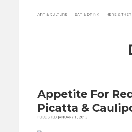
ART & CULTURE
EAT & DRINK
HERE & THER
Appetite For Re
Picatta & Caulip
PUBLISHED JANUARY 1, 2013