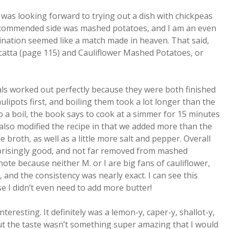
 I was looking forward to trying out a dish with chickpeas
 recommended side was mashed potatoes, and I am an even
ination seemed like a match made in heaven. That said,
icatta (page 115) and Cauliflower Mashed Potatoes, or
s worked out perfectly because they were both finished
ulipots first, and boiling them took a lot longer than the
o a boil, the book says to cook at a simmer for 15 minutes
also modified the recipe in that we added more than the
roth, as well as a little more salt and pepper. Overall
rprisingly good, and not far removed from mashed
note because neither M. or I are big fans of cauliflower,
, and the consistency was nearly exact. I can see this
e I didn’t even need to add more butter!
teresting. It definitely was a lemon-y, caper-y, shallot-y,
 But the taste wasn’t something super amazing that I would