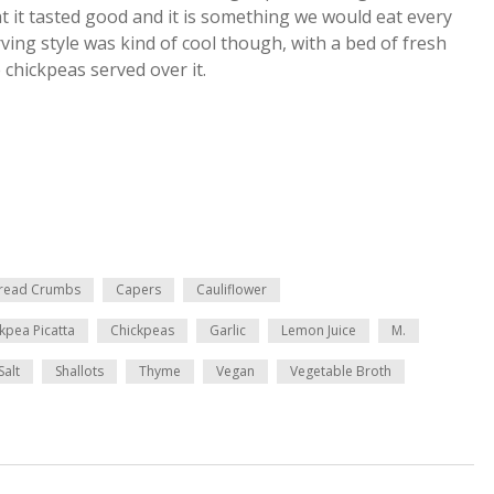
at it tasted good and it is something we would eat every
rving style was kind of cool though, with a bed of fresh
chickpeas served over it.
read Crumbs
Capers
Cauliflower
kpea Picatta
Chickpeas
Garlic
Lemon Juice
M.
Salt
Shallots
Thyme
Vegan
Vegetable Broth