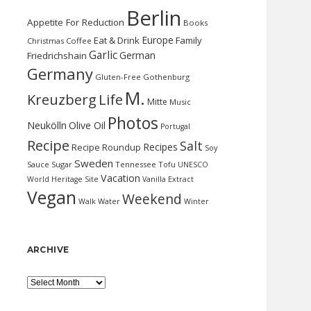
Berlin
Appetite For Reduction
Books
Europe
Eat & Drink
Family
Christmas
Coffee
Garlic
German
Friedrichshain
Germany
Gluten-Free
Gothenburg
M.
Kreuzberg
Life
Mitte
Music
Photos
Neukölln
Olive Oil
Portugal
Recipe
Salt
Recipes
Recipe Roundup
Soy
Sweden
Sauce
Sugar
Tennessee
Tofu
UNESCO
Vacation
World Heritage Site
Vanilla Extract
Vegan
Weekend
Water
Walk
Winter
ARCHIVE
Archive