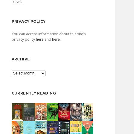
travel.
PRIVACY POLICY
You can access information about this site’s
privacy policy
here
and
here
.
ARCHIVE
Archive
CURRENTLY READING