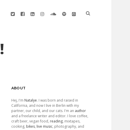
twitter
facebook
linkedin
instagram
soundcloud
spotify
github
!
Sidebar
ABOUT
Hej, I'm
Natalye
. I was born and raised in
California, and now I live in Berlin with my
partner, our child, and our cats. I'm an
author
and a freelance writer and editor. I love coffee,
craft beer, vegan food,
reading
, mixtapes,
cooking,
bikes
,
live music
, photography, and