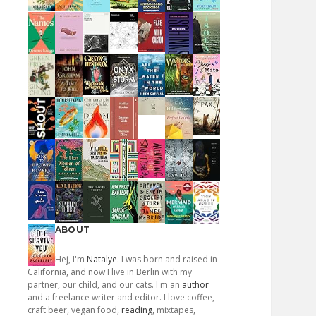
ABOUT
Hej, I'm
Natalye
. I was born and raised in
California, and now I live in Berlin with my
partner, our child, and our cats. I'm an
author
and a freelance writer and editor. I love coffee,
craft beer, vegan food,
reading
, mixtapes,