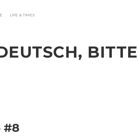
E
LIFE & TIMES
DEUTSCH, BITTE
 #8