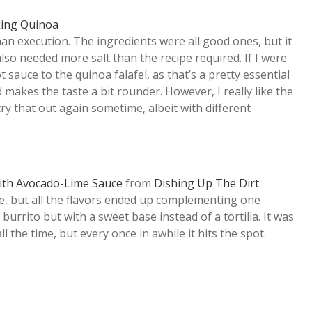
ing Quinoa
than execution. The ingredients were all good ones, but it
t also needed more salt than the recipe required. If I were
t sauce to the quinoa falafel, as that’s a pretty essential
 makes the taste a bit rounder. However, I really like the
 try that out again sometime, albeit with different
with Avocado-Lime Sauce
from
Dishing Up The Dirt
e, but all the flavors ended up complementing one
 burrito but with a sweet base instead of a tortilla. It was
ll the time, but every once in awhile it hits the spot.