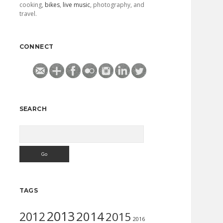
cooking,
bikes
,
live music
, photography, and
travel.
CONNECT
SEARCH
Search
TAGS
2013
2014
2012
2015
2016