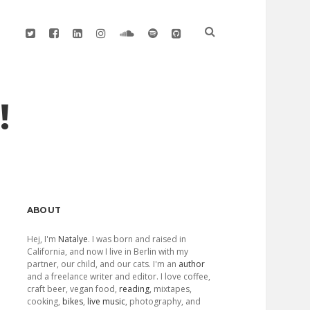
twitter
facebook
linkedin
instagram
soundcloud
spotify
github
!
Sidebar
ABOUT
Hej, I'm
Natalye
. I was born and raised in
California, and now I live in Berlin with my
partner, our child, and our cats. I'm an
author
and a freelance writer and editor. I love coffee,
craft beer, vegan food,
reading
, mixtapes,
cooking,
bikes
,
live music
, photography, and