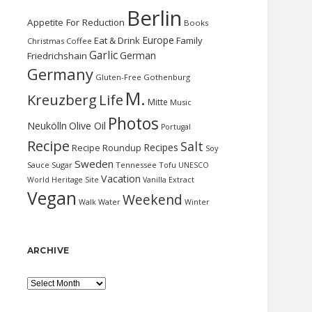
Berlin
Appetite For Reduction
Books
Europe
Eat & Drink
Family
Christmas
Coffee
Garlic
German
Friedrichshain
Germany
Gluten-Free
Gothenburg
M.
Kreuzberg
Life
Mitte
Music
Photos
Neukölln
Olive Oil
Portugal
Recipe
Salt
Recipes
Recipe Roundup
Soy
Sweden
Sauce
Sugar
Tennessee
Tofu
UNESCO
Vacation
World Heritage Site
Vanilla Extract
Vegan
Weekend
Water
Walk
Winter
ARCHIVE
Archive