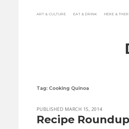
ART & CULTURE
EAT & DRINK
HERE & THER
Tag:
Cooking Quinoa
PUBLISHED MARCH 15, 2014
Recipe Roundup