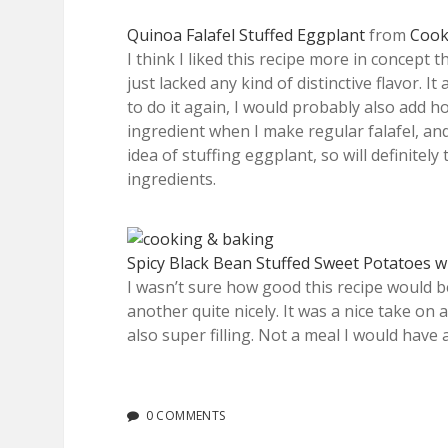
Quinoa Falafel Stuffed Eggplant
from
Cook
I think I liked this recipe more in concept 
just lacked any kind of distinctive flavor. I
to do it again, I would probably also add ho
ingredient when I make regular falafel, and
idea of stuffing eggplant, so will definitely
ingredients.
Spicy Black Bean Stuffed Sweet Potatoes 
I wasn’t sure how good this recipe would b
another quite nicely. It was a nice take on a
also super filling. Not a meal I would have a
0 COMMENTS