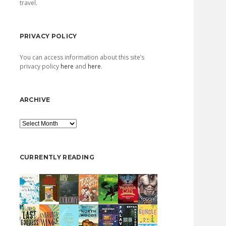
travel.
PRIVACY POLICY
You can access information about this site’s
privacy policy
here
and
here
.
ARCHIVE
Archive
CURRENTLY READING