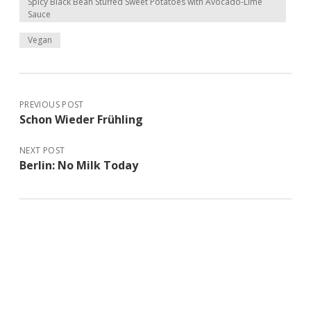
Spicy Black Bean Stuffed Sweet Potatoes with Avocado-Lime
Sauce
Vegan
PREVIOUS POST
Schon Wieder Frühling
NEXT POST
Berlin: No Milk Today