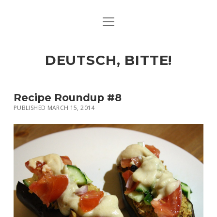
open
ART & CULTURE
menu
EAT & DRINK
DEUTSCH, BITTE!
HERE & THERE
LIFE & TIMES
Recipe Roundup #8
PUBLISHED MARCH 15, 2014
twitter
facebook
linkedin
instagram
soundcloud
spotify
github