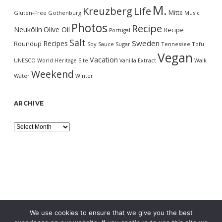
M.
Kreuzberg
Life
Mitte
Gluten-Free
Gothenburg
Music
Photos
Recipe
Neukölln
Olive Oil
Recipe
Portugal
Salt
Sweden
Recipes
Roundup
Soy Sauce
Sugar
Tennessee
Tofu
Vegan
Vacation
UNESCO World Heritage Site
Vanilla Extract
Walk
Weekend
Water
Winter
ARCHIVE
Archive
We use cookies to ensure that we give you the best