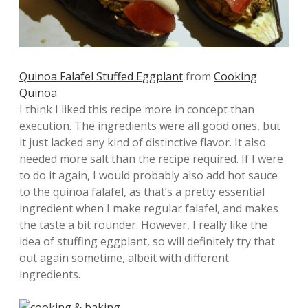
Quinoa Falafel Stuffed Eggplant
from
Cooking
Quinoa
I think I liked this recipe more in concept than
execution. The ingredients were all good ones, but
it just lacked any kind of distinctive flavor. It also
needed more salt than the recipe required. If I were
to do it again, I would probably also add hot sauce
to the quinoa falafel, as that’s a pretty essential
ingredient when I make regular falafel, and makes
the taste a bit rounder. However, I really like the
idea of stuffing eggplant, so will definitely try that
out again sometime, albeit with different
ingredients.