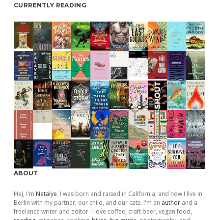
CURRENTLY READING
ABOUT
Hej, I'm
Natalye
. I was born and raised in California, and now I live in
Berlin with my partner, our child, and our cats. I'm an
author
and a
freelance writer and editor. I love coffee, craft beer, vegan food,