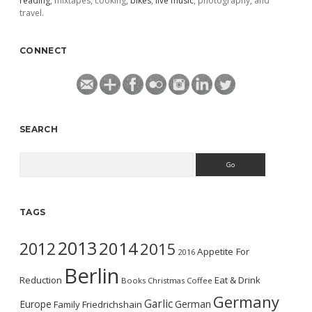
reading
, mixtapes, cooking,
bikes
,
live music
, photography, and
travel.
CONNECT
SEARCH
Search
TAGS
2013
2014
2012
2015
Appetite For
2016
Berlin
Reduction
Eat & Drink
Books
Christmas
Coffee
Germany
Garlic
Europe
German
Family
Friedrichshain