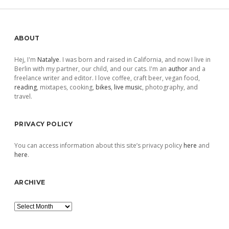
Sidebar
ABOUT
Hej, I'm
Natalye
. I was born and raised in California, and now I live in
Berlin with my partner, our child, and our cats. I'm an
author
and a
freelance writer and editor. I love coffee, craft beer, vegan food,
reading
, mixtapes, cooking,
bikes
,
live music
, photography, and
travel.
PRIVACY POLICY
You can access information about this site’s privacy policy
here
and
here
.
ARCHIVE
Archive