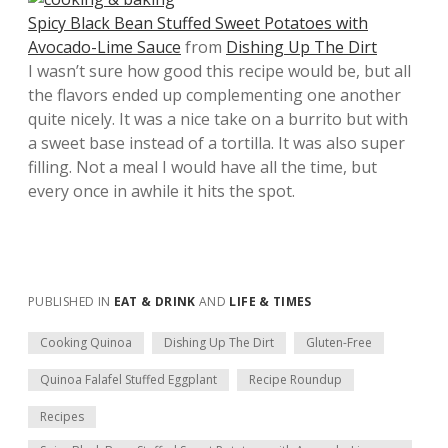
Spicy Black Bean Stuffed Sweet Potatoes with
Avocado-Lime Sauce
from
Dishing Up The Dirt
I wasn’t sure how good this recipe would be, but all
the flavors ended up complementing one another
quite nicely. It was a nice take on a burrito but with
a sweet base instead of a tortilla. It was also super
filling. Not a meal I would have all the time, but
every once in awhile it hits the spot.
PUBLISHED IN
EAT & DRINK
AND
LIFE & TIMES
Cooking Quinoa
Dishing Up The Dirt
Gluten-Free
Quinoa Falafel Stuffed Eggplant
Recipe Roundup
Recipes