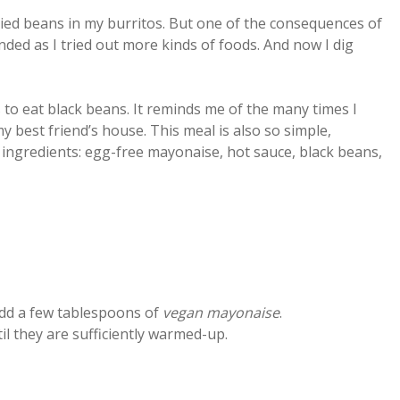
efried beans in my burritos. But one of the consequences of
ed as I tried out more kinds of foods. And now I dig
 to eat black beans. It reminds me of the many times I
y best friend’s house. This meal is also so simple,
ingredients: egg-free mayonaise, hot sauce, black beans,
add a few tablespoons of
vegan mayonaise
.
il they are sufficiently warmed-up.