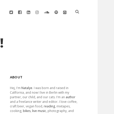
twitter
facebook
linkedin
instagram
soundcloud
spotify
github
!
Sidebar
ABOUT
Hej, I'm
Natalye
. I was born and raised in
California, and now I live in Berlin with my
partner, our child, and our cats. I'm an
author
and a freelance writer and editor. I love coffee,
craft beer, vegan food,
reading
, mixtapes,
cooking,
bikes
,
live music
, photography, and