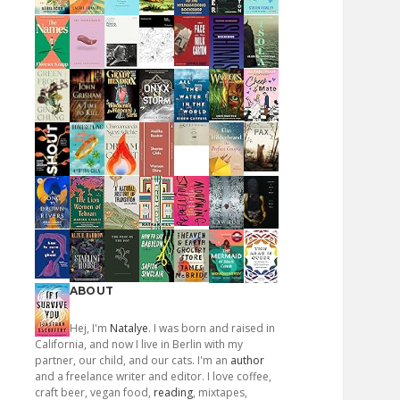
ABOUT
Hej, I'm
Natalye
. I was born and raised in
California, and now I live in Berlin with my
partner, our child, and our cats. I'm an
author
and a freelance writer and editor. I love coffee,
craft beer, vegan food,
reading
, mixtapes,