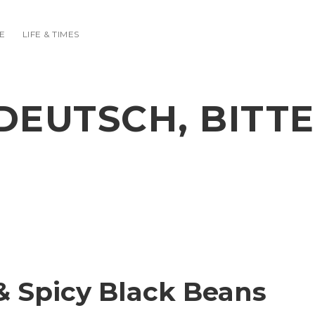
E
LIFE & TIMES
DEUTSCH, BITTE
& Spicy Black Beans