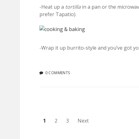
-Heat up a
tortilla
in a pan or the microwa
prefer Tapatio).
-Wrap it up burrito-style and you’ve got yo
0 COMMENTS
Posts
1
2
3
Next
pagination