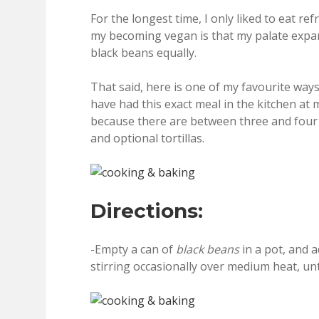
For the longest time, I only liked to eat r
my becoming vegan is that my palate expand
black beans equally.
That said, here is one of my favourite ways
have had this exact meal in the kitchen at m
because there are between three and four 
and optional tortillas.
Directions:
-Empty a can of
black beans
in a pot, and 
stirring occasionally over medium heat, unt