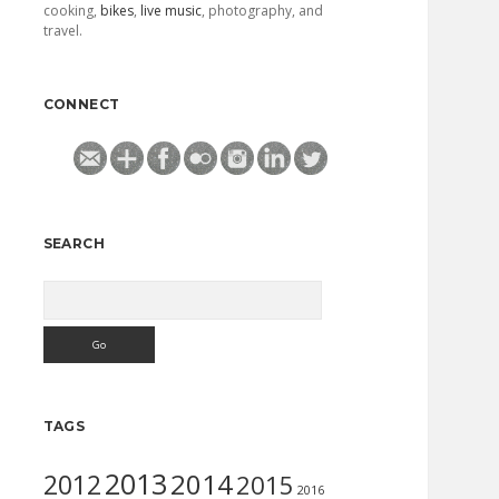
cooking,
bikes
,
live music
, photography, and
travel.
CONNECT
SEARCH
Search
TAGS
2013
2014
2012
2015
2016