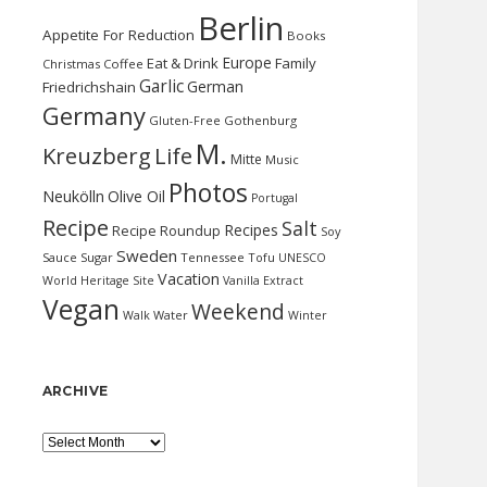
Berlin
Appetite For Reduction
Books
Europe
Eat & Drink
Family
Christmas
Coffee
Garlic
German
Friedrichshain
Germany
Gluten-Free
Gothenburg
M.
Kreuzberg
Life
Mitte
Music
Photos
Neukölln
Olive Oil
Portugal
Recipe
Salt
Recipes
Recipe Roundup
Soy
Sweden
Sauce
Sugar
Tennessee
Tofu
UNESCO
Vacation
World Heritage Site
Vanilla Extract
Vegan
Weekend
Water
Walk
Winter
ARCHIVE
Archive