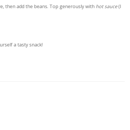
ve, then add the beans. Top generously with
hot sauce
(I
urself a tasty snack!