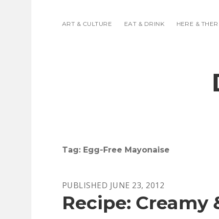
ART & CULTURE
EAT & DRINK
HERE & THER
Tag:
Egg-Free Mayonaise
PUBLISHED JUNE 23, 2012
Recipe: Creamy 