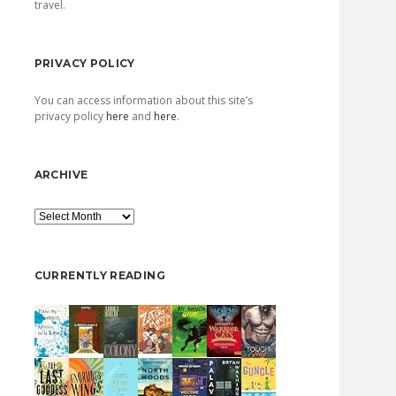
travel.
PRIVACY POLICY
You can access information about this site’s
privacy policy
here
and
here
.
ARCHIVE
Archive
CURRENTLY READING