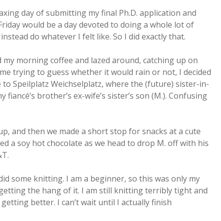
axing day of submitting my final Ph.D. application and
riday would be a day devoted to doing a whole lot of
stead do whatever I felt like. So I did exactly that.
oyed my morning coffee and lazed around, catching up on
me trying to guess whether it would rain or not, I decided
to Speilplatz Weichselplatz, where the (future) sister-in-
 fiancé’s brother’s ex-wife’s sister’s son (M.). Confusing
up, and then we made a short stop for snacks at a cute
oyed a soy hot chocolate as we head to drop M. off with his
&T.
id some knitting. I am a beginner, so this was only my
tting the hang of it. I am still knitting terribly tight and
etting better. I can’t wait until I actually finish