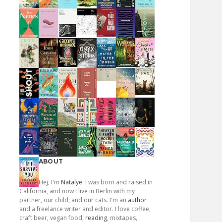
ABOUT
Hej, I'm
Natalye
. I was born and raised in
California, and now I live in Berlin with my
partner, our child, and our cats. I'm an
author
and a freelance writer and editor. I love coffee,
craft beer, vegan food,
reading
, mixtapes,