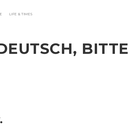
E
LIFE & TIMES
DEUTSCH, BITTE
.