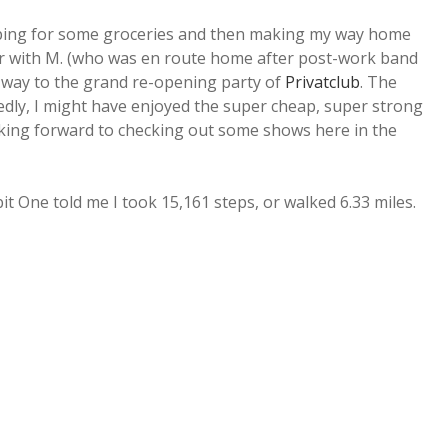
opping for some groceries and then making my way home
er with M. (who was en route home after post-work band
r way to the grand re-opening party of
Privatclub
. The
tedly, I might have enjoyed the super cheap, super strong
looking forward to checking out some shows here in the
bit One told me I took 15,161 steps, or walked 6.33 miles.