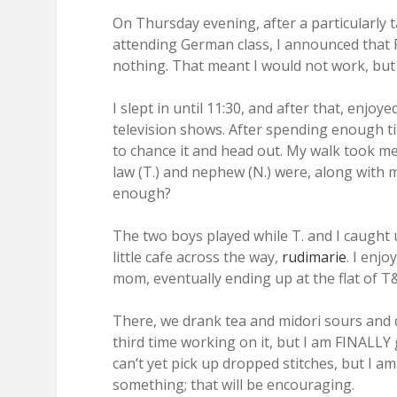
On Thursday evening, after a particularly t
attending German class, I announced that F
nothing. That meant I would not work, but in
I slept in until 11:30, and after that, enj
television shows. After spending enough ti
to chance it and head out. My walk took me 
law (T.) and nephew (N.) were, along with my
enough?
The two boys played while T. and I caught 
little cafe across the way,
rudimarie
. I enj
mom, eventually ending up at the flat of T
There, we drank tea and midori sours and d
third time working on it, but I am FINALLY ge
can’t yet pick up dropped stitches, but I am g
something; that will be encouraging.