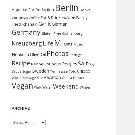
Berlin
Appetite For Reduction
Books
Europe
Eat & Drink
Family
Christmas
Coffee
Garlic
German
Friedrichshain
Germany
Gluten-Free
Gothenburg
M.
Kreuzberg
Life
Mitte
Music
Photos
Neukölln
Olive Oil
Portugal
Recipe
Salt
Recipes
Recipe Roundup
Soy
Sweden
Sauce
Sugar
Tennessee
Tofu
UNESCO
Vacation
World Heritage Site
Vanilla Extract
Vegan
Weekend
Water
Walk
Winter
ARCHIVE
Archive