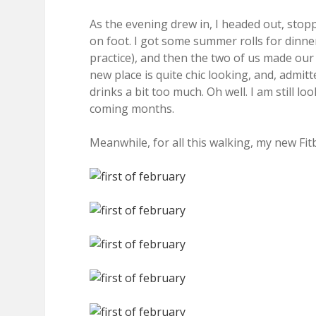
As the evening drew in, I headed out, st
on foot. I got some summer rolls for dinn
practice), and then the two of us made ou
new place is quite chic looking, and, admit
drinks a bit too much. Oh well. I am still 
coming months.
Meanwhile, for all this walking, my new Fit