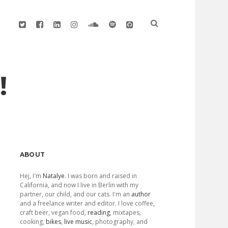
twitter
facebook
linkedin
instagram
soundcloud
spotify
github
!
Sidebar
ABOUT
Hej, I'm
Natalye
. I was born and raised in
California, and now I live in Berlin with my
partner, our child, and our cats. I'm an
author
and a freelance writer and editor. I love coffee,
craft beer, vegan food,
reading
, mixtapes,
cooking,
bikes
,
live music
, photography, and