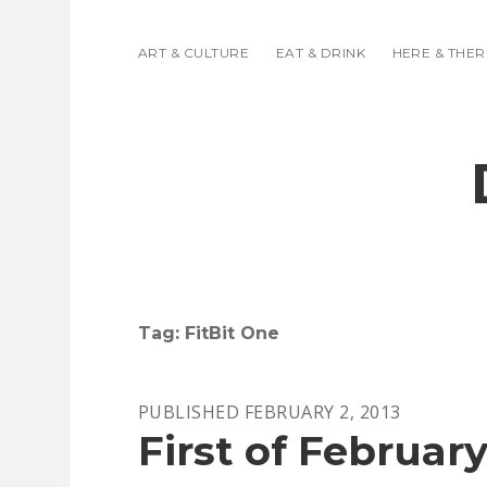
ART & CULTURE
EAT & DRINK
HERE & THER
Tag:
FitBit One
PUBLISHED FEBRUARY 2, 2013
First of February