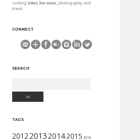
cooking,
bikes
,
live music
, photography, and
travel.
CONNECT
SEARCH
Search
TAGS
2013
2014
2012
2015
2016