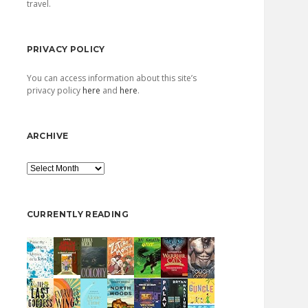
travel.
PRIVACY POLICY
You can access information about this site’s
privacy policy
here
and
here
.
ARCHIVE
Archive
CURRENTLY READING