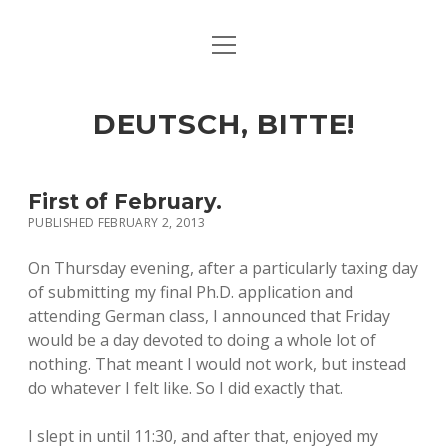
open
ART & CULTURE
menu
EAT & DRINK
DEUTSCH, BITTE!
HERE & THERE
LIFE & TIMES
First of February.
PUBLISHED FEBRUARY 2, 2013
twitter
facebook
linkedin
instagram
soundcloud
spotify
github
On Thursday evening, after a particularly taxing day
of submitting my final Ph.D. application and
attending German class, I announced that Friday
would be a day devoted to doing a whole lot of
nothing. That meant I would not work, but instead
do whatever I felt like. So I did exactly that.
I slept in until 11:30, and after that, enjoyed my