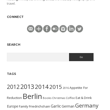
travel.
CONNECT
SEARCH
Search
TAGS
2013
2014
2012
2015
Appetite For
2016
Berlin
Reduction
Eat & Drink
Books
Christmas
Coffee
Germany
Garlic
Europe
German
Family
Friedrichshain