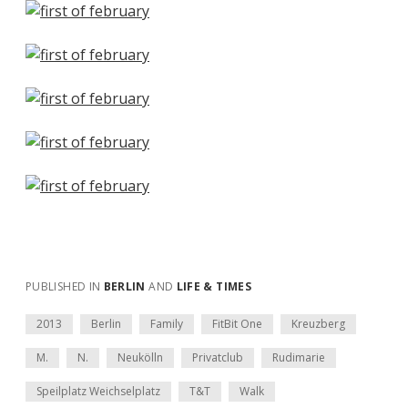
PUBLISHED IN
BERLIN
AND
LIFE & TIMES
2013
Berlin
Family
FitBit One
Kreuzberg
M.
N.
Neukölln
Privatclub
Rudimarie
Speilplatz Weichselplatz
T&T
Walk