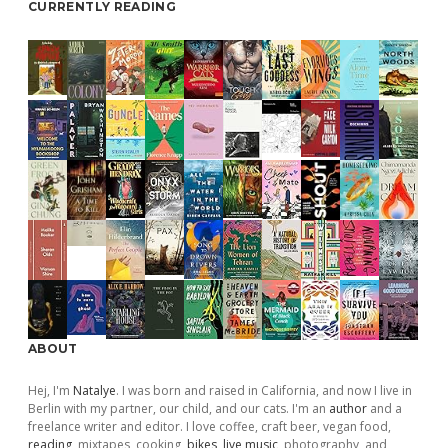
CURRENTLY READING
ABOUT
Hej, I'm
Natalye
. I was born and raised in California, and now I live in
Berlin with my partner, our child, and our cats. I'm an
author
and a
freelance writer and editor. I love coffee, craft beer, vegan food,
reading
, mixtapes, cooking,
bikes
,
live music
, photography, and