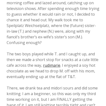
morning coffee and lazed around, catching up on
television shows. After spending enough time trying
to guess whether it would rain or not, I decided to
chance it and head out. My walk took me to
Speilplatz Weichselplatz, where the (future) sister-
in-law (T.) and nephew (N.) were, along with my
fiancé’s brother’s ex-wife’s sister’s son (M.).
Confusing enough?
The two boys played while T. and I caught up, and
then we made a short stop for snacks at a cute little
cafe across the way,
rudimarie
. I enjoyed a soy hot
chocolate as we head to drop M. off with his mom,
eventually ending up at the flat of T&T.
There, we drank tea and midori sours and did some
knitting. I am a beginner, so this was only my third
time working on it, but I am FINALLY getting the
hang of it. I am still knitting terribly tight and can’t