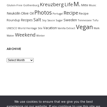
M.
Kreuzberg
Life
Mitte
Gluten-Free
Gothenburg
Music
Photos
Recipe
Neukölln
Olive Oil
Recipe
Portugal
Salt
Sweden
Recipes
Roundup
Soy Sauce
Sugar
Tennessee
Tofu
Vegan
Vacation
UNESCO World Heritage Site
Vanilla Extract
Walk
Weekend
Water
Winter
ARCHIVE
Archive
We use cookies to ensure that we give you the best
experience on our website. If you continue to use this site we