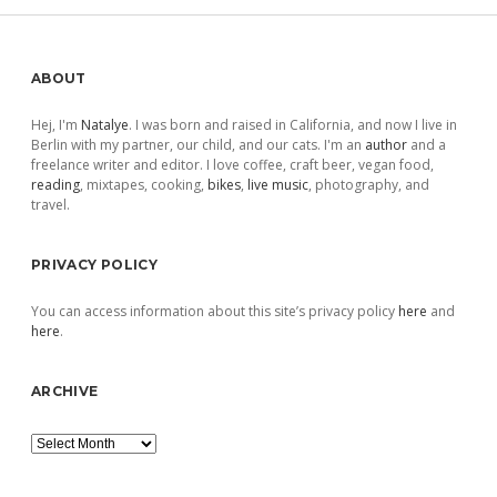
Sidebar
ABOUT
Hej, I'm
Natalye
. I was born and raised in California, and now I live in
Berlin with my partner, our child, and our cats. I'm an
author
and a
freelance writer and editor. I love coffee, craft beer, vegan food,
reading
, mixtapes, cooking,
bikes
,
live music
, photography, and
travel.
PRIVACY POLICY
You can access information about this site’s privacy policy
here
and
here
.
ARCHIVE
Archive