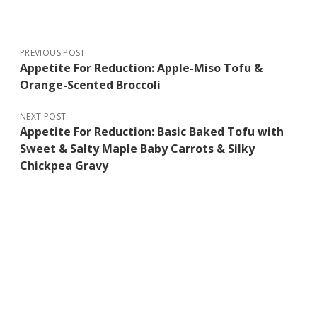
PREVIOUS POST
Appetite For Reduction: Apple-Miso Tofu &
Orange-Scented Broccoli
NEXT POST
Appetite For Reduction: Basic Baked Tofu with
Sweet & Salty Maple Baby Carrots & Silky
Chickpea Gravy