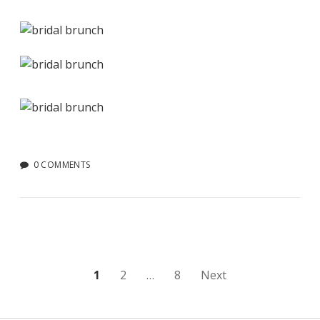
0 COMMENTS
Posts
1
2
…
8
Next
pagination