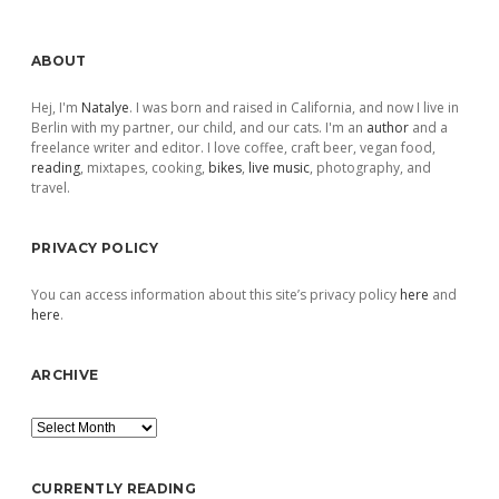
Sidebar
ABOUT
Hej, I'm
Natalye
. I was born and raised in California, and now I live in
Berlin with my partner, our child, and our cats. I'm an
author
and a
freelance writer and editor. I love coffee, craft beer, vegan food,
reading
, mixtapes, cooking,
bikes
,
live music
, photography, and
travel.
PRIVACY POLICY
You can access information about this site’s privacy policy
here
and
here
.
ARCHIVE
Archive
CURRENTLY READING