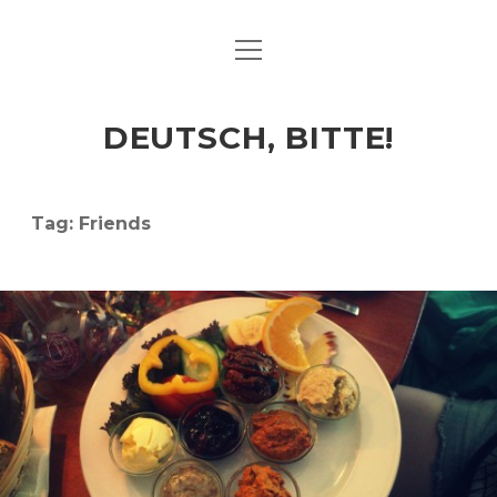
open
ART & CULTURE
menu
EAT & DRINK
DEUTSCH, BITTE!
HERE & THERE
LIFE & TIMES
Tag:
Friends
twitter
facebook
linkedin
instagram
soundcloud
spotify
github