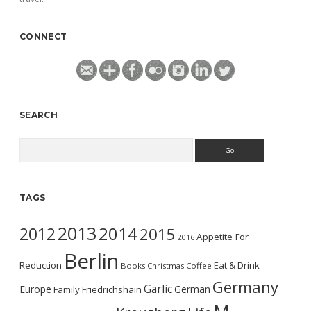
CONNECT
SEARCH
Search
TAGS
2013
2014
2012
2015
Appetite For
2016
Berlin
Reduction
Eat & Drink
Books
Christmas
Coffee
Germany
Garlic
Europe
German
Family
Friedrichshain