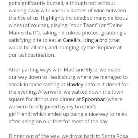
got significantly buzzed, although not without
walking away with various bottles of wine between
the five of us. Highlights included: so many delicious
wines (of course), playing “Your Team” (or “Deine
Mannschaft”), taking ridiculous photos, grabbing a
satisfying bite to eat at
Catelli’s
,
icing a bro
(that
would be all me), and lounging by the fireplace at
our last destination.
After parting ways with Matt and Elyce, we made
our way down to Healdsburg where we managed to
sneak in some tasting at
Hawley
before it closed for
the evening. Afterward, we walked down the town
square for drinks and dinner at
Spoonbar
(where
we were briefly joined by my brother’s
girlfriend) which ended up being a nice way to relax
after being on our feet for most of the day.
Dinner out of the way, we drove back to Santa Rosa