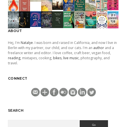
ABOUT
Hej, I'm
Natalye
. I was born and raised in California, and now I live in
Berlin with my partner, our child, and our cats. I'm an
author
and a
freelance writer and editor. I love coffee, craft beer, vegan food,
reading
, mixtapes, cooking,
bikes
,
live music
, photography, and
travel.
CONNECT
SEARCH
Search