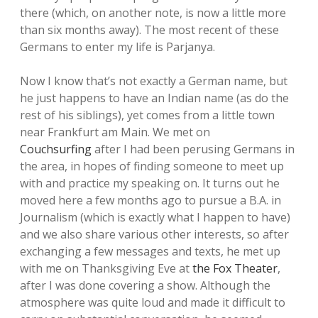
there (which, on another note, is now a little more
than six months away). The most recent of these
Germans to enter my life is Parjanya.
Now I know that’s not exactly a German name, but
he just happens to have an Indian name (as do the
rest of his siblings), yet comes from a little town
near Frankfurt am Main. We met on
Couchsurfing
after I had been perusing Germans in
the area, in hopes of finding someone to meet up
with and practice my speaking on. It turns out he
moved here a few months ago to pursue a B.A. in
Journalism (which is exactly what I happen to have)
and we also share various other interests, so after
exchanging a few messages and texts, he met up
with me on Thanksgiving Eve at
the Fox Theater
,
after I was done covering a show. Although the
atmosphere was quite loud and made it difficult to