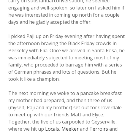
carry on substantial conversation, he seemed
engaging and well-spoken, so later on I asked him if
he was interested in coming up north for a couple
days and he gladly accepted the offer.
I picked Paji up on Friday evening after having spent
the afternoon braving the Black Friday crowds in
Berkeley with Elia. Once we arrived in Santa Rosa, he
was immediately subjected to meeting most of my
family, who proceeded to barrage him with a series
of German phrases and lots of questions. But he
took it like a champion.
The next morning we woke to a pancake breakfast
my mother had prepared, and then three of us
(myself, Paji and my brother) set out for Cloverdale
to meet up with our friends Matt and Elyce.
Together, the five of us carpooled to Geyserville,
where we hit up
Locals
,
Meeker
and
Terroirs
and