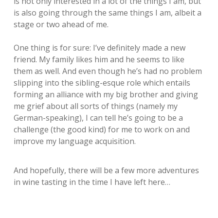
is not only interested in a lot of the things I am, but
is also going through the same things I am, albeit a
stage or two ahead of me.
One thing is for sure: I’ve definitely made a new
friend. My family likes him and he seems to like
them as well. And even though he’s had no problem
slipping into the sibling-esque role which entails
forming an alliance with my big brother and giving
me grief about all sorts of things (namely my
German-speaking), I can tell he’s going to be a
challenge (the good kind) for me to work on and
improve my language acquisition.
And hopefully, there will be a few more adventures
in wine tasting in the time I have left here…