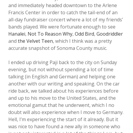
and immediately headed downtown to the Arlene
Francis Center in order to catch the tail-end of an
all-day fundraiser concert where a lot of my friends’
bands played. We were fortunate enough to see
Hanalei
,
Not To Reason Why
,
Odd Bird
,
Goodriddler
and
the Velvet Teen
, which I think was a pretty
accurate snapshot of Sonoma County music.
I ended up driving Paji back to the city on Sunday
evening, but not without spending a lot of time
talking (in English and German) and helping one
another with our writing and speaking. On the car
ride back, we talked about his experiences before
and up to his move to the United States, and the
emotional gamut that he underwent, which I no
doubt will also experience when I move to Germany.
Hell, I’m experiencing the start of it already. But it
was nice to have found a new ally in someone who