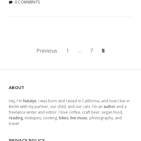
0 COMMENTS
Posts
Previous
1
…
7
8
pagination
Sidebar
ABOUT
Hej, I'm
Natalye
. I was born and raised in California, and now I live in
Berlin with my partner, our child, and our cats. I'm an
author
and a
freelance writer and editor. I love coffee, craft beer, vegan food,
reading
, mixtapes, cooking,
bikes
,
live music
, photography, and
travel.
PRIVACY POLICY