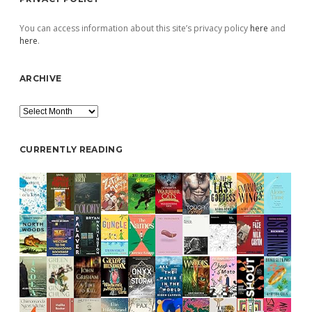
You can access information about this site’s privacy policy
here
and
here
.
ARCHIVE
Archive
CURRENTLY READING