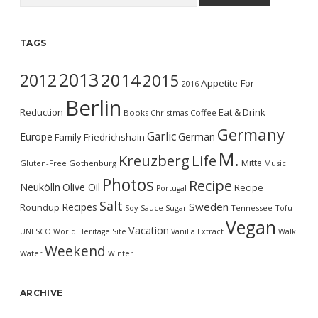
TAGS
2013
2014
2012
2015
Appetite For
2016
Berlin
Reduction
Eat & Drink
Books
Christmas
Coffee
Germany
Garlic
Europe
German
Family
Friedrichshain
M.
Kreuzberg
Life
Mitte
Gluten-Free
Gothenburg
Music
Photos
Recipe
Neukölln
Olive Oil
Recipe
Portugal
Salt
Sweden
Recipes
Roundup
Soy Sauce
Sugar
Tennessee
Tofu
Vegan
Vacation
UNESCO World Heritage Site
Vanilla Extract
Walk
Weekend
Water
Winter
ARCHIVE