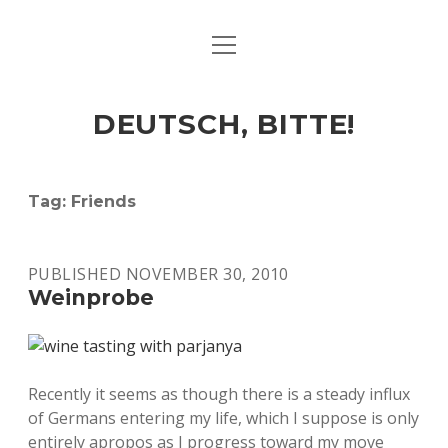
open
ART & CULTURE
menu
EAT & DRINK
DEUTSCH, BITTE!
HERE & THERE
LIFE & TIMES
Tag:
Friends
twitter
facebook
linkedin
instagram
soundcloud
spotify
github
PUBLISHED NOVEMBER 30, 2010
Weinprobe
Recently it seems as though there is a steady influx
of Germans entering my life, which I suppose is only
entirely apropos as I progress toward my move