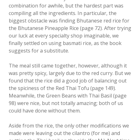
combination for awhile, but the hardest part was
compiling all the ingredients. In particular, the
biggest obstacle was finding Bhutanese red rice for
the Bhutanese Pineapple Rice (page 72). After trying
our luck at every specialty shop imaginable, we
finally settled on using basmati rice, as the book
suggests for a substitute.
The meal still came together, however, although it
was pretty spicy, largely due to the red curry. But we
found that the rice did a good job of balancing out
the spiciness of the Red Thai Tofu (page 149).
Meanwhile, the Green Beans with Thai Basil (page
98) were nice, but not totally amazing; both of us
could have done without them.
Aside from the rice, the only other modifications we
made were leaving out the cilantro (for me) and