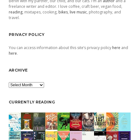
Berlin with my partner, our child, and our cats. I'm an
author
and a
freelance writer and editor. I love coffee, craft beer, vegan food,
reading
, mixtapes, cooking,
bikes
,
live music
, photography, and
travel.
PRIVACY POLICY
You can access information about this site’s privacy policy
here
and
here
.
ARCHIVE
Archive
CURRENTLY READING