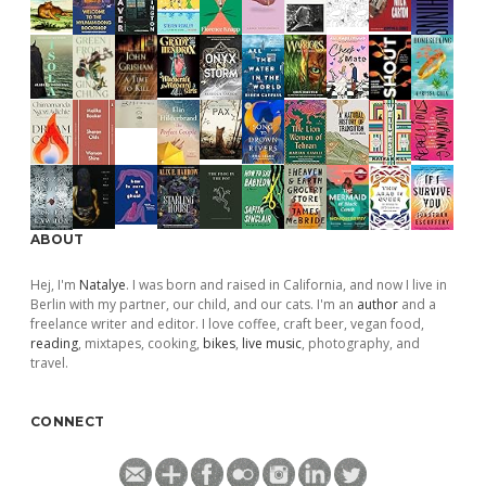
ABOUT
Hej, I'm
Natalye
. I was born and raised in California, and now I live in
Berlin with my partner, our child, and our cats. I'm an
author
and a
freelance writer and editor. I love coffee, craft beer, vegan food,
reading
, mixtapes, cooking,
bikes
,
live music
, photography, and
travel.
CONNECT