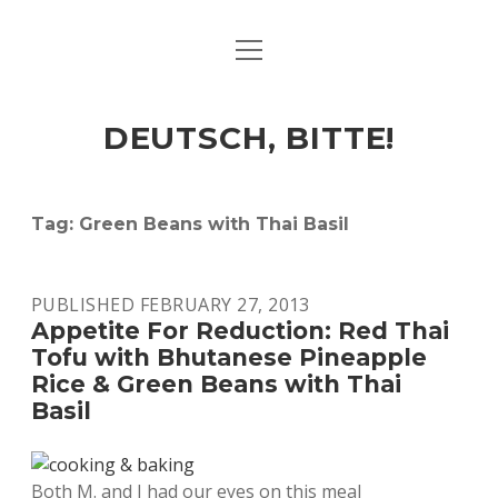
open
ART & CULTURE
menu
EAT & DRINK
DEUTSCH, BITTE!
HERE & THERE
LIFE & TIMES
Tag:
Green Beans with Thai Basil
twitter
facebook
linkedin
instagram
soundcloud
spotify
github
PUBLISHED FEBRUARY 27, 2013
Appetite For Reduction: Red Thai
Tofu with Bhutanese Pineapple
Rice & Green Beans with Thai
Basil
Both M. and I had our eyes on this meal