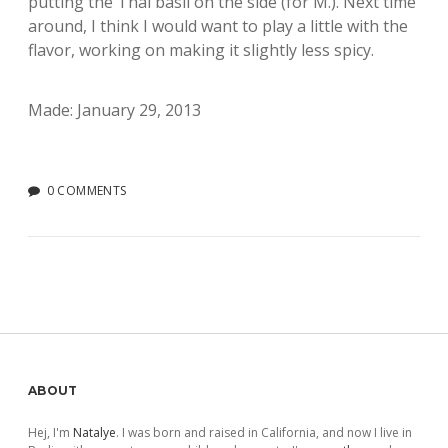
putting the Thai basil on the side (for M.). Next time
around, I think I would want to play a little with the
flavor, working on making it slightly less spicy.
Made: January 29, 2013
0 COMMENTS
Sidebar
ABOUT
Hej, I'm
Natalye
. I was born and raised in California, and now I live in