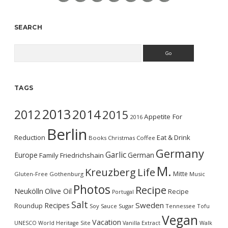
SEARCH
Search
TAGS
2013
2014
2012
2015
Appetite For
2016
Berlin
Reduction
Eat & Drink
Books
Christmas
Coffee
Germany
Garlic
Europe
German
Family
Friedrichshain
M.
Kreuzberg
Life
Mitte
Gluten-Free
Gothenburg
Music
Photos
Recipe
Neukölln
Olive Oil
Recipe
Portugal
Salt
Sweden
Recipes
Roundup
Soy Sauce
Sugar
Tennessee
Tofu
Vegan
Vacation
UNESCO World Heritage Site
Vanilla Extract
Walk