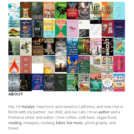
ABOUT
Hej, I'm
Natalye
. I was born and raised in California, and now I live in
Berlin with my partner, our child, and our cats. I'm an
author
and a
freelance writer and editor. I love coffee, craft beer, vegan food,
reading
, mixtapes, cooking,
bikes
,
live music
, photography, and
travel.