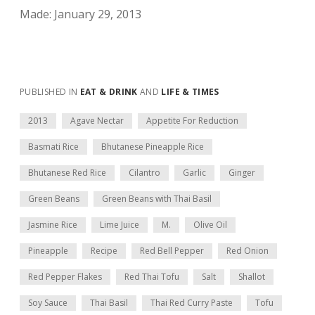
Made: January 29, 2013
PUBLISHED IN
EAT & DRINK
AND
LIFE & TIMES
2013
Agave Nectar
Appetite For Reduction
Basmati Rice
Bhutanese Pineapple Rice
Bhutanese Red Rice
Cilantro
Garlic
Ginger
Green Beans
Green Beans with Thai Basil
Jasmine Rice
Lime Juice
M.
Olive Oil
Pineapple
Recipe
Red Bell Pepper
Red Onion
Red Pepper Flakes
Red Thai Tofu
Salt
Shallot
Soy Sauce
Thai Basil
Thai Red Curry Paste
Tofu