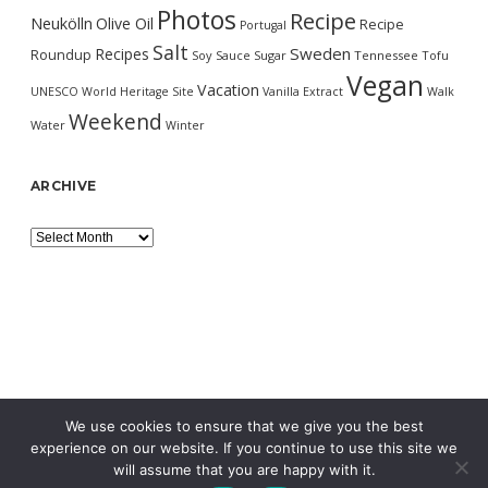
Photos
Recipe
Neukölln
Olive Oil
Recipe
Portugal
Salt
Sweden
Recipes
Roundup
Soy Sauce
Sugar
Tennessee
Tofu
Vegan
Vacation
UNESCO World Heritage Site
Vanilla Extract
Walk
Weekend
Water
Winter
ARCHIVE
Archive
We use cookies to ensure that we give you the best
experience on our website. If you continue to use this site we
will assume that you are happy with it.