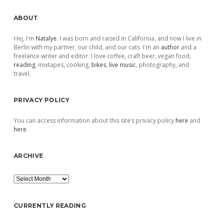
Sidebar
ABOUT
Hej, I'm
Natalye
. I was born and raised in California, and now I live in
Berlin with my partner, our child, and our cats. I'm an
author
and a
freelance writer and editor. I love coffee, craft beer, vegan food,
reading
, mixtapes, cooking,
bikes
,
live music
, photography, and
travel.
PRIVACY POLICY
You can access information about this site’s privacy policy
here
and
here
.
ARCHIVE
Archive
CURRENTLY READING