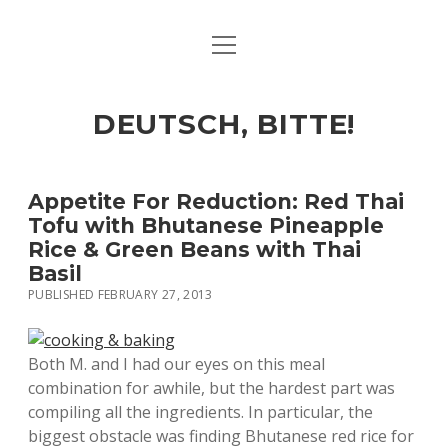
open
ART & CULTURE
menu
EAT & DRINK
DEUTSCH, BITTE!
HERE & THERE
LIFE & TIMES
Appetite For Reduction: Red Thai
Tofu with Bhutanese Pineapple
Rice & Green Beans with Thai
twitter
facebook
linkedin
instagram
soundcloud
spotify
github
Basil
PUBLISHED FEBRUARY 27, 2013
Both M. and I had our eyes on this meal
combination for awhile, but the hardest part was
compiling all the ingredients. In particular, the
biggest obstacle was finding Bhutanese red rice for