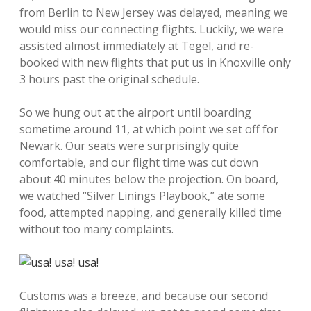
from Berlin to New Jersey was delayed, meaning we
would miss our connecting flights. Luckily, we were
assisted almost immediately at Tegel, and re-
booked with new flights that put us in Knoxville only
3 hours past the original schedule.
So we hung out at the airport until boarding
sometime around 11, at which point we set off for
Newark. Our seats were surprisingly quite
comfortable, and our flight time was cut down
about 40 minutes below the projection. On board,
we watched “Silver Linings Playbook,” ate some
food, attempted napping, and generally killed time
without too many complaints.
Customs was a breeze, and because our second