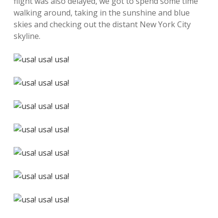
flight was also delayed, we got to spend some time
walking around, taking in the sunshine and blue
skies and checking out the distant New York City
skyline.