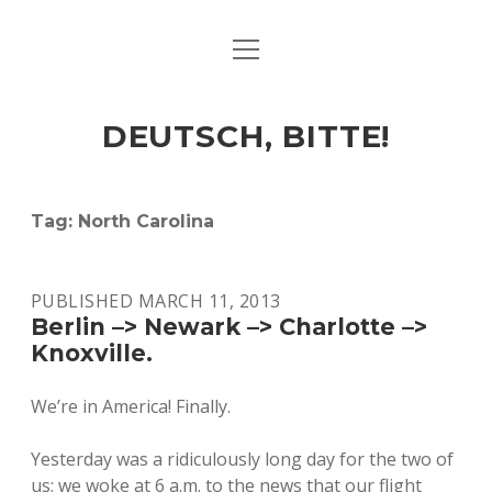
open
ART & CULTURE
menu
EAT & DRINK
DEUTSCH, BITTE!
HERE & THERE
LIFE & TIMES
Tag:
North Carolina
twitter
facebook
linkedin
instagram
soundcloud
spotify
github
PUBLISHED MARCH 11, 2013
Berlin –> Newark –> Charlotte –>
Knoxville.
We’re in America! Finally.
Yesterday was a ridiculously long day for the two of
us; we woke at 6 a.m. to the news that our flight