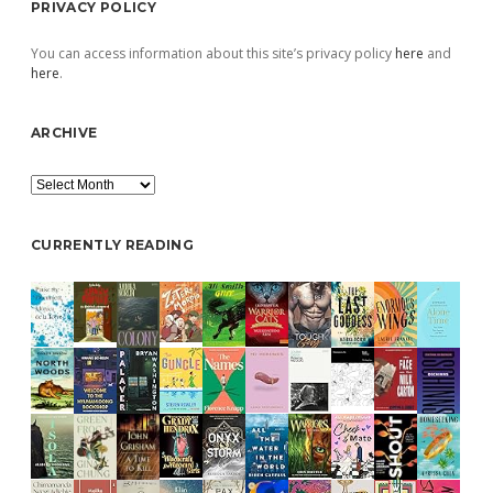
PRIVACY POLICY
You can access information about this site’s privacy policy
here
and
here
.
ARCHIVE
Archive
CURRENTLY READING