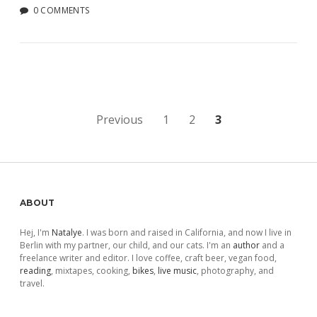
0 COMMENTS
Posts
Previous
1
2
3
pagination
Sidebar
ABOUT
Hej, I'm
Natalye
. I was born and raised in California, and now I live in
Berlin with my partner, our child, and our cats. I'm an
author
and a
freelance writer and editor. I love coffee, craft beer, vegan food,
reading
, mixtapes, cooking,
bikes
,
live music
, photography, and
travel.