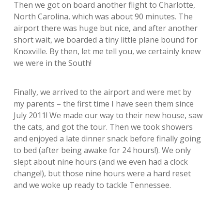
Then we got on board another flight to Charlotte,
North Carolina, which was about 90 minutes. The
airport there was huge but nice, and after another
short wait, we boarded a tiny little plane bound for
Knoxville. By then, let me tell you, we certainly knew
we were in the South!
Finally, we arrived to the airport and were met by
my parents – the first time I have seen them since
July 2011! We made our way to their new house, saw
the cats, and got the tour. Then we took showers
and enjoyed a late dinner snack before finally going
to bed (after being awake for 24 hours!). We only
slept about nine hours (and we even had a clock
change!), but those nine hours were a hard reset
and we woke up ready to tackle Tennessee.