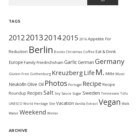
TAGS
2013
2014
2012
2015
Appetite For
2016
Berlin
Reduction
Eat & Drink
Books
Christmas
Coffee
Germany
Garlic
Europe
German
Family
Friedrichshain
M.
Kreuzberg
Life
Mitte
Gluten-Free
Gothenburg
Music
Photos
Recipe
Neukölln
Olive Oil
Recipe
Portugal
Salt
Sweden
Recipes
Roundup
Soy Sauce
Sugar
Tennessee
Tofu
Vegan
Vacation
UNESCO World Heritage Site
Vanilla Extract
Walk
Weekend
Water
Winter
ARCHIVE