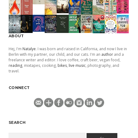
ABOUT
Hej, I'm
Natalye
. I was born and raised in California, and now I live in
Berlin with my partner, our child, and our cats. I'm an
author
and a
freelance writer and editor. I love coffee, craft beer, vegan food,
reading
, mixtapes, cooking,
bikes
,
live music
, photography, and
travel.
CONNECT
SEARCH
Search