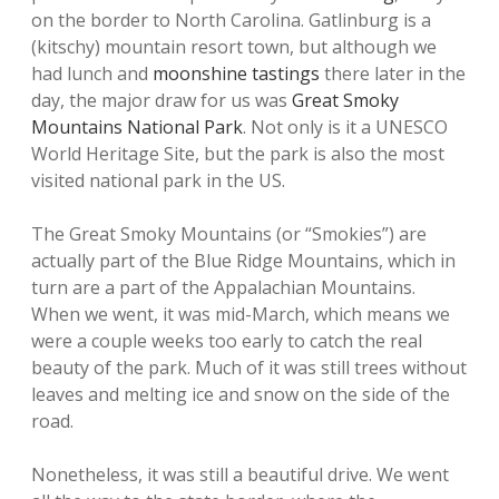
on the border to North Carolina. Gatlinburg is a
(kitschy) mountain resort town, but although we
had lunch and
moonshine tastings
there later in the
day, the major draw for us was
Great Smoky
Mountains National Park
. Not only is it a UNESCO
World Heritage Site, but the park is also the most
visited national park in the US.
The Great Smoky Mountains (or “Smokies”) are
actually part of the Blue Ridge Mountains, which in
turn are a part of the Appalachian Mountains.
When we went, it was mid-March, which means we
were a couple weeks too early to catch the real
beauty of the park. Much of it was still trees without
leaves and melting ice and snow on the side of the
road.
Nonetheless, it was still a beautiful drive. We went