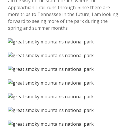
all the way to the state border, where the
Appalachian Trail runs through. Since there are
more trips to Tennessee in the future, I am looking
forward to seeing more of the park during the
spring and summer months.