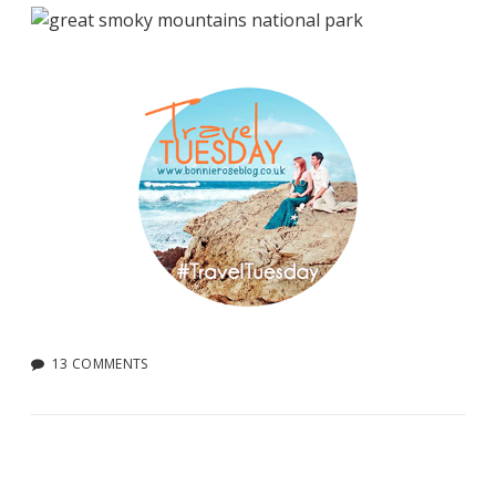
13 COMMENTS