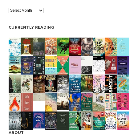
Archive
CURRENTLY READING
ABOUT