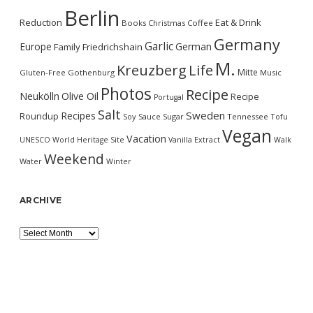
Berlin
Reduction
Eat & Drink
Books
Christmas
Coffee
Germany
Garlic
Europe
German
Family
Friedrichshain
M.
Kreuzberg
Life
Mitte
Gluten-Free
Gothenburg
Music
Photos
Recipe
Neukölln
Olive Oil
Recipe
Portugal
Salt
Sweden
Recipes
Roundup
Soy Sauce
Sugar
Tennessee
Tofu
Vegan
Vacation
UNESCO World Heritage Site
Vanilla Extract
Walk
Weekend
Water
Winter
ARCHIVE
Archive