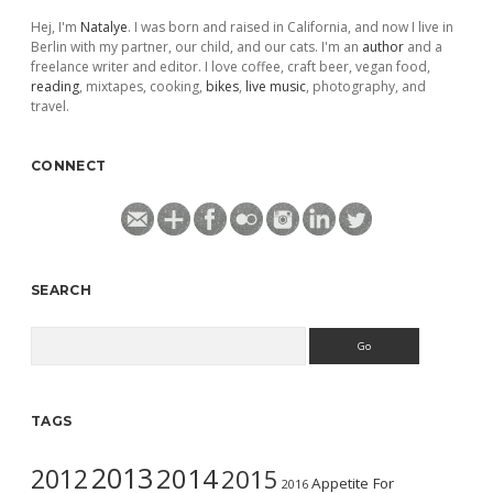
Hej, I'm
Natalye
. I was born and raised in California, and now I live in
Berlin with my partner, our child, and our cats. I'm an
author
and a
freelance writer and editor. I love coffee, craft beer, vegan food,
reading
, mixtapes, cooking,
bikes
,
live music
, photography, and
travel.
CONNECT
SEARCH
Search
TAGS
2013
2014
2012
2015
Appetite For
2016