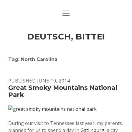
open
ART & CULTURE
menu
EAT & DRINK
DEUTSCH, BITTE!
HERE & THERE
LIFE & TIMES
Tag:
North Carolina
twitter
facebook
linkedin
instagram
soundcloud
spotify
github
PUBLISHED JUNE 10, 2014
Great Smoky Mountains National
Park
During our visit to Tennessee last year, my parents
planned for us to spend a day in
Gatlinburg
, a city