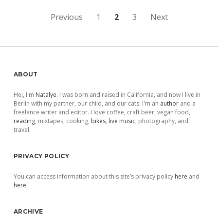
Posts
Previous
1
2
3
Next
pagination
Sidebar
ABOUT
Hej, I'm
Natalye
. I was born and raised in California, and now I live in
Berlin with my partner, our child, and our cats. I'm an
author
and a
freelance writer and editor. I love coffee, craft beer, vegan food,
reading
, mixtapes, cooking,
bikes
,
live music
, photography, and
travel.
PRIVACY POLICY
You can access information about this site’s privacy policy
here
and
here
.
ARCHIVE