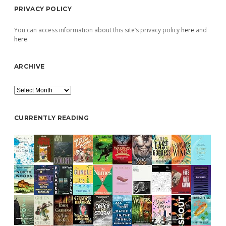
PRIVACY POLICY
You can access information about this site’s privacy policy
here
and
here
.
ARCHIVE
Archive
CURRENTLY READING