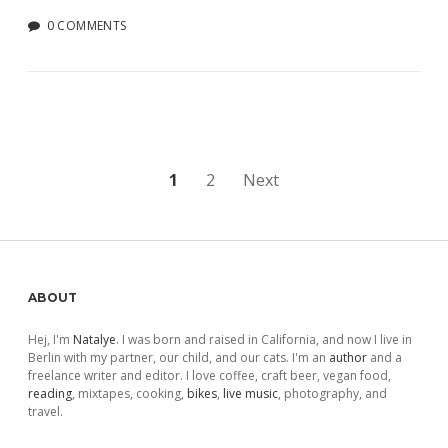
0 COMMENTS
Posts
1
2
Next
pagination
Sidebar
ABOUT
Hej, I'm
Natalye
. I was born and raised in California, and now I live in
Berlin with my partner, our child, and our cats. I'm an
author
and a
freelance writer and editor. I love coffee, craft beer, vegan food,
reading
, mixtapes, cooking,
bikes
,
live music
, photography, and
travel.