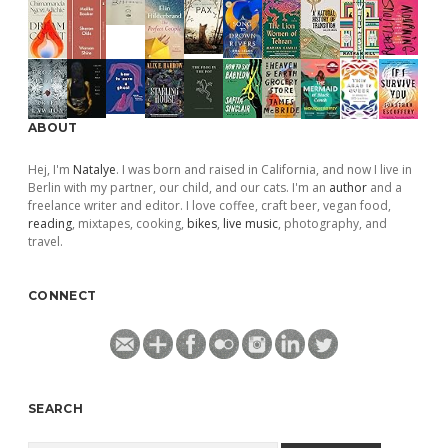
ABOUT
Hej, I'm
Natalye
. I was born and raised in California, and now I live in
Berlin with my partner, our child, and our cats. I'm an
author
and a
freelance writer and editor. I love coffee, craft beer, vegan food,
reading
, mixtapes, cooking,
bikes
,
live music
, photography, and
travel.
CONNECT
SEARCH