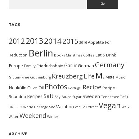
Search
TAGS
2013
2014
2012
2015
Appetite For
2016
Berlin
Reduction
Eat & Drink
Books
Christmas
Coffee
Germany
Garlic
Europe
German
Family
Friedrichshain
M.
Kreuzberg
Life
Mitte
Gluten-Free
Gothenburg
Music
Photos
Recipe
Neukölln
Olive Oil
Recipe
Portugal
Salt
Sweden
Recipes
Roundup
Soy Sauce
Sugar
Tennessee
Tofu
Vegan
Vacation
UNESCO World Heritage Site
Vanilla Extract
Walk
Weekend
Water
Winter
ARCHIVE