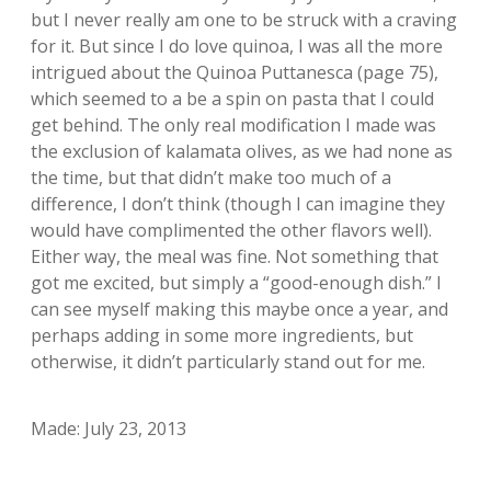
but I never really am one to be struck with a craving
for it. But since I do love quinoa, I was all the more
intrigued about the Quinoa Puttanesca (page 75),
which seemed to a be a spin on pasta that I could
get behind. The only real modification I made was
the exclusion of kalamata olives, as we had none as
the time, but that didn’t make too much of a
difference, I don’t think (though I can imagine they
would have complimented the other flavors well).
Either way, the meal was fine. Not something that
got me excited, but simply a “good-enough dish.” I
can see myself making this maybe once a year, and
perhaps adding in some more ingredients, but
otherwise, it didn’t particularly stand out for me.
Made: July 23, 2013