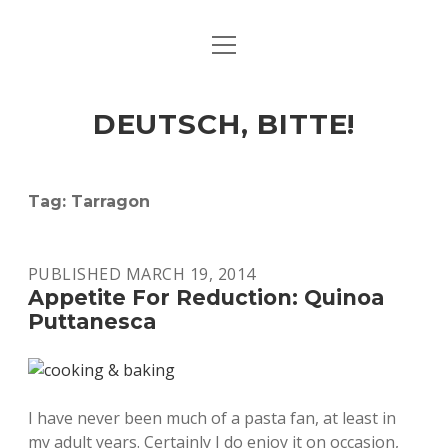
open
ART & CULTURE
menu
EAT & DRINK
DEUTSCH, BITTE!
HERE & THERE
LIFE & TIMES
Tag:
Tarragon
twitter
facebook
linkedin
instagram
soundcloud
spotify
github
PUBLISHED MARCH 19, 2014
Appetite For Reduction: Quinoa
Puttanesca
I have never been much of a pasta fan, at least in
my adult years. Certainly I do enjoy it on occasion,