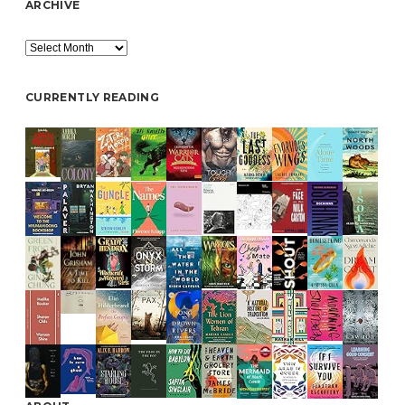
ARCHIVE
Archive
CURRENTLY READING