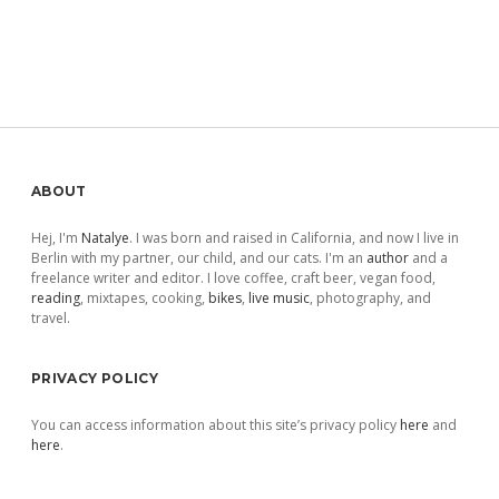
Sidebar
ABOUT
Hej, I'm
Natalye
. I was born and raised in California, and now I live in
Berlin with my partner, our child, and our cats. I'm an
author
and a
freelance writer and editor. I love coffee, craft beer, vegan food,
reading
, mixtapes, cooking,
bikes
,
live music
, photography, and
travel.
PRIVACY POLICY
You can access information about this site’s privacy policy
here
and
here
.