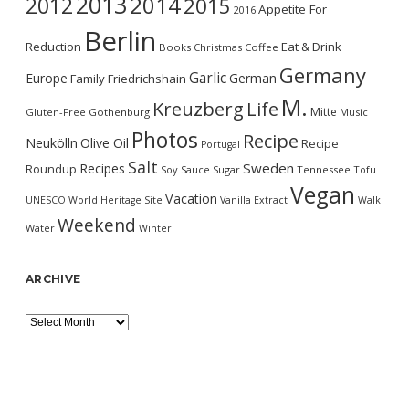
2013
2014
2012
2015
Appetite For
2016
Berlin
Reduction
Eat & Drink
Books
Christmas
Coffee
Germany
Garlic
Europe
German
Family
Friedrichshain
M.
Kreuzberg
Life
Mitte
Gluten-Free
Gothenburg
Music
Photos
Recipe
Neukölln
Olive Oil
Recipe
Portugal
Salt
Sweden
Recipes
Roundup
Soy Sauce
Sugar
Tennessee
Tofu
Vegan
Vacation
UNESCO World Heritage Site
Vanilla Extract
Walk
Weekend
Water
Winter
ARCHIVE
Archive