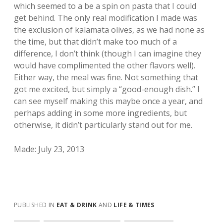
which seemed to a be a spin on pasta that I could
get behind. The only real modification I made was
the exclusion of kalamata olives, as we had none as
the time, but that didn’t make too much of a
difference, I don’t think (though I can imagine they
would have complimented the other flavors well).
Either way, the meal was fine. Not something that
got me excited, but simply a “good-enough dish.” I
can see myself making this maybe once a year, and
perhaps adding in some more ingredients, but
otherwise, it didn’t particularly stand out for me.
Made: July 23, 2013
PUBLISHED IN
EAT & DRINK
AND
LIFE & TIMES