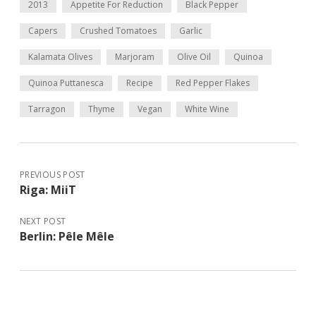
2013
Appetite For Reduction
Black Pepper
Capers
Crushed Tomatoes
Garlic
Kalamata Olives
Marjoram
Olive Oil
Quinoa
Quinoa Puttanesca
Recipe
Red Pepper Flakes
Tarragon
Thyme
Vegan
White Wine
PREVIOUS POST
Riga: MiiT
NEXT POST
Berlin: Pêle Mêle