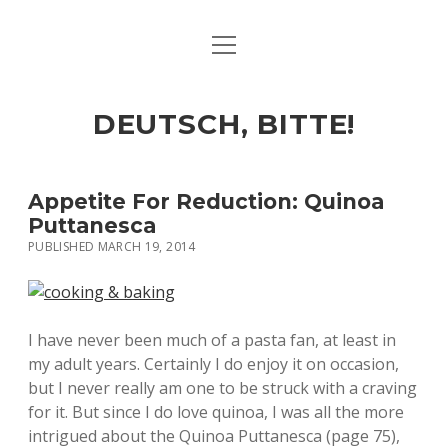
open
ART & CULTURE
menu
EAT & DRINK
DEUTSCH, BITTE!
HERE & THERE
LIFE & TIMES
Appetite For Reduction: Quinoa
Puttanesca
PUBLISHED MARCH 19, 2014
twitter
facebook
linkedin
instagram
soundcloud
spotify
github
I have never been much of a pasta fan, at least in
my adult years. Certainly I do enjoy it on occasion,
but I never really am one to be struck with a craving
for it. But since I do love quinoa, I was all the more
intrigued about the Quinoa Puttanesca (page 75),