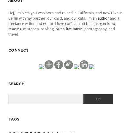
ABOUT
Hej, I'm
Natalye
. I was born and raised in California, and now I live in
Berlin with my partner, our child, and our cats. I'm an
author
and a
freelance writer and editor. I love coffee, craft beer, vegan food,
reading
, mixtapes, cooking,
bikes
,
live music
, photography, and
travel.
CONNECT
SEARCH
Search
TAGS