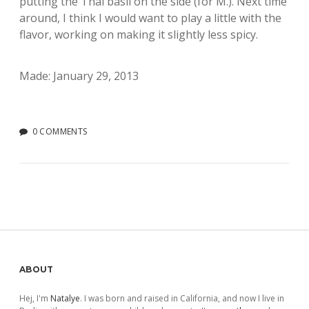
putting the Thai basil on the side (for M.). Next time
around, I think I would want to play a little with the
flavor, working on making it slightly less spicy.
Made: January 29, 2013
0 COMMENTS
Sidebar
ABOUT
Hej, I'm
Natalye
. I was born and raised in California, and now I live in