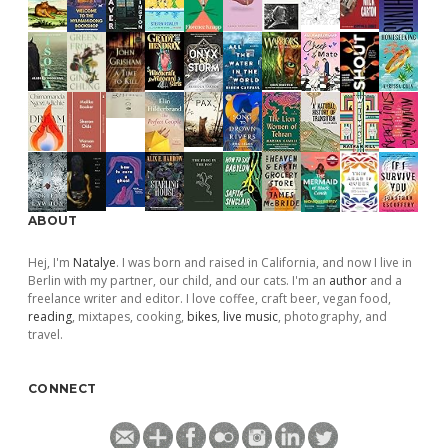
ABOUT
Hej, I'm
Natalye
. I was born and raised in California, and now I live in
Berlin with my partner, our child, and our cats. I'm an
author
and a
freelance writer and editor. I love coffee, craft beer, vegan food,
reading
, mixtapes, cooking,
bikes
,
live music
, photography, and
travel.
CONNECT