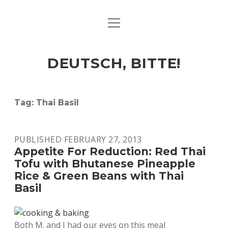
open
ART & CULTURE
menu
EAT & DRINK
DEUTSCH, BITTE!
HERE & THERE
LIFE & TIMES
Tag:
Thai Basil
twitter
facebook
linkedin
instagram
soundcloud
spotify
github
PUBLISHED FEBRUARY 27, 2013
Appetite For Reduction: Red Thai
Tofu with Bhutanese Pineapple
Rice & Green Beans with Thai
Basil
Both M. and I had our eyes on this meal