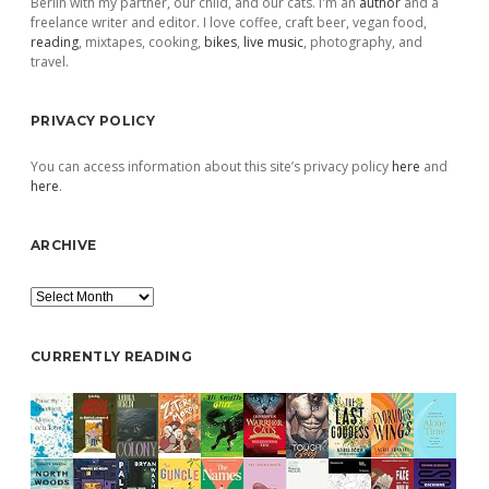
Berlin with my partner, our child, and our cats. I'm an
author
and a
freelance writer and editor. I love coffee, craft beer, vegan food,
reading
, mixtapes, cooking,
bikes
,
live music
, photography, and
travel.
PRIVACY POLICY
You can access information about this site’s privacy policy
here
and
here
.
ARCHIVE
Archive
CURRENTLY READING