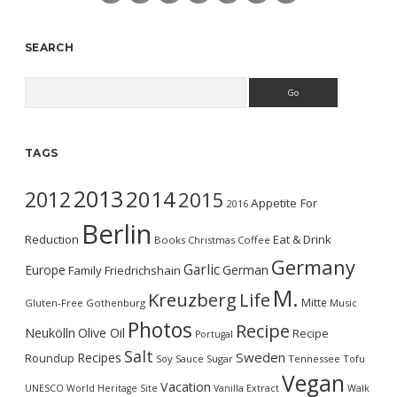
SEARCH
Search
TAGS
2013
2014
2012
2015
Appetite For
2016
Berlin
Reduction
Eat & Drink
Books
Christmas
Coffee
Germany
Garlic
Europe
German
Family
Friedrichshain
M.
Kreuzberg
Life
Mitte
Gluten-Free
Gothenburg
Music
Photos
Recipe
Neukölln
Olive Oil
Recipe
Portugal
Salt
Sweden
Recipes
Roundup
Soy Sauce
Sugar
Tennessee
Tofu
Vegan
Vacation
UNESCO World Heritage Site
Vanilla Extract
Walk