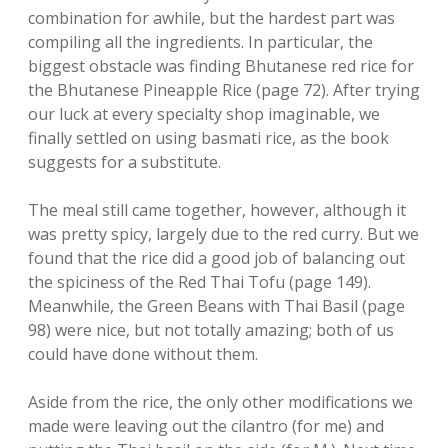
combination for awhile, but the hardest part was
compiling all the ingredients. In particular, the
biggest obstacle was finding Bhutanese red rice for
the Bhutanese Pineapple Rice (page 72). After trying
our luck at every specialty shop imaginable, we
finally settled on using basmati rice, as the book
suggests for a substitute.
The meal still came together, however, although it
was pretty spicy, largely due to the red curry. But we
found that the rice did a good job of balancing out
the spiciness of the Red Thai Tofu (page 149).
Meanwhile, the Green Beans with Thai Basil (page
98) were nice, but not totally amazing; both of us
could have done without them.
Aside from the rice, the only other modifications we
made were leaving out the cilantro (for me) and