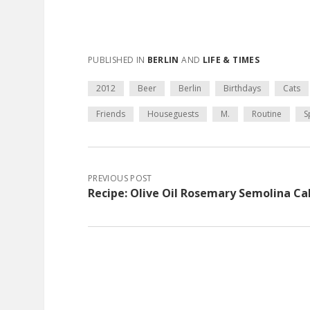
PUBLISHED IN
BERLIN
AND
LIFE & TIMES
2012
Beer
Berlin
Birthdays
Cats
Friends
Houseguests
M.
Routine
S
PREVIOUS POST
Recipe: Olive Oil Rosemary Semolina C