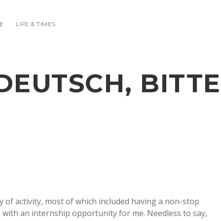
E
LIFE & TIMES
DEUTSCH, BITTE
of activity, most of which included having a non-stop
g with an internship opportunity for me. Needless to say,