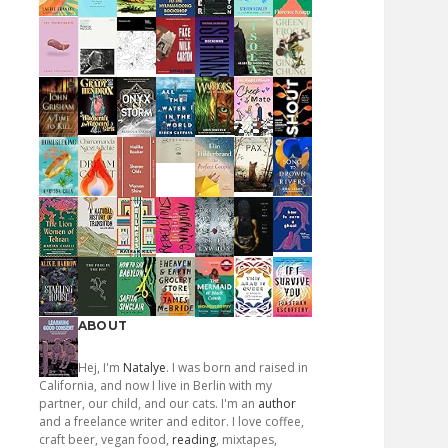
ABOUT
Hej, I'm
Natalye
. I was born and raised in
California, and now I live in Berlin with my
partner, our child, and our cats. I'm an
author
and a freelance writer and editor. I love coffee,
craft beer, vegan food,
reading
, mixtapes,