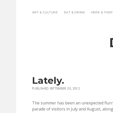
ART & CULTURE
EAT & DRINK
HERE & THER
Lately.
PUBLISHED SEPTEMBER 20, 2012
The summer has been an unexpected flurry 
parade of visitors in July and August, alon