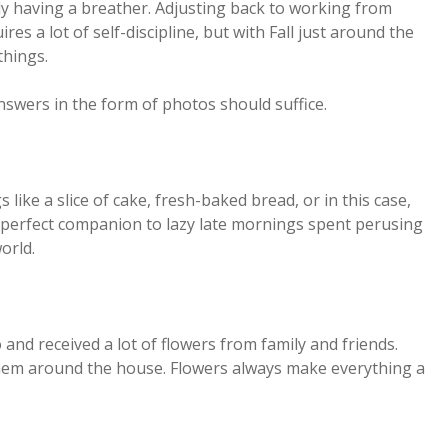
lly having a breather. Adjusting back to working from
es a lot of self-discipline, but with Fall just around the
things.
answers in the form of photos should suffice.
 like a slice of cake, fresh-baked bread, or in this case,
e perfect companion to lazy late mornings spent perusing
orld.
and received a lot of flowers from family and friends.
them around the house. Flowers always make everything a