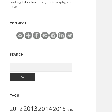
cooking,
bikes
,
live music
, photography, and
travel.
CONNECT
SEARCH
Search
TAGS
2013
2014
2012
2015
2016