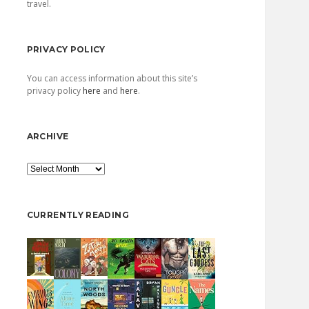
travel.
PRIVACY POLICY
You can access information about this site’s
privacy policy
here
and
here
.
ARCHIVE
Archive
CURRENTLY READING