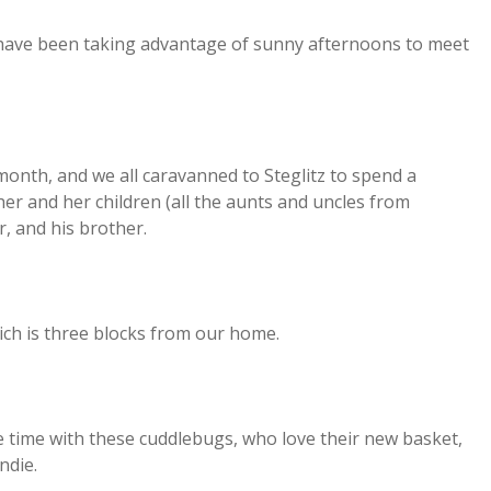
 have been taking advantage of sunny afternoons to meet
onth, and we all caravanned to Steglitz to spend a
er and her children (all the aunts and uncles from
r, and his brother.
which is three blocks from our home.
ime with these cuddlebugs, who love their new basket,
ndie.