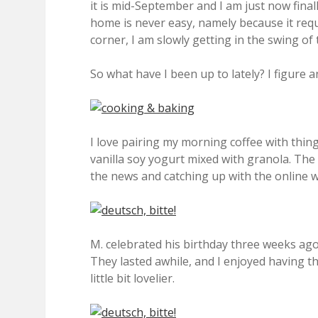
it is mid-September and I am just now fina
home is never easy, namely because it requir
corner, I am slowly getting in the swing of 
So what have I been up to lately? I figure 
I love pairing my morning coffee with things
vanilla soy yogurt mixed with granola. Th
the news and catching up with the online w
M. celebrated his birthday three weeks ago 
They lasted awhile, and I enjoyed having 
little bit lovelier.