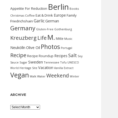
Berlin
Appetite For Reduction
Books
Europe
Eat & Drink
Family
Christmas
Coffee
Garlic
German
Friedrichshain
Germany
Gluten-Free
Gothenburg
M.
Kreuzberg
Life
Mitte
Music
Photos
Neukölln
Olive Oil
Portugal
Recipe
Salt
Recipes
Recipe Roundup
Soy
Sweden
Sauce
Sugar
Tennessee
Tofu
UNESCO
Vacation
World Heritage Site
Vanilla Extract
Vegan
Weekend
Water
Walk
Winter
ARCHIVE
Archive