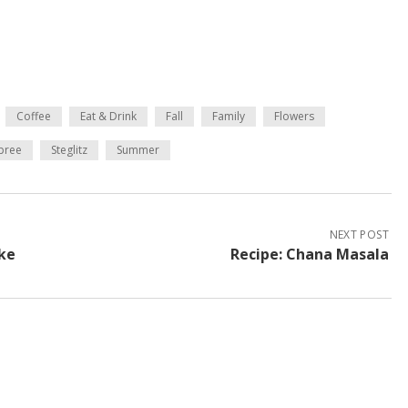
Coffee
Eat & Drink
Fall
Family
Flowers
pree
Steglitz
Summer
NEXT POST
ake
Recipe: Chana Masala