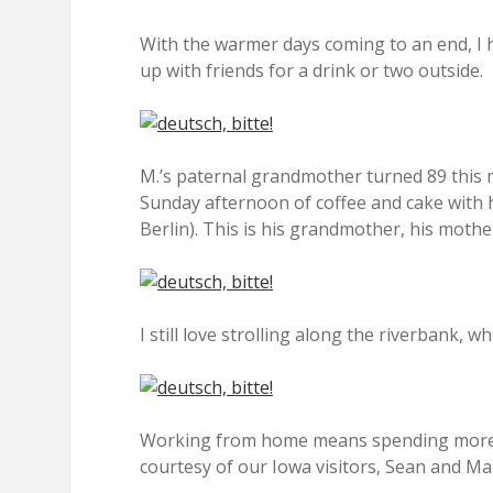
With the warmer days coming to an end, I
up with friends for a drink or two outside.
M.’s paternal grandmother turned 89 this m
Sunday afternoon of coffee and cake with h
Berlin). This is his grandmother, his mothe
I still love strolling along the riverbank, 
Working from home means spending more t
courtesy of our Iowa visitors, Sean and Ma