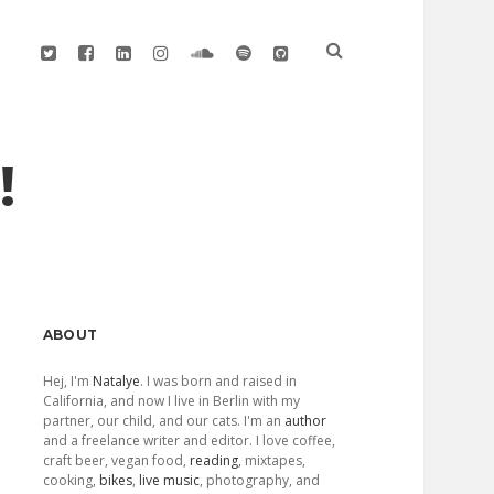
twitter
facebook
linkedin
instagram
soundcloud
spotify
github
!
Sidebar
ABOUT
Hej, I'm
Natalye
. I was born and raised in
California, and now I live in Berlin with my
partner, our child, and our cats. I'm an
author
and a freelance writer and editor. I love coffee,
craft beer, vegan food,
reading
, mixtapes,
cooking,
bikes
,
live music
, photography, and