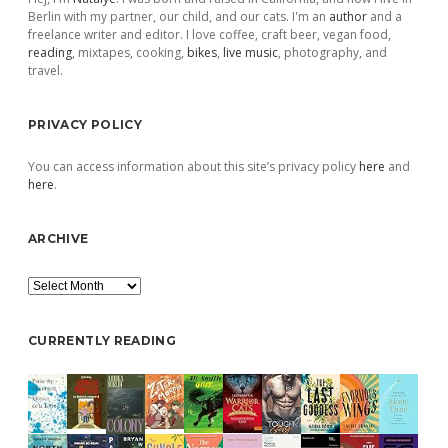
Berlin with my partner, our child, and our cats. I'm an
author
and a
freelance writer and editor. I love coffee, craft beer, vegan food,
reading
, mixtapes, cooking,
bikes
,
live music
, photography, and
travel.
PRIVACY POLICY
You can access information about this site’s privacy policy
here
and
here
.
ARCHIVE
Archive
CURRENTLY READING