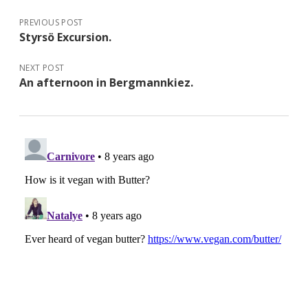
PREVIOUS POST
Styrsö Excursion.
NEXT POST
An afternoon in Bergmannkiez.