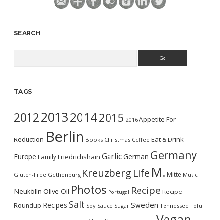
SEARCH
Search
TAGS
2013
2014
2012
2015
Appetite For
2016
Berlin
Reduction
Eat & Drink
Books
Christmas
Coffee
Germany
Garlic
Europe
German
Family
Friedrichshain
M.
Kreuzberg
Life
Mitte
Gluten-Free
Gothenburg
Music
Photos
Recipe
Neukölln
Olive Oil
Recipe
Portugal
Salt
Sweden
Recipes
Roundup
Soy Sauce
Sugar
Tennessee
Tofu
Vegan