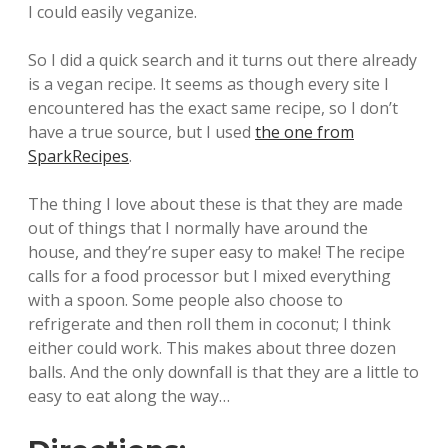
I could easily veganize.
So I did a quick search and it turns out there already
is a vegan recipe. It seems as though every site I
encountered has the exact same recipe, so I don’t
have a true source, but I used
the one from
SparkRecipes
.
The thing I love about these is that they are made
out of things that I normally have around the
house, and they’re super easy to make! The recipe
calls for a food processor but I mixed everything
with a spoon. Some people also choose to
refrigerate and then roll them in coconut; I think
either could work. This makes about three dozen
balls. And the only downfall is that they are a little to
easy to eat along the way…