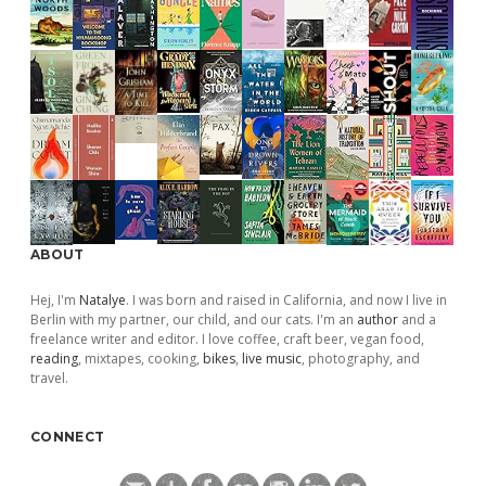
ABOUT
Hej, I'm
Natalye
. I was born and raised in California, and now I live in
Berlin with my partner, our child, and our cats. I'm an
author
and a
freelance writer and editor. I love coffee, craft beer, vegan food,
reading
, mixtapes, cooking,
bikes
,
live music
, photography, and
travel.
CONNECT