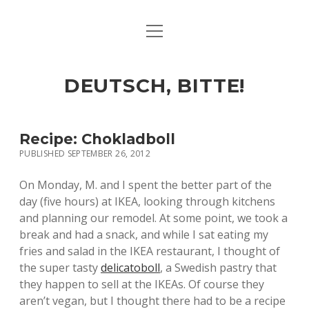
open
ART & CULTURE
menu
EAT & DRINK
DEUTSCH, BITTE!
HERE & THERE
LIFE & TIMES
Recipe: Chokladboll
PUBLISHED SEPTEMBER 26, 2012
twitter
facebook
linkedin
instagram
soundcloud
spotify
github
On Monday, M. and I spent the better part of the
day (five hours) at IKEA, looking through kitchens
and planning our remodel. At some point, we took a
break and had a snack, and while I sat eating my
fries and salad in the IKEA restaurant, I thought of
the super tasty
delicatoboll
, a Swedish pastry that
they happen to sell at the IKEAs. Of course they
aren’t vegan, but I thought there had to be a recipe