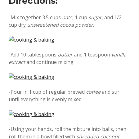
Directions:
-Mix together 3.5 cups
oats
, 1 cup
sugar
, and 1/2
cup dry
unsweetened cocoa powder
.
-Add 10 tablespoons
butter
and 1 teaspoon
vanilla
extract
and continue mixing.
-Pour in 1 cup of regular brewed
coffee
and stir
until everything is evenly mixed.
-Using your hands, roll the mixture into balls, then
roll them in a bowl filled with
shredded coconut