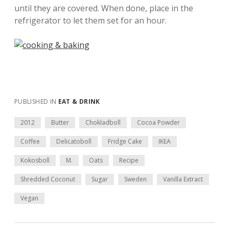
until they are covered. When done, place in the
refrigerator to let them set for an hour.
PUBLISHED IN
EAT & DRINK
2012
Butter
Chokladboll
Cocoa Powder
Coffee
Delicatoboll
Fridge Cake
IKEA
Kokosboll
M.
Oats
Recipe
Shredded Coconut
Sugar
Sweden
Vanilla Extract
Vegan